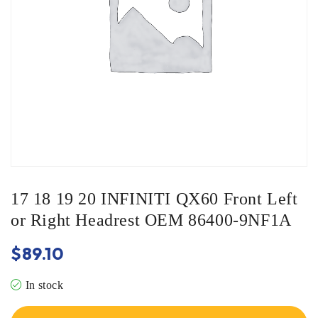
17 18 19 20 INFINITI QX60 Front Left
or Right Headrest OEM 86400-9NF1A
$
89.10
In stock