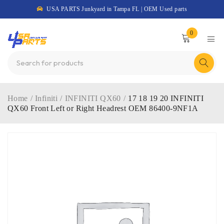
USA PARTS Junkyard in Tampa FL | OEM Used parts
0
Home
/
Infiniti
/
INFINITI QX60
/
17 18 19 20 INFINITI
QX60 Front Left or Right Headrest OEM 86400-9NF1A