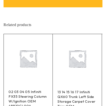
Related products
02 03 04 05 Infiniti
13 14 15 16 17 Infiniti
FX35 Steering Column
QX60 Trunk Left Side
W/Ignition OEM
Storage Carpet Cover
48810CL00A