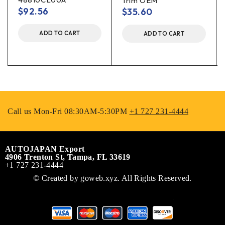
Trim OEM
$
92.56
$
35.60
ADD TO CART
ADD TO CART
Call us Mon-Fri 08:30AM-5:30PM
+1 727 231-4444
AUTOJAPAN Export
4906 Trenton St, Tampa, FL 33619
+1 727 231-4444
© Created by
goweb.xyz
. All Rights Reserved.