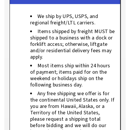
We ship by UPS, USPS, and
regional freight/LTL carriers.
Items shipped by freight MUST be
shipped to a business with a dock or
forklift access; otherwise, liftgate
and/or residential delivery fees may
apply.
Most items ship within 24 hours
of payment; items paid for on the
weekend or holidays ship on the
following business day.
Any free shipping we offer is for
the continental United States only. If
you are from Hawaii, Alaska, or a
Territory of the United States,
please request a shipping total
before bidding and we will do our