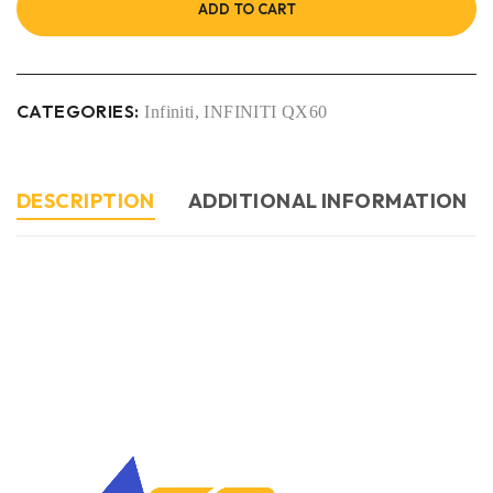
ADD TO CART
CATEGORIES:
Infiniti
,
INFINITI QX60
DESCRIPTION
ADDITIONAL INFORMATION