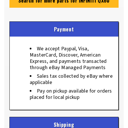
Search for more parts for
INFINITI QX60
Payment
We accept Paypal, Visa,
MasterCard, Discover, American
Express, and payments transacted
through eBay Managed Payments
Sales tax collected by eBay where
applicable
Pay on pickup available for orders
placed for local pickup
Shipping