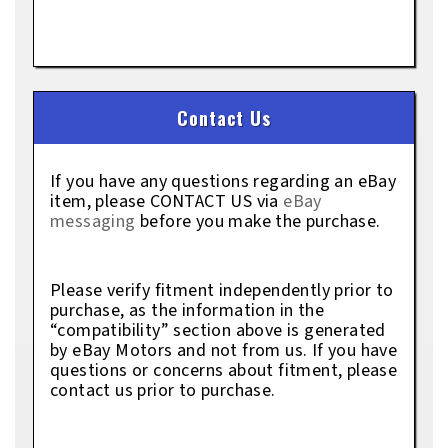
Contact Us
If you have any questions regarding an eBay
item, please CONTACT US via
eBay
messaging
before you make the purchase.
Please verify fitment independently prior to
purchase, as the information in the
“compatibility” section above is generated
by eBay Motors and not from us. If you have
questions or concerns about fitment, please
contact us prior to purchase.