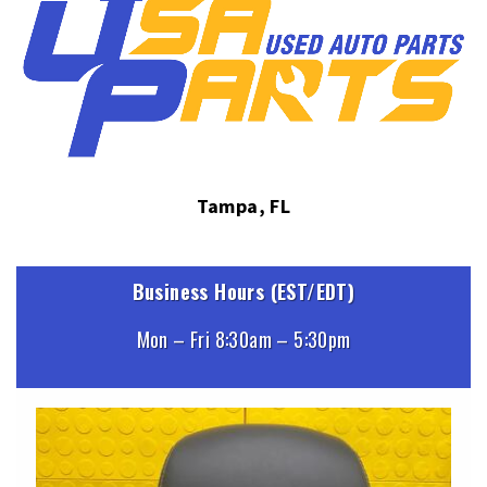
Tampa, FL
Business Hours (EST/EDT)
Mon – Fri 8:30am – 5:30pm