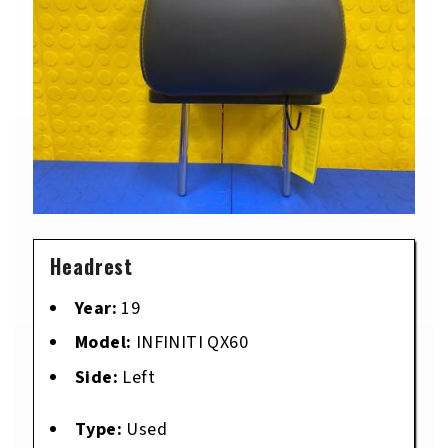
Headrest
Year:
19
Model:
INFINITI QX60
Side:
Left
Type:
Used