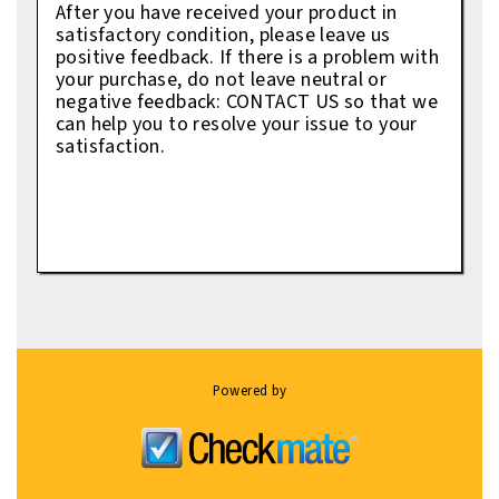
After you have received your product in
satisfactory condition, please leave us
positive feedback. If there is a problem with
your purchase, do not leave neutral or
negative feedback: CONTACT US so that we
can help you to resolve your issue to your
satisfaction.
Powered by