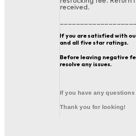
restocking fee. Return 
received.
__________________
If you are satisfied with o
and all five star ratings.
Before leaving negative fee
resolve any issues.
If you have any questions
Thank you for looking!