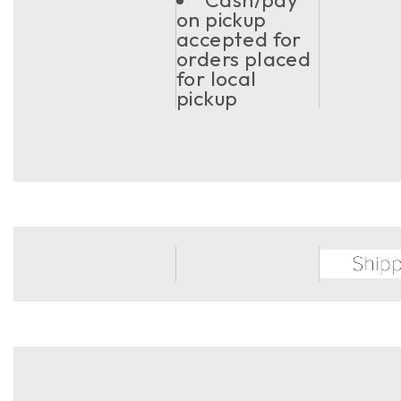
on pickup
accepted for
orders placed
for local
pickup