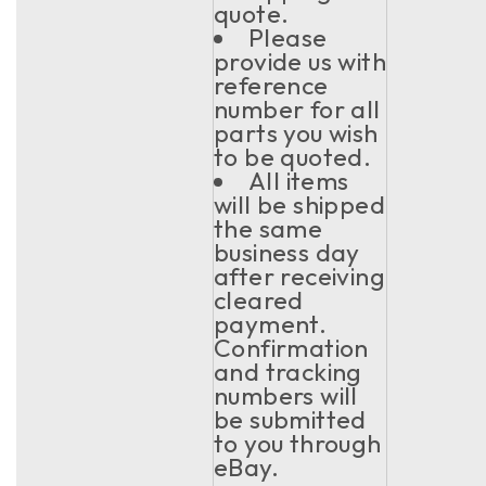
quote.
Please
provide us with
reference
number for all
parts you wish
to be quoted.
All items
will be shipped
the same
business day
after receiving
cleared
payment.
Confirmation
and tracking
numbers will
be submitted
to you through
eBay.