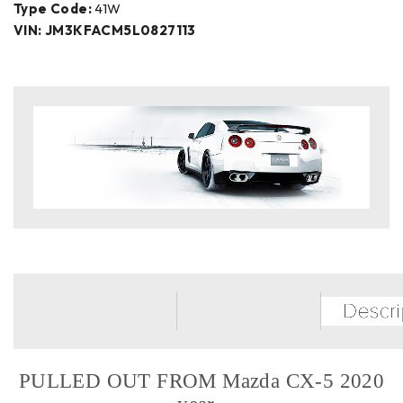
Type Code:
41W
VIN: JM3KFACM5L0827113
PULLED OUT FROM Mazda CX-5 2020