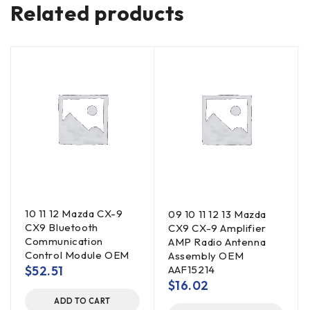
Related products
10 11 12 Mazda CX-9
09 10 11 12 13 Mazda
CX9 Bluetooth
CX9 CX-9 Amplifier
Communication
AMP Radio Antenna
Control Module OEM
Assembly OEM
$
52.51
AAF15214
$
16.02
ADD TO CART