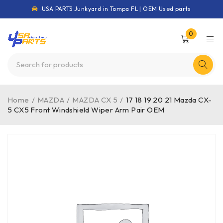
USA PARTS Junkyard in Tampa FL | OEM Used parts
0
Home
/
MAZDA
/
MAZDA CX 5
/
17 18 19 20 21 Mazda CX-
5 CX5 Front Windshield Wiper Arm Pair OEM