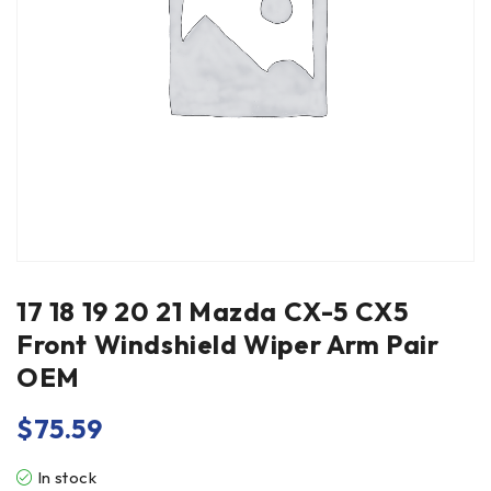
17 18 19 20 21 Mazda CX-5 CX5
Front Windshield Wiper Arm Pair
OEM
$
75.59
In stock