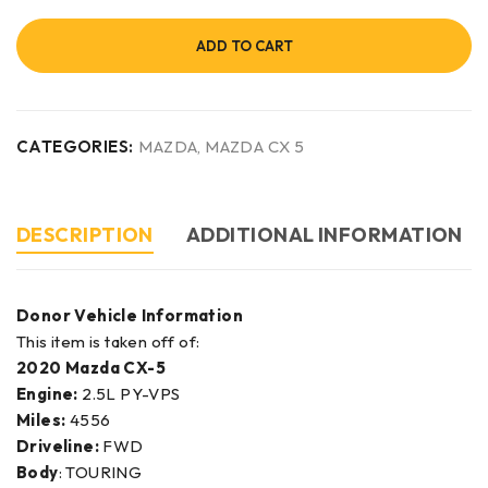
ADD TO CART
CATEGORIES:
MAZDA
,
MAZDA CX 5
DESCRIPTION
ADDITIONAL INFORMATION
Donor Vehicle Information
This item is taken off of:
2020 Mazda CX-5
Engine:
2.5L PY-VPS
Miles:
4556
Driveline:
FWD
Body
: TOURING