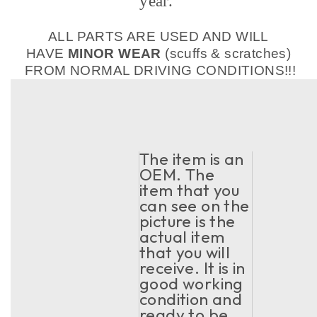
year.
ALL PARTS ARE USED AND WILL
HAVE
MINOR WEAR
(scuffs & scratches)
FROM NORMAL DRIVING CONDITIONS!!!
The item is an
OEM. The
item that you
can see on the
picture is the
actual item
that you will
receive. It is in
good working
condition and
ready to be