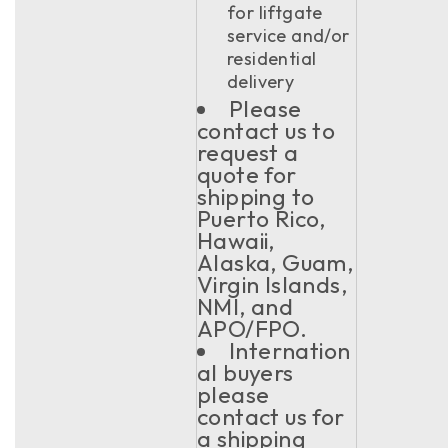
for liftgate
service and/or
residential
delivery
Please
contact us to
request a
quote for
shipping to
Puerto Rico,
Hawaii,
Alaska, Guam,
Virgin Islands,
NMI, and
APO/FPO.
Internation
al buyers
please
contact us for
a shipping