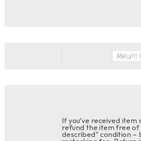
If you’ve received item
refund the item free of 
described” condition – 