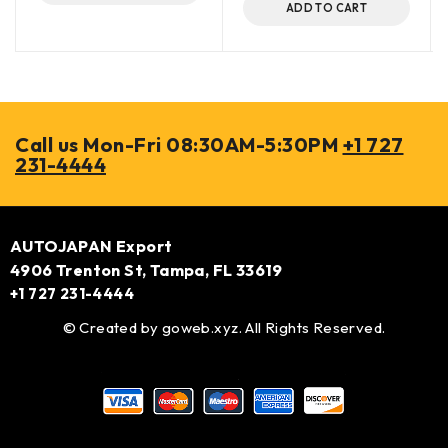
ADD TO CART
Call us Mon-Fri 08:30AM-5:30PM
+1 727
231-4444
AUTOJAPAN Export
4906 Trenton St, Tampa, FL 33619
+1 727 231-4444
© Created by
goweb.xyz
. All Rights Reserved.