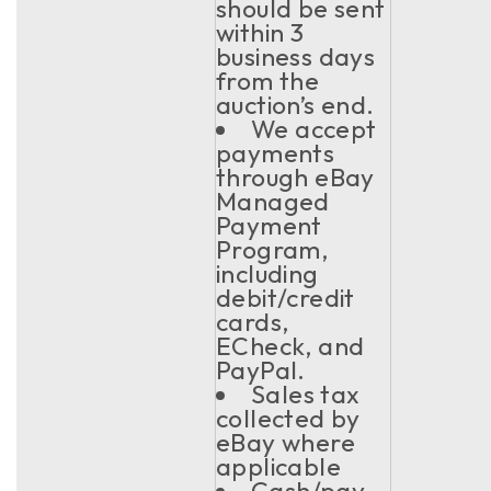
should be sent
within 3
business days
from the
auction’s end.
We accept
payments
through eBay
Managed
Payment
Program,
including
debit/credit
cards,
ECheck, and
PayPal.
Sales tax
collected by
eBay where
applicable
Cash/pay