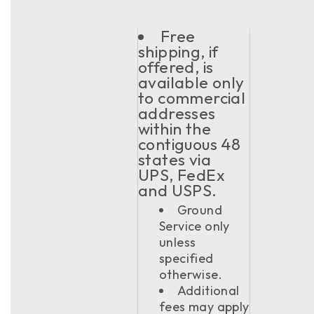
Free
shipping, if
offered, is
available only
to commercial
addresses
within the
contiguous 48
states via
UPS, FedEx
and USPS.
Ground
Service only
unless
specified
otherwise.
Additional
fees may apply