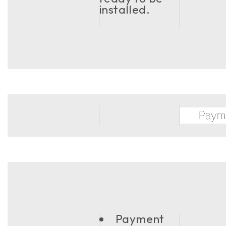
installed.
Payment