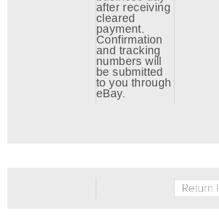
after receiving
cleared
payment.
Confirmation
and tracking
numbers will
be submitted
to you through
eBay.