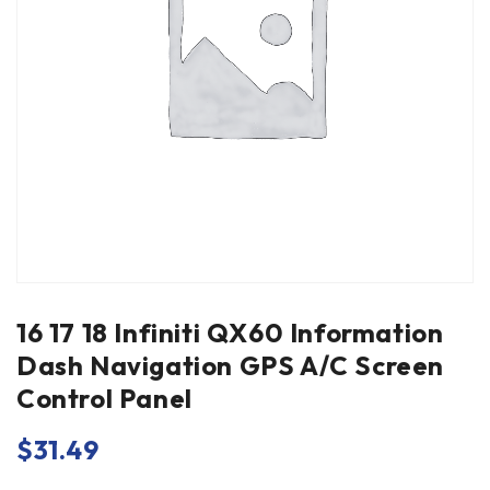
16 17 18 Infiniti QX60 Information
Dash Navigation GPS A/C Screen
Control Panel
$
31.49