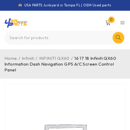
USA PARTS Junkyard in Tampa FL | OEM Used parts
0
Home
/
Infiniti
/
INFINITI QX60
/
16 17 18 Infiniti QX60
Information Dash Navigation GPS A/C Screen Control
Panel