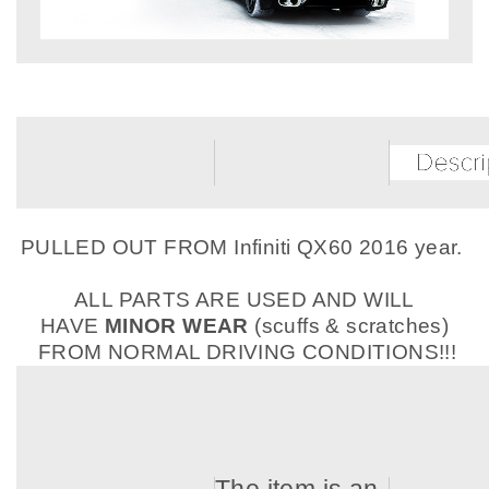
PULLED OUT FROM Infiniti QX60 2016 year.
ALL PARTS ARE USED AND WILL
HAVE
MINOR WEAR
(scuffs & scratches)
FROM NORMAL DRIVING CONDITIONS!!!