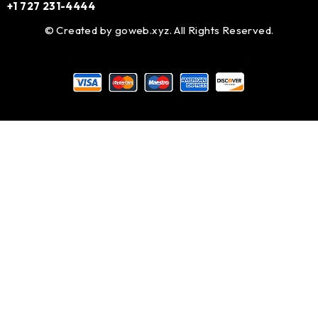
+1 727 231-4444
© Created by
goweb.xyz
. All Rights Reserved.