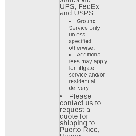
UPS, FedEx
and USPS.
Ground
Service only
unless
specified
otherwise.
Additional
fees may apply
for liftgate
service and/or
residential
delivery
Please
contact us to
request a
quote for
shipping to
Puerto Rico,