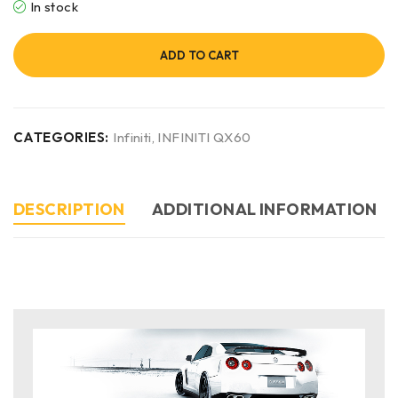
In stock
ADD TO CART
CATEGORIES:
Infiniti
,
INFINITI QX60
DESCRIPTION
ADDITIONAL INFORMATION