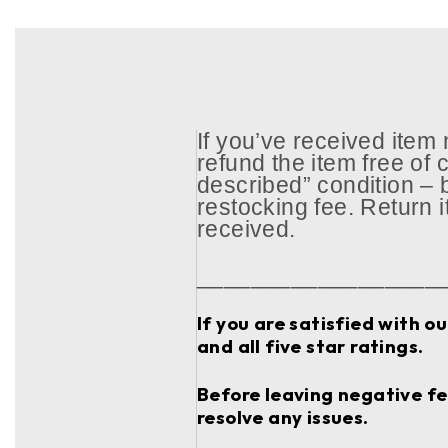
If you’ve received item
refund the item free of c
described” condition – 
restocking fee. Return 
received.
__________________
If you are satisfied with o
and all five star ratings.
Before leaving negative fee
resolve any issues.