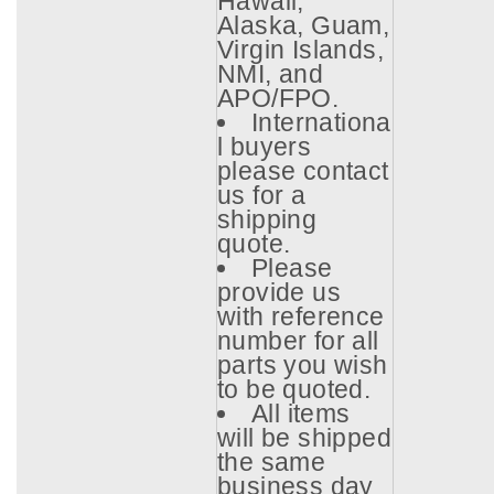
Hawaii,
Alaska, Guam,
Virgin Islands,
NMI, and
APO/FPO.
Internationa
l buyers
please contact
us for a
shipping
quote.
Please
provide us
with reference
number for all
parts you wish
to be quoted.
All items
will be shipped
the same
business day