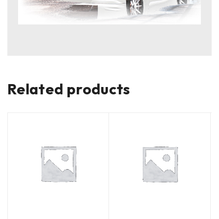
Related products