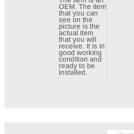
The item is an
OEM. The item
that you can
see on the
picture is the
actual item
that you will
receive. It is in
good working
condition and
ready to be
installed.