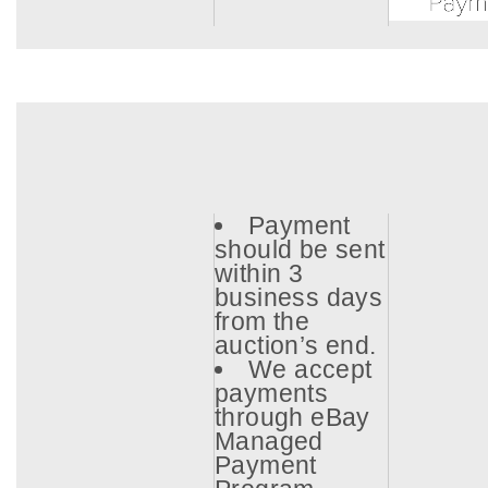
Payment
should be sent
within 3
business days
from the
auction’s end.
We accept
payments
through eBay
Managed
Payment