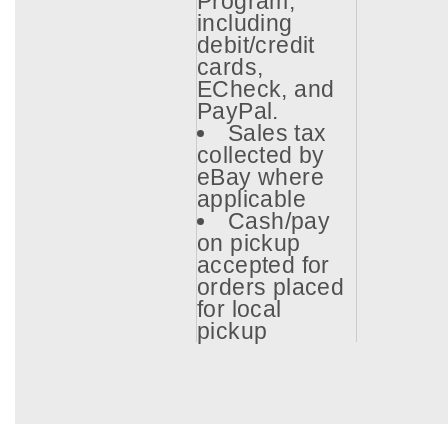
Program,
including
debit/credit
cards,
ECheck, and
PayPal.
Sales tax
collected by
eBay where
applicable
Cash/pay
on pickup
accepted for
orders placed
for local
pickup