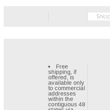
Free
shipping, if
offered, is
available only
to commercial
addresses
within the
contiguous 48
states via