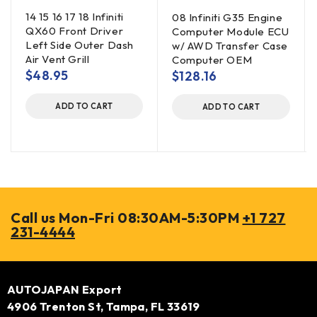
14 15 16 17 18 Infiniti
08 Infiniti G35 Engine
QX60 Front Driver
Computer Module ECU
Left Side Outer Dash
w/ AWD Transfer Case
Air Vent Grill
Computer OEM
$
48.95
$
128.16
ADD TO CART
ADD TO CART
Call us Mon-Fri 08:30AM-5:30PM
+1 727
231-4444
AUTOJAPAN Export
4906 Trenton St, Tampa, FL 33619