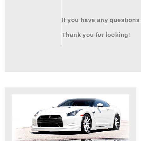
If you have any questions
Thank you for looking!