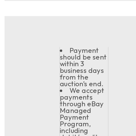
Payment
should be sent
within 3
business days
from the
auction’s end.
We accept
payments
through eBay
Managed
Payment
Program,
including