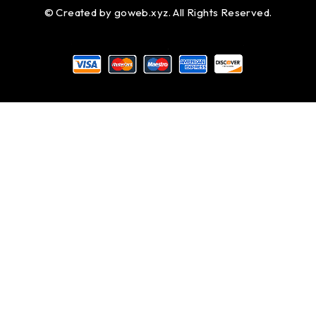
© Created by
goweb.xyz
. All Rights Reserved.