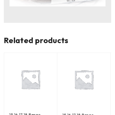
Related products
15 16 17 18 Range
15 16 17 18 Range