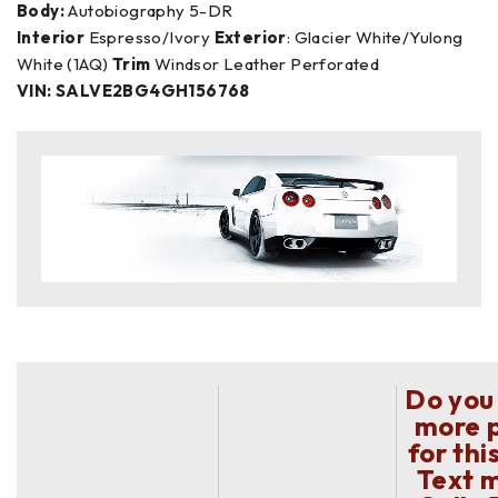
Body:
Autobiography 5-DR
Interior
Espresso/Ivory
Exterior
: Glacier White/Yulong
White (1AQ)
Trim
Windsor Leather Perforated
VIN: SALVE2BG4GH156768
Do you
more 
for thi
Text 