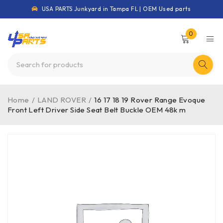
USA PARTS Junkyard in Tampa FL | OEM Used parts
0
Home
/
LAND ROVER
/
16 17 18 19 Rover Range Evoque
Front Left Driver Side Seat Belt Buckle OEM 48k m