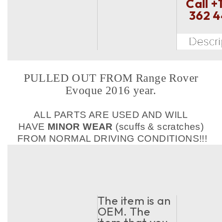
Call
+
362 
PULLED OUT FROM Range Rover
Evoque 2016 year.
ALL PARTS ARE USED AND WILL
HAVE
MINOR WEAR
(scuffs & scratches)
FROM NORMAL DRIVING CONDITIONS!!!
The item is an
OEM. The