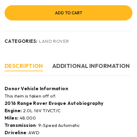
ADD TO CART
CATEGORIES:
LAND ROVER
DESCRIPTION
ADDITIONAL INFORMATION
Donor Vehicle Information
This item is taken off of:
2016 Range Rover Evoque Autobiography
Engine:
2.0L 16V TIVCT/C
Miles:
48.000
Transmission
: 9-Speed Automatic
Driveline
: AWD