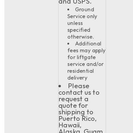
and USPS.
Ground
Service only
unless
specified
otherwise.
Additional
fees may apply
for liftgate
service and/or
residential
delivery
Please
contact us to
request a
quote for
shipping to
Puerto Rico,
Hawaii,
Alaska, Guam,