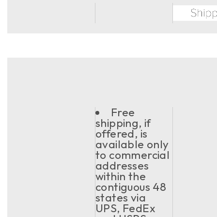
Free
shipping, if
offered, is
available only
to commercial
addresses
within the
contiguous 48
states via
UPS, FedEx