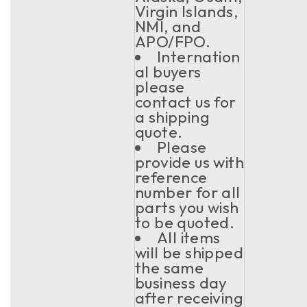
Virgin Islands,
NMI, and
APO/FPO.
Internation
al buyers
please
contact us for
a shipping
quote.
Please
provide us with
reference
number for all
parts you wish
to be quoted.
All items
will be shipped
the same
business day
after receiving