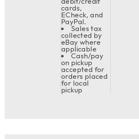
debit/credit
cards,
ECheck, and
PayPal.
Sales tax
collected by
eBay where
applicable
Cash/pay
on pickup
accepted for
orders placed
for local
pickup