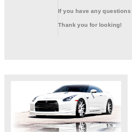
If you have any questions
Thank you for looking!