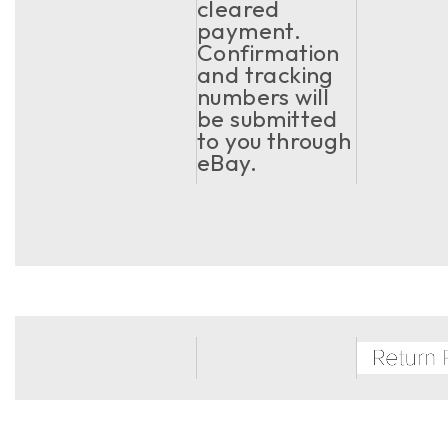
cleared
payment.
Confirmation
and tracking
numbers will
be submitted
to you through
eBay.