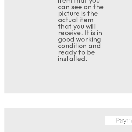
item that you
can see on the
picture is the
actual item
that you will
receive. It is in
good working
condition and
ready to be
installed.