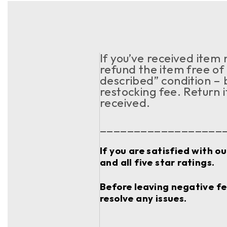
If you’ve received item
refund the item free of 
described” condition – 
restocking fee. Return 
received.
__________________
If you are satisfied with o
and all five star ratings.
Before leaving negative fee
resolve any issues.