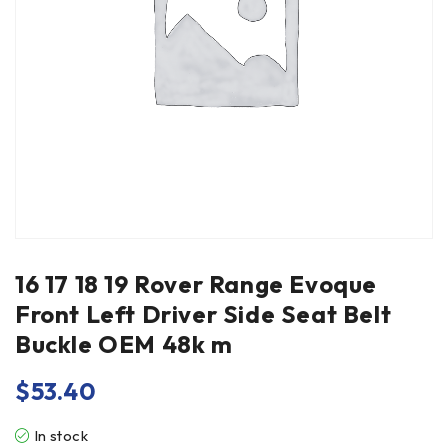
16 17 18 19 Rover Range Evoque
Front Left Driver Side Seat Belt
Buckle OEM 48k m
$
53.40
In stock