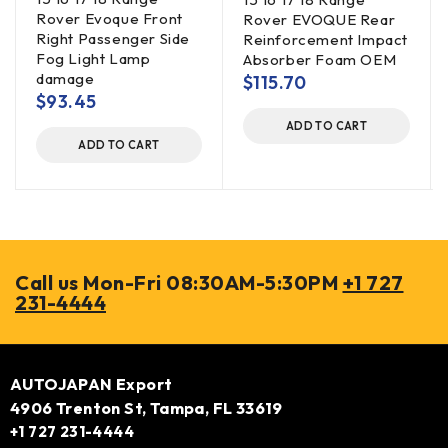
Rover Evoque Front
Rover EVOQUE Rear
Right Passenger Side
Reinforcement Impact
Fog Light Lamp
Absorber Foam OEM
damage
$
115.70
$
93.45
ADD TO CART
ADD TO CART
Call us Mon-Fri 08:30AM-5:30PM
+1 727
231-4444
AUTOJAPAN Export
4906 Trenton St, Tampa, FL 33619
+1 727 231-4444