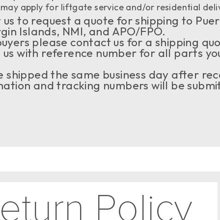
may apply for liftgate service and/or residential deli
us to request a quote for shipping to Puer
rgin Islands, NMI, and APO/FPO.
buyers please contact us for a shipping qu
 us with reference number for all parts yo
 be shipped the same business day after rec
tion and tracking numbers will be submit