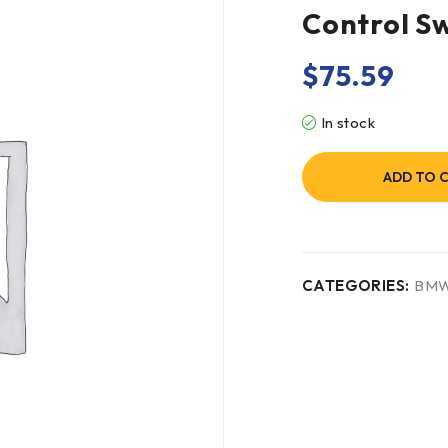
Control S
$
75.59
In stock
ADD TO 
CATEGORIES:
BM