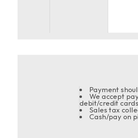
Payment should
We accept pay
debit/credit card
Sales tax coll
Cash/pay on pi