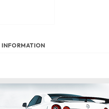
 INFORMATION