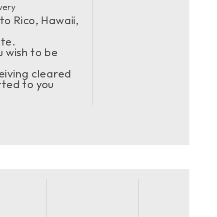
very
to Rico, Hawaii,
ote.
u wish to be
eiving cleared
ted to you