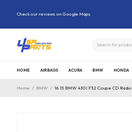
Check our reviews on Google Maps
HOME
AIRBAGS
ACURA
BMW
HONDA
Home
/
BMW
/
16 15 BMW 430I F32 Coupe CD Radio A