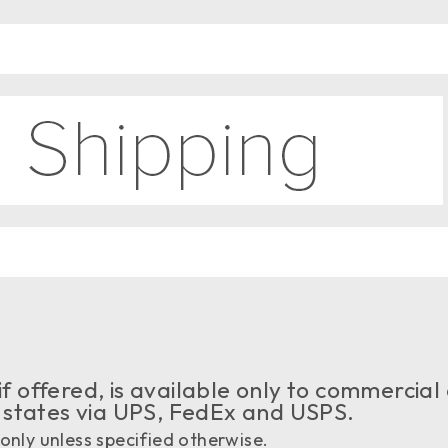
if offered, is available only to commercial
 states via UPS, FedEx and USPS.
only unless specified otherwise.