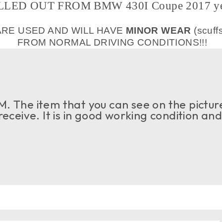
LLED OUT FROM BMW 430I Coupe 2017 ye
ARE USED AND WILL HAVE
MINOR WEAR
(scuff
FROM NORMAL DRIVING CONDITIONS!!!
. The item that you can see on the picture
 receive. It is in good working condition an