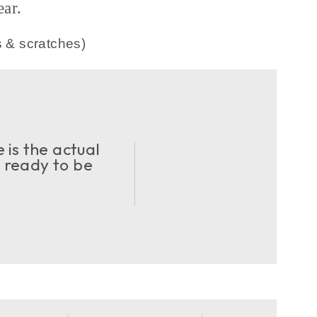
ar.
s & scratches)
 is the actual
d ready to be