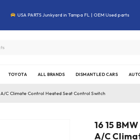
USA PARTS Junkyard in Tampa FL | OEM Used parts
TOYOTA
ALL BRANDS
DISMANTLED CARS
AUTO
/C Climate Control Heated Seat Control Switch
16 15 BMW
A/C Clima