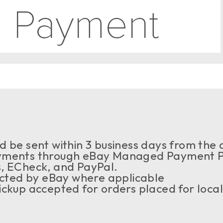
 be sent within 3 business days from the a
ments through eBay Managed Payment Pr
s, ECheck, and PayPal.
ected by eBay where applicable
ckup accepted for orders placed for local