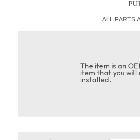
PU
ALL PARTS 
The item is an OEM
item that you will
installed.