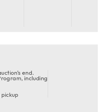
uction’s end.
ogram, including
 pickup