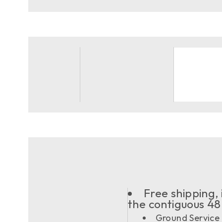
Free shipping, 
the contiguous 48
Ground Service 