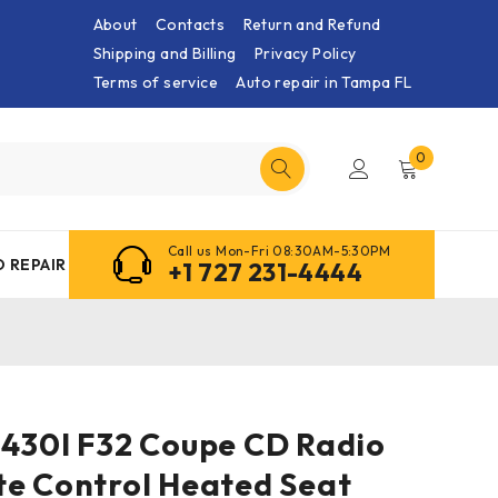
About
Contacts
Return and Refund
Shipping and Billing
Privacy Policy
Terms of service
Auto repair in Tampa FL
0
Call us Mon-Fri 08:30AM-5:30PM
 REPAIR
+1 727 231-4444
 430I F32 Coupe CD Radio
te Control Heated Seat