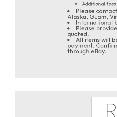
Additional fees 
Please contact 
Alaska, Guam, Vi
International 
Please provide
quoted.
All items will
payment. Confirma
through eBay.