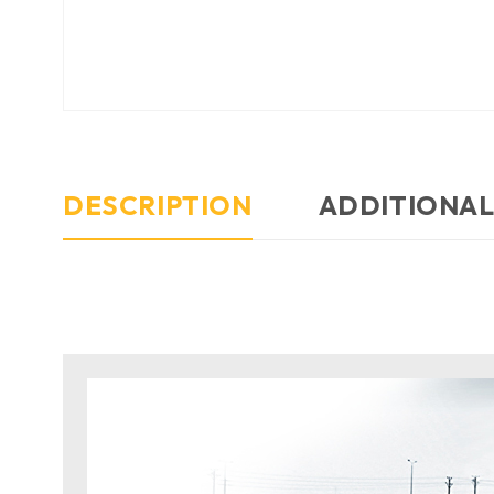
DESCRIPTION
ADDITIONAL