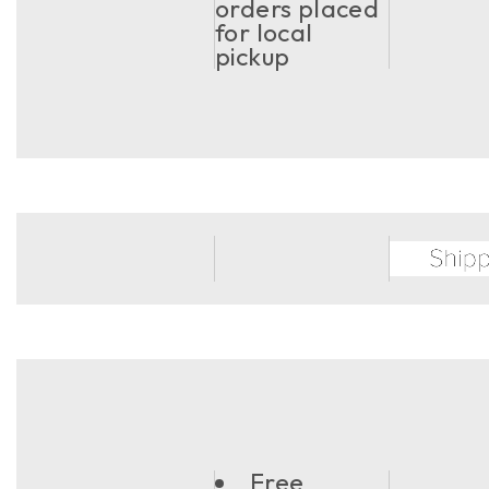
orders placed
for local
pickup
Free