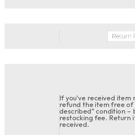
If you’ve received item
refund the item free of 
described” condition – 
restocking fee. Return 
received.