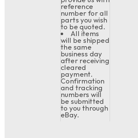
reference
number for all
parts you wish
to be quoted.
All items
will be shipped
the same
business day
after receiving
cleared
payment.
Confirmation
and tracking
numbers will
be submitted
to you through
eBay.