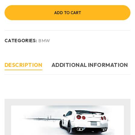
ADD TO CART
CATEGORIES:
BMW
DESCRIPTION
ADDITIONAL INFORMATION