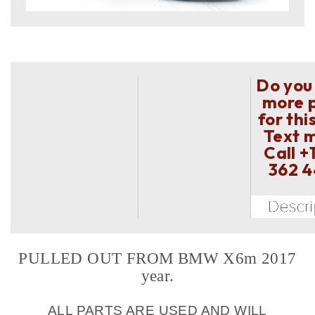
Do you
more 
for thi
Text 
Call
+
362 
PULLED OUT FROM BMW X6m 2017
year.
ALL PARTS ARE USED AND WILL