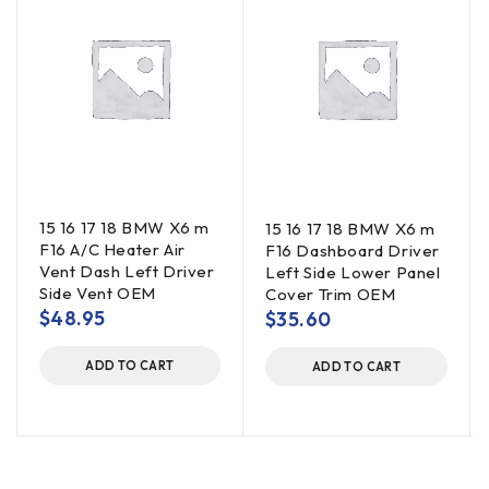
15 16 17 18 BMW X6 m
15 16 17 18 BMW X6 m
F16 A/C Heater Air
F16 Dashboard Driver
Vent Dash Left Driver
Left Side Lower Panel
Side Vent OEM
Cover Trim OEM
$
48.95
$
35.60
ADD TO CART
ADD TO CART