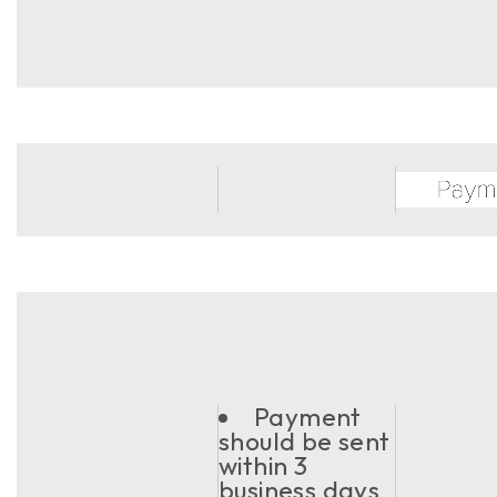
Payment
should be sent
within 3
business days