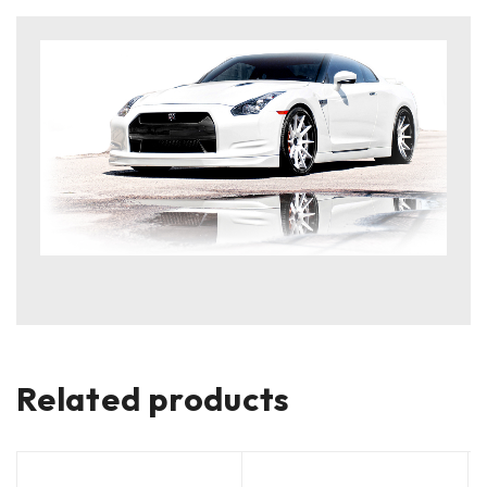
Related products