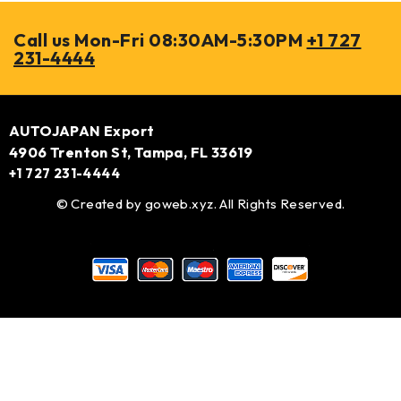
Call us Mon-Fri 08:30AM-5:30PM
+1 727
231-4444
AUTOJAPAN Export
4906 Trenton St, Tampa, FL 33619
+1 727 231-4444
© Created by
goweb.xyz
. All Rights Reserved.