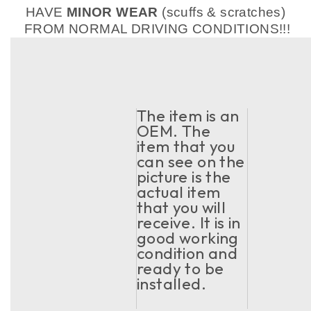
HAVE
MINOR WEAR
(scuffs & scratches)
FROM NORMAL DRIVING CONDITIONS!!!
The item is an
OEM. The
item that you
can see on the
picture is the
actual item
that you will
receive. It is in
good working
condition and
ready to be
installed.