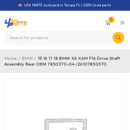
USA PARTS Junkyard in Tampa FL | OEM Used parts
0
Home
/
BMW
/
15 16 17 18 BMW X6 X6M F16 Drive Shaft
Assembly Rear OEM 7850370-04 /26107850370