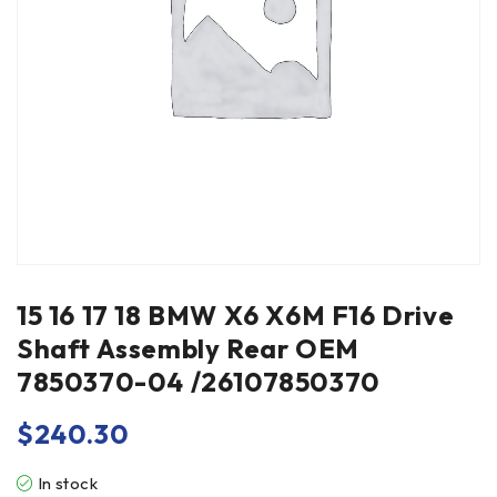
15 16 17 18 BMW X6 X6M F16 Drive
Shaft Assembly Rear OEM
7850370-04 /26107850370
$
240.30
In stock