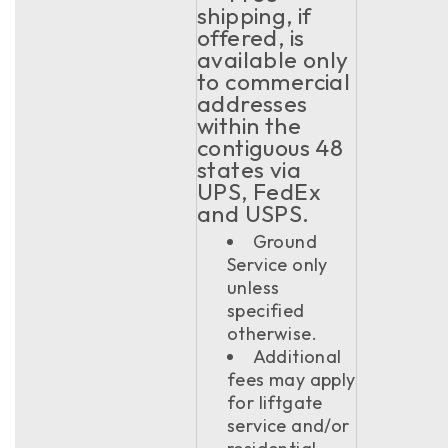
shipping, if
offered, is
available only
to commercial
addresses
within the
contiguous 48
states via
UPS, FedEx
and USPS.
Ground
Service only
unless
specified
otherwise.
Additional
fees may apply
for liftgate
service and/or