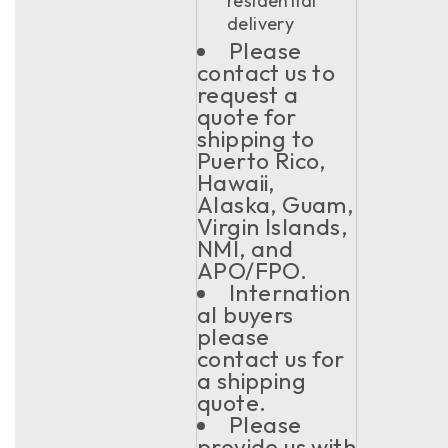
residential
delivery
Please
contact us to
request a
quote for
shipping to
Puerto Rico,
Hawaii,
Alaska, Guam,
Virgin Islands,
NMI, and
APO/FPO.
Internation
al buyers
please
contact us for
a shipping
quote.
Please
provide us with