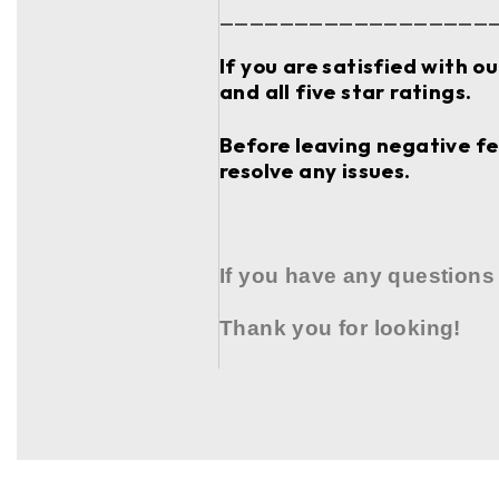
__________________
If you are satisfied with o
and all five star ratings.
Before leaving negative fee
resolve any issues.
If you have any questions
Thank you for looking!