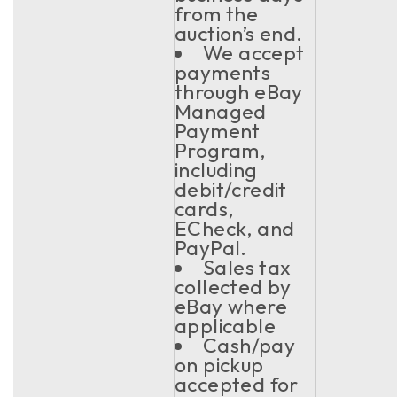
from the
auction’s end.
We accept
payments
through eBay
Managed
Payment
Program,
including
debit/credit
cards,
ECheck, and
PayPal.
Sales tax
collected by
eBay where
applicable
Cash/pay
on pickup
accepted for