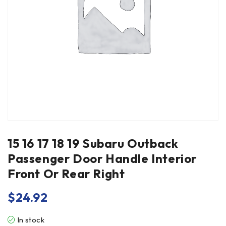
15 16 17 18 19 Subaru Outback
Passenger Door Handle Interior
Front Or Rear Right
$
24.92
In stock