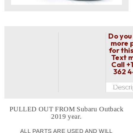
Do you
more 
for thi
Text 
Call
+
362 
PULLED OUT FROM Subaru Outback
2019 year.
ALL PARTS ARE USED AND WILL