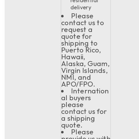
residential
delivery
Please
contact us to
request a
quote for
shipping to
Puerto Rico,
Hawaii,
Alaska, Guam,
Virgin Islands,
NMI, and
APO/FPO.
Internation
al buyers
please
contact us for
a shipping
quote.
Please
provide us with