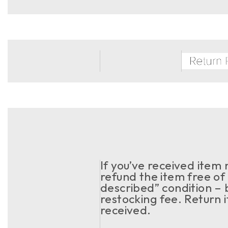
If you’ve received item
refund the item free of 
described” condition – 
restocking fee. Return 
received.