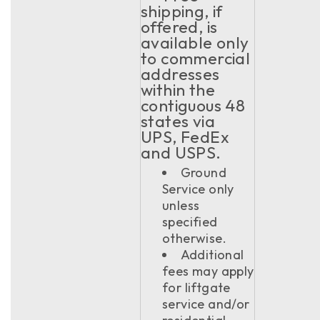
shipping, if
offered, is
available only
to commercial
addresses
within the
contiguous 48
states via
UPS, FedEx
and USPS.
Ground
Service only
unless
specified
otherwise.
Additional
fees may apply
for liftgate
service and/or