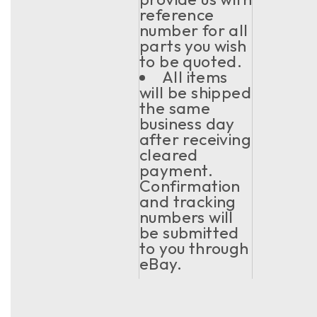
reference
number for all
parts you wish
to be quoted.
All items
will be shipped
the same
business day
after receiving
cleared
payment.
Confirmation
and tracking
numbers will
be submitted
to you through
eBay.