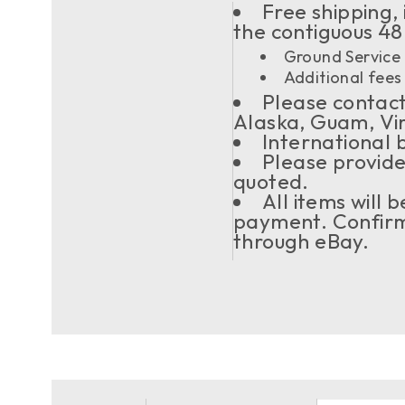
Free shipping, 
the contiguous 48
Ground Service 
Additional fees 
Please contact 
Alaska, Guam, Vi
International 
Please provide
quoted.
All items will
payment. Confirma
through eBay.