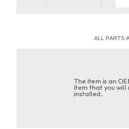
ALL PARTS 
The item is an OEM
item that you will
installed.