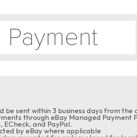
 be sent within 3 business days from the a
ments through eBay Managed Payment Pr
s, ECheck, and PayPal.
ected by eBay where applicable