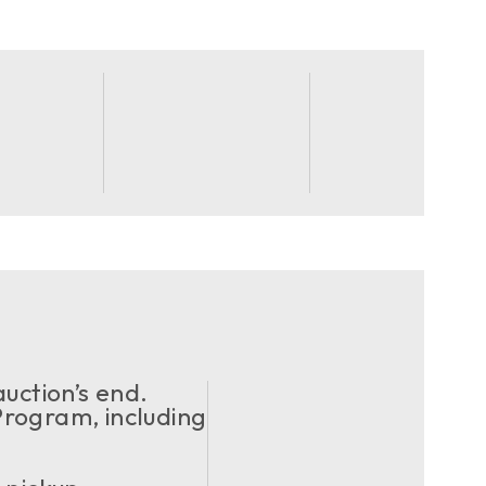
uction’s end.
ogram, including