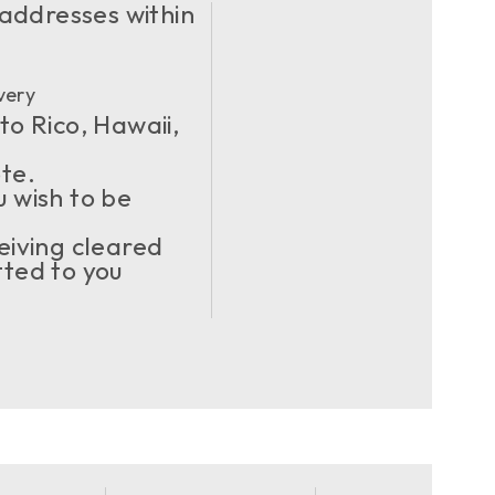
 addresses within
very
to Rico, Hawaii,
ote.
u wish to be
eiving cleared
ted to you