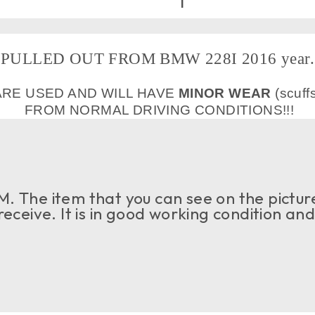
PULLED OUT FROM BMW 228I 2016 year.
ARE USED AND WILL HAVE
MINOR WEAR
(scuff
FROM NORMAL DRIVING CONDITIONS!!!
. The item that you can see on the picture
 receive. It is in good working condition an