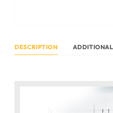
DESCRIPTION
ADDITIONAL