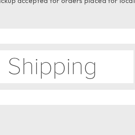
ckup accepted for orders placed for local