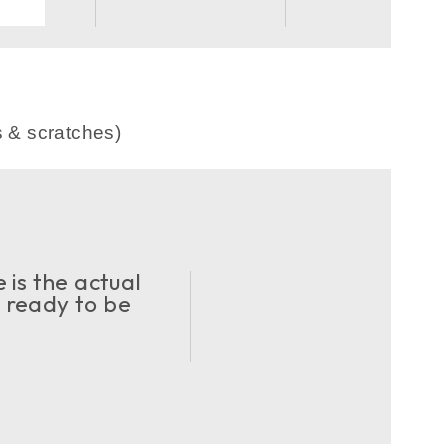
s & scratches)
 is the actual
d ready to be