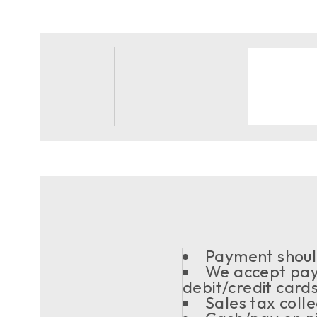
Payment should
We accept pay
debit/credit card
Sales tax coll