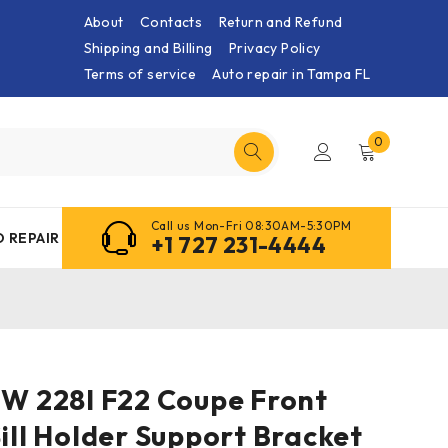
About
Contacts
Return and Refund
Shipping and Billing
Privacy Policy
Terms of service
Auto repair in Tampa FL
0
Call us Mon-Fri 08:30AM-5:30PM
 REPAIR
+1 727 231-4444
MW 228I F22 Coupe Front
Sill Holder Support Bracket