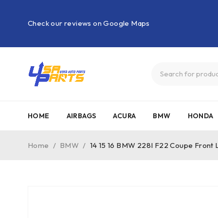
Check our reviews on Google Maps
HOME
AIRBAGS
ACURA
BMW
HONDA
Home
/
BMW
/
14 15 16 BMW 228I F22 Coupe Front L