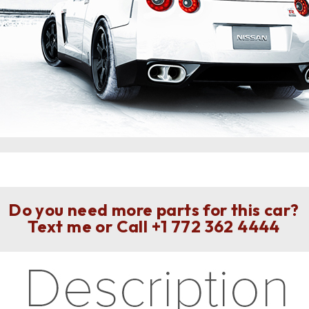
Do you need more parts for this car?
Text me or Call
+1 772 362 4444