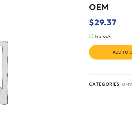
OEM
$
29.37
In stock
ADD TO 
CATEGORIES:
BM