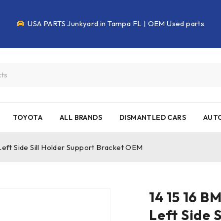
USA PARTS Junkyard in Tampa FL | OEM Used parts
TOYOTA
ALL BRANDS
DISMANTLED CARS
AUTO
eft Side Sill Holder Support Bracket OEM
14 15 16 B
Left Side 