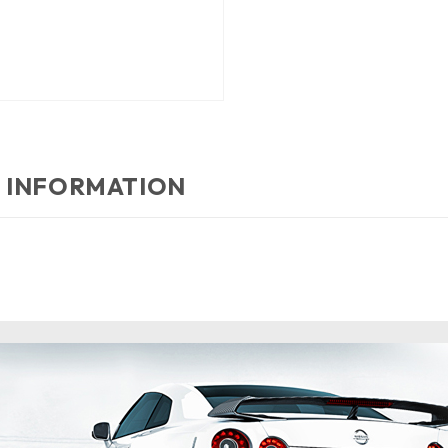
 INFORMATION