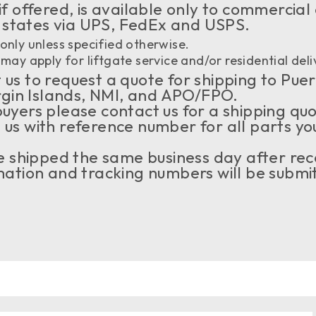
if offered, is available only to commercial
 states via UPS, FedEx and USPS.
only unless specified otherwise.
may apply for liftgate service and/or residential deli
us to request a quote for shipping to Puer
rgin Islands, NMI, and APO/FPO.
buyers please contact us for a shipping qu
 us with reference number for all parts yo
 be shipped the same business day after rec
tion and tracking numbers will be submit