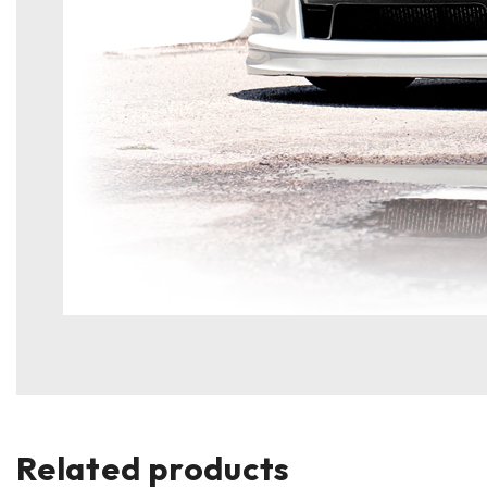
Related products