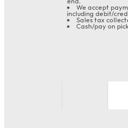
end.
We accept paym
including debit/cre
Sales tax collec
Cash/pay on pick