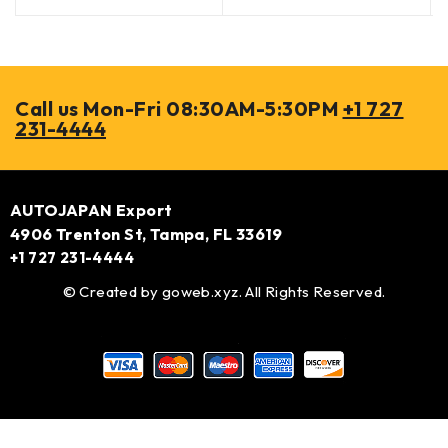
Call us Mon-Fri 08:30AM-5:30PM
+1 727
231-4444
AUTOJAPAN Export
4906 Trenton St, Tampa, FL 33619
+1 727 231-4444
© Created by
goweb.xyz
. All Rights Reserved.