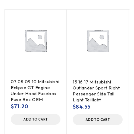
07 08 09 10 Mitsubishi
15 16 17 Mitsubishi
Eclipse GT Engine
Outlander Sport Right
Under Hood Fusebox
Passenger Side Tail
Fuse Box OEM
Light Taillight
$
71.20
$
84.55
ADD TO CART
ADD TO CART