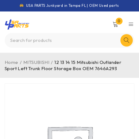
USA PARTS Junkyard in Tampa FL | OEM Used parts
0
Home
/
MITSUBISHI
/
12 13 14 15 Mitsubishi Outlander
Sport Left Trunk Floor Storage Box OEM 7646A293