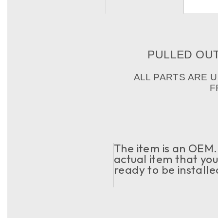
PULLED OUT 
ALL PARTS ARE 
F
The item is an OEM. 
actual item that you 
ready to be installe