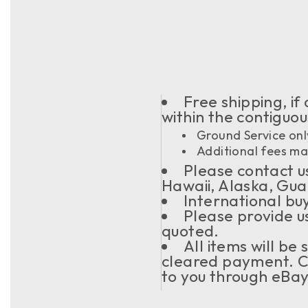
Free shipping, if
within the contiguo
Ground Service onl
Additional fees may
Please contact us
Hawaii, Alaska, Gua
International buy
Please provide u
quoted.
All items will be
cleared payment. C
to you through eBay