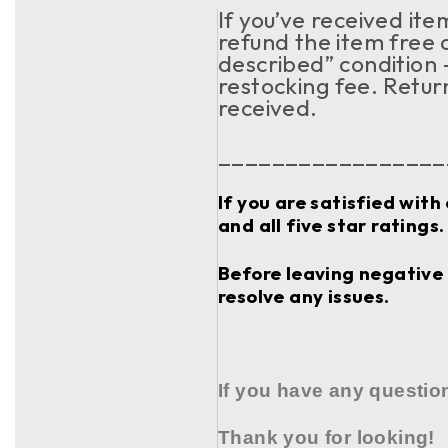
If you’ve received it
refund the item free o
described” condition 
restocking fee. Retur
received.
_________________
If you are satisfied with
and all five star ratings.
Before leaving negative 
resolve any issues.
If you have any questio
Thank you for looking!