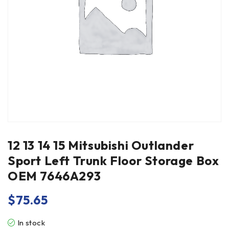
12 13 14 15 Mitsubishi Outlander
Sport Left Trunk Floor Storage Box
OEM 7646A293
$
75.65
In stock