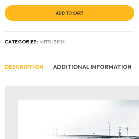
ADD TO CART
CATEGORIES:
MITSUBISHI
DESCRIPTION
ADDITIONAL INFORMATION