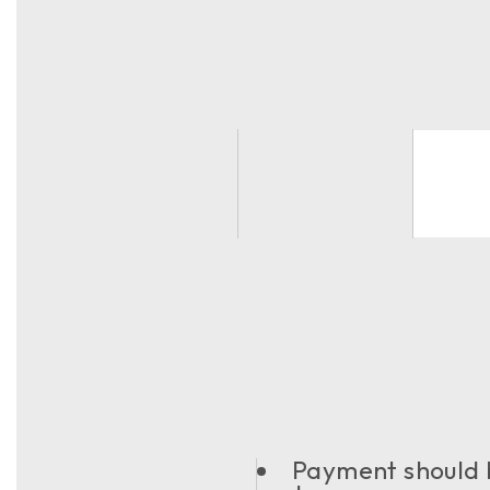
Payment should b