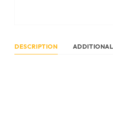
DESCRIPTION
ADDITIONAL