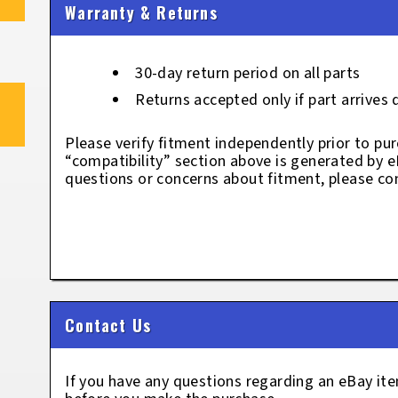
Warranty & Returns
30-day return period on all parts
Returns accepted only if part arrives
Please verify fitment independently prior to pur
“compatibility” section above is generated by 
questions or concerns about fitment, please con
Contact Us
If you have any questions regarding an eBay i