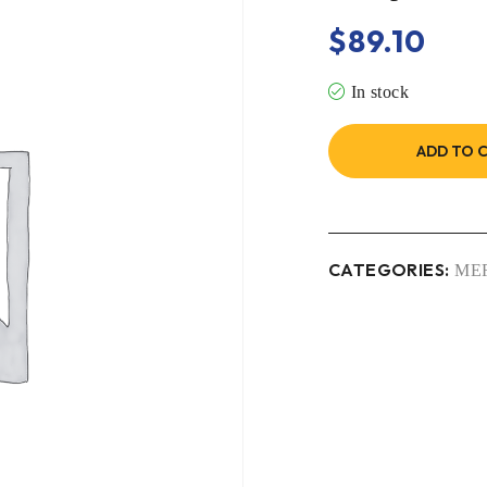
$
89.10
In stock
ADD TO 
CATEGORIES:
ME