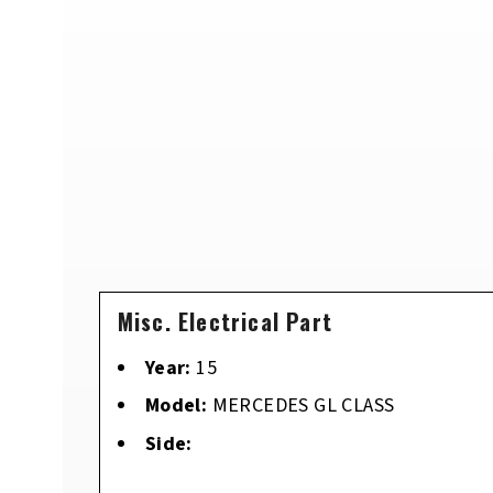
Misc. Electrical Part
Year:
15
Model:
MERCEDES GL CLASS
Side: