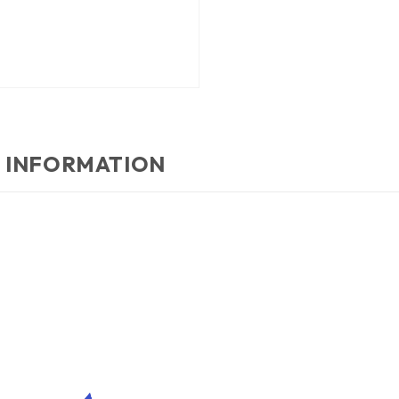
 INFORMATION