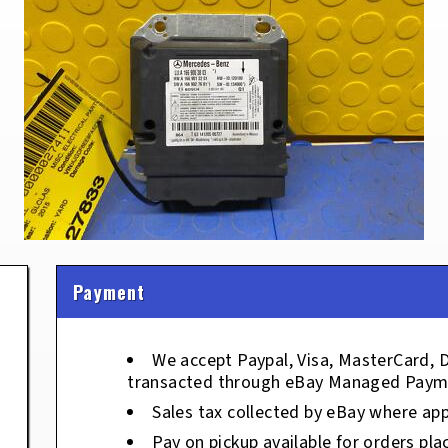
Payment
We accept Paypal, Visa, MasterCard, 
transacted through eBay Managed Paym
Sales tax collected by eBay where app
Pay on pickup available for orders pla