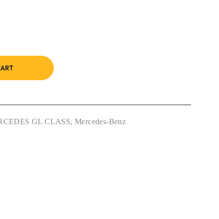
CART
RCEDES GL CLASS
,
Mercedes-Benz