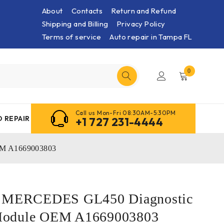
About
Contacts
Return and Refund
Shipping and Billing
Privacy Policy
Terms of service
Auto repair in Tampa FL
0
Call us Mon-Fri 08:30AM-5:30PM
 REPAIR
+1 727 231-4444
EM A1669003803
5 MERCEDES GL450 Diagnostic
Module OEM A1669003803