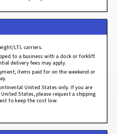
eight/LTL carriers.
ped to a business with a dock or forklift
tial delivery fees may apply.
ayment; items paid for on the weekend or
ay.
ontinental United States only. If you are
e United States, please request a shipping
est to keep the cost low.