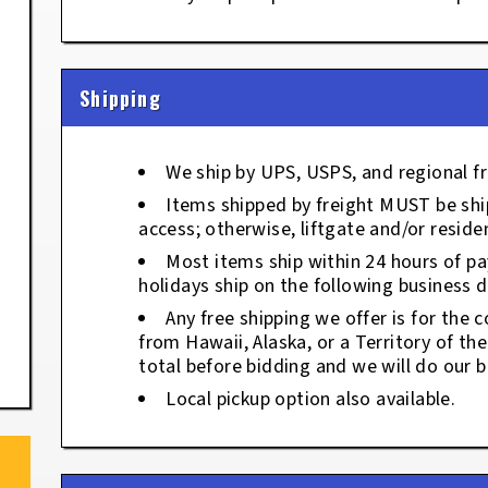
Shipping
We ship by UPS, USPS, and regional fr
Items shipped by freight MUST be ship
access; otherwise, liftgate and/or residen
Most items ship within 24 hours of p
holidays ship on the following business d
Any free shipping we offer is for the c
from Hawaii, Alaska, or a Territory of th
total before bidding and we will do our b
Local pickup option also available.