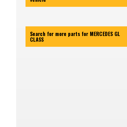
Search for more parts for
MERCEDES GL
CLASS