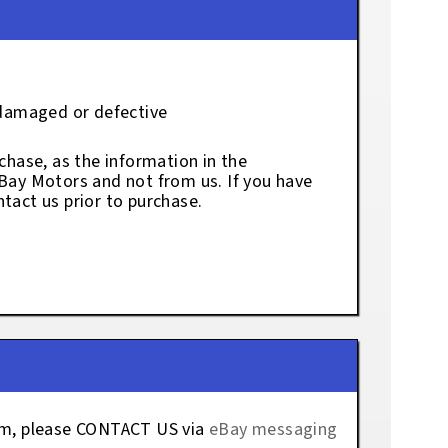
 damaged or defective
chase, as the information in the
eBay Motors and not from us. If you have
tact us prior to purchase.
tem, please CONTACT US via
eBay messaging