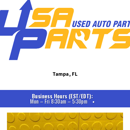
Tampa, FL
Business Hours (EST/EDT)
Mon – Fri 8:30am – 5:30pm