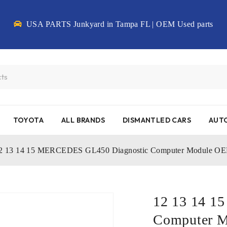
USA PARTS Junkyard in Tampa FL | OEM Used parts
TOYOTA
ALL BRANDS
DISMANTLED CARS
AUTO
2 13 14 15 MERCEDES GL450 Diagnostic Computer Module O
12 13 14 1
Computer 