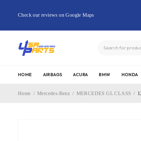
Check our reviews on Google Maps
HOME
AIRBAGS
ACURA
BMW
HONDA
Home
/
Mercedes-Benz
/
MERCEDES GL CLASS
/
1