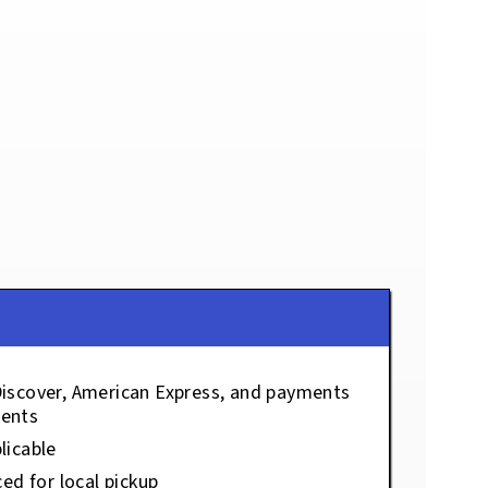
Discover, American Express, and payments
ents
licable
ced for local pickup