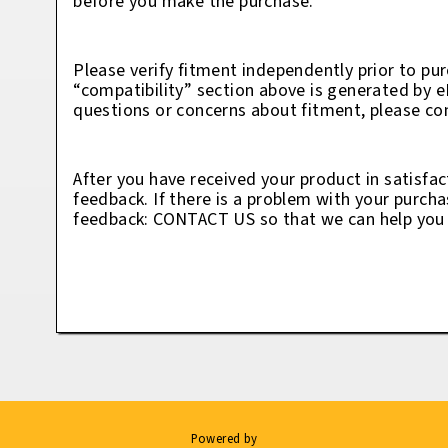
before you make the purchase.
Please verify fitment independently prior to pur
“compatibility” section above is generated by 
questions or concerns about fitment, please con
After you have received your product in satisfac
feedback. If there is a problem with your purcha
feedback: CONTACT US so that we can help you t
Powered by