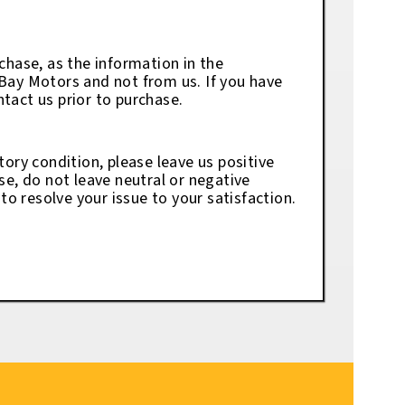
chase, as the information in the
eBay Motors and not from us. If you have
tact us prior to purchase.
tory condition, please leave us positive
se, do not leave neutral or negative
o resolve your issue to your satisfaction.