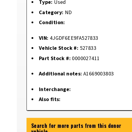
Type:
Used
Category:
ND
Condition:
VIN:
4JGDF6EE9FA527833
Vehicle Stock #:
527833
Part Stock #:
0000027411
Additional notes:
A1669003803
Interchange:
Also fits:
Search for more parts from this donor
vehicle