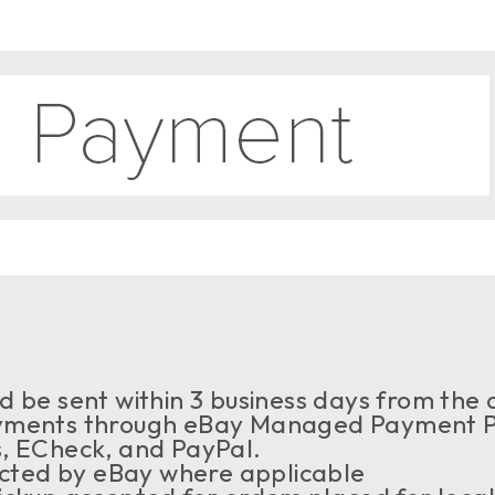
 be sent within 3 business days from the a
ments through eBay Managed Payment Pr
s, ECheck, and PayPal.
ected by eBay where applicable