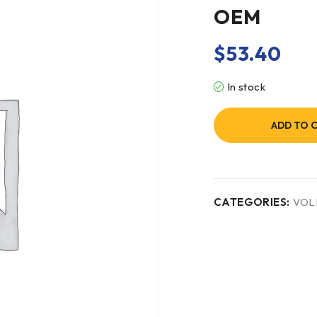
OEM
$
53.40
In stock
ADD TO 
CATEGORIES:
VOL