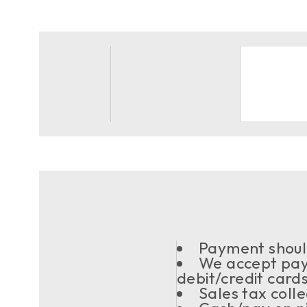
Payment should
We accept pay
debit/credit card
Sales tax coll