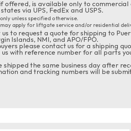
if offered, is available only to commercial
 states via UPS, FedEx and USPS.
only unless specified otherwise.
may apply for liftgate service and/or residential deli
us to request a quote for shipping to Puer
rgin Islands, NMI, and APO/FPO.
buyers please contact us for a shipping qu
 us with reference number for all parts yo
 be shipped the same business day after rec
tion and tracking numbers will be submit