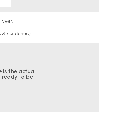
year.
s & scratches)
 is the actual
d ready to be