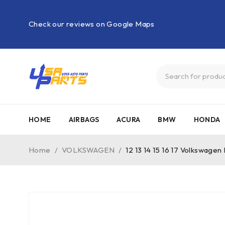
Check our reviews on Google Maps
HOME
AIRBAGS
ACURA
BMW
HONDA
Home
/
VOLKSWAGEN
/
12 13 14 15 16 17 Volkswagen