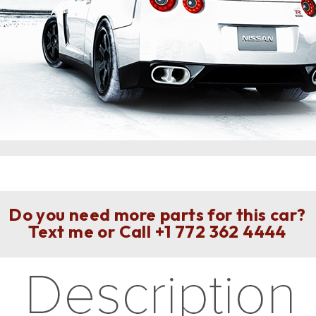
Do you need more parts for this car?
Text me or Call
+1 772 362 4444