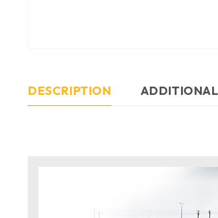
DESCRIPTION
ADDITIONAL