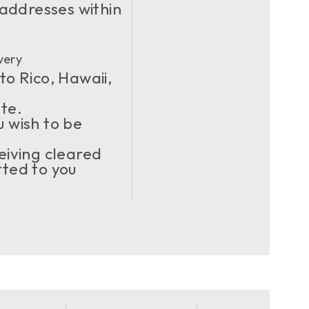
 addresses within
very
to Rico, Hawaii,
ote.
u wish to be
eiving cleared
ted to you