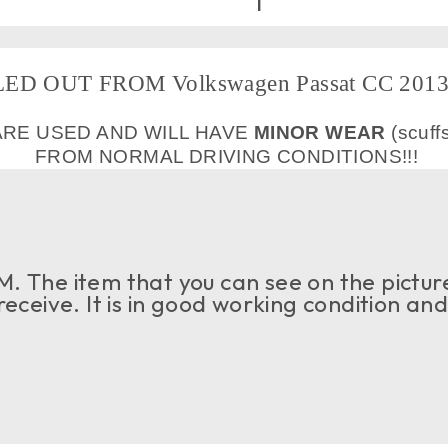
ED OUT FROM Volkswagen Passat CC 2013 
ARE USED AND WILL HAVE
MINOR WEAR
(scuff
FROM NORMAL DRIVING CONDITIONS!!!
. The item that you can see on the picture
 receive. It is in good working condition an