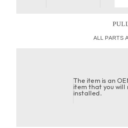
PULL
ALL PARTS 
The item is an OEM
item that you will
installed.