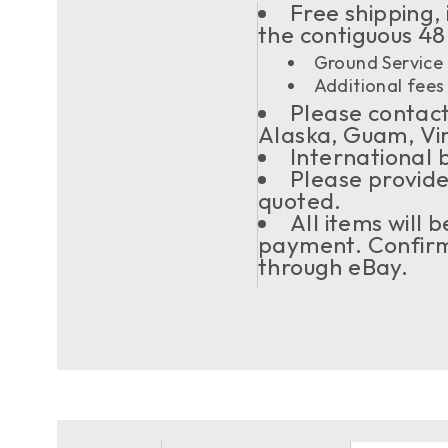
Free shipping, 
the contiguous 48
Ground Service 
Additional fees 
Please contact 
Alaska, Guam, Vi
International 
Please provide
quoted.
All items will
payment. Confirma
through eBay.