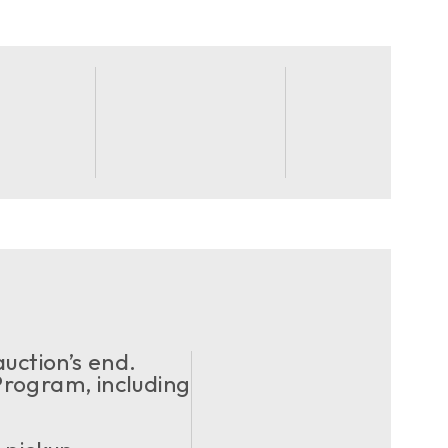
uction’s end.
ogram, including