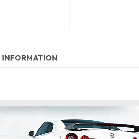
 INFORMATION