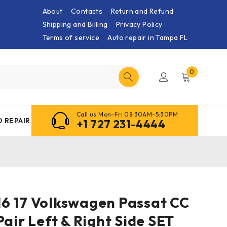
About
Contacts
Return and Refund
Shipping and Billing
Privacy Policy
Terms of service
Auto repair in Tampa FL
0
Call us Mon-Fri 08:30AM-5:30PM
 REPAIR
+1 727 231-4444
5 16 17 Volkswagen Passat CC
Pair Left & Right Side SET