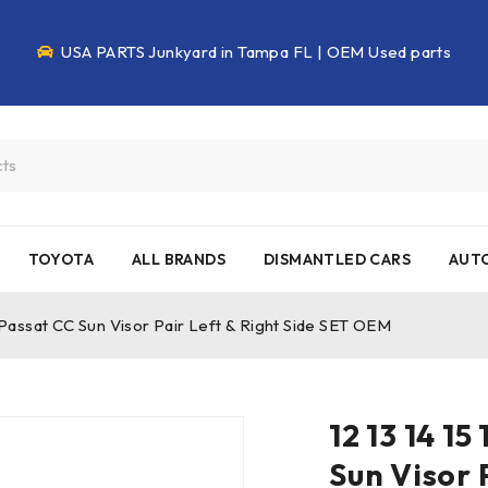
USA PARTS Junkyard in Tampa FL | OEM Used parts
TOYOTA
ALL BRANDS
DISMANTLED CARS
AUTO
 Passat CC Sun Visor Pair Left & Right Side SET OEM
12 13 14 1
Sun Visor 