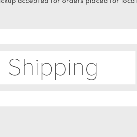
ckup accepted for orders placed for local