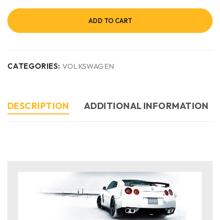
ADD TO CART
CATEGORIES:
VOLKSWAGEN
DESCRIPTION
ADDITIONAL INFORMATION