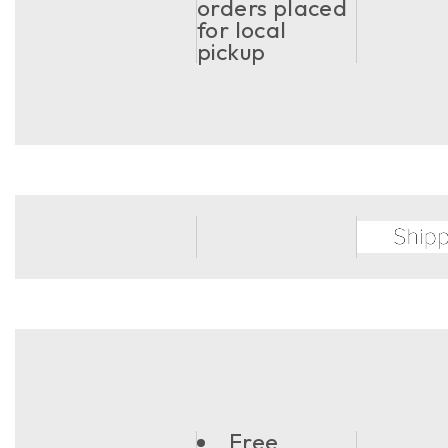
orders placed
for local
pickup
Free