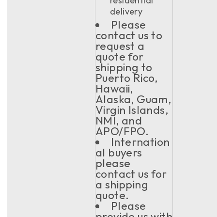
residential
delivery
Please
contact us to
request a
quote for
shipping to
Puerto Rico,
Hawaii,
Alaska, Guam,
Virgin Islands,
NMI, and
APO/FPO.
Internation
al buyers
please
contact us for
a shipping
quote.
Please
provide us with