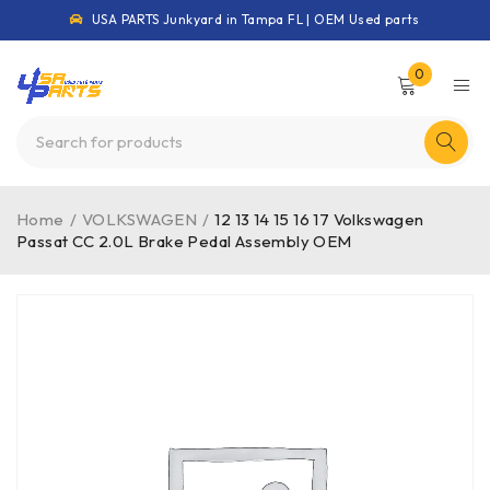
USA PARTS Junkyard in Tampa FL | OEM Used parts
0
Home
/
VOLKSWAGEN
/
12 13 14 15 16 17 Volkswagen
Passat CC 2.0L Brake Pedal Assembly OEM