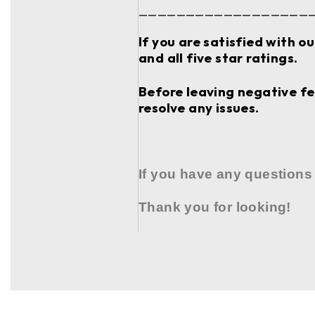
__________________
If you are satisfied with o
and all five star ratings.
Before leaving negative fee
resolve any issues.
If you have any questions
Thank you for looking!