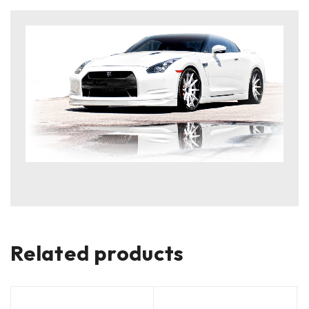
Related products