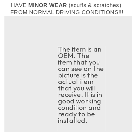
HAVE
MINOR WEAR
(scuffs & scratches)
FROM NORMAL DRIVING CONDITIONS!!!
The item is an
OEM. The
item that you
can see on the
picture is the
actual item
that you will
receive. It is in
good working
condition and
ready to be
installed.