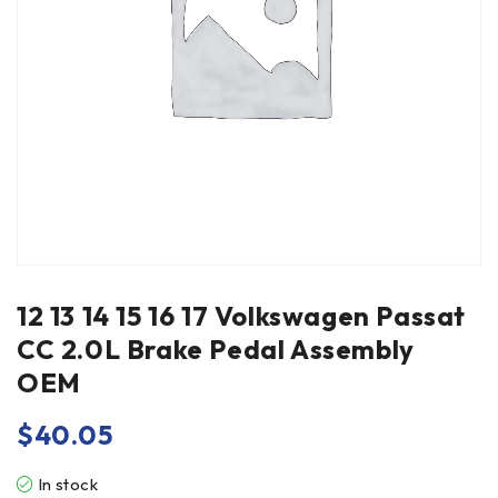
12 13 14 15 16 17 Volkswagen Passat
CC 2.0L Brake Pedal Assembly
OEM
$
40.05
In stock