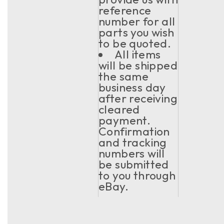
reference
number for all
parts you wish
to be quoted.
All items
will be shipped
the same
business day
after receiving
cleared
payment.
Confirmation
and tracking
numbers will
be submitted
to you through
eBay.