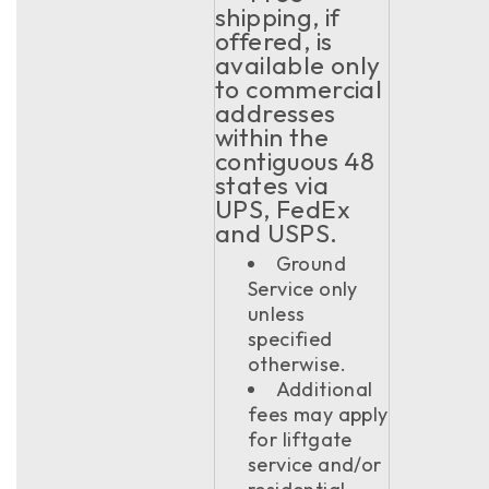
shipping, if
offered, is
available only
to commercial
addresses
within the
contiguous 48
states via
UPS, FedEx
and USPS.
Ground
Service only
unless
specified
otherwise.
Additional
fees may apply
for liftgate
service and/or