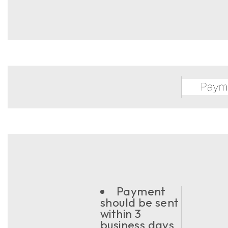
Payment
should be sent
within 3
business days