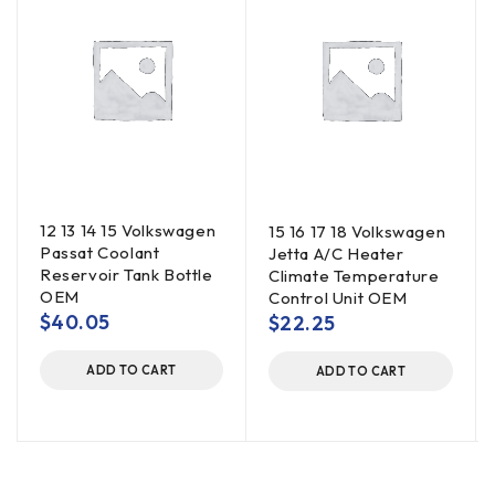
12 13 14 15 Volkswagen
15 16 17 18 Volkswagen
Passat Coolant
Jetta A/C Heater
Reservoir Tank Bottle
Climate Temperature
OEM
Control Unit OEM
$
40.05
$
22.25
ADD TO CART
ADD TO CART