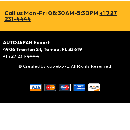
Call us Mon-Fri 08:30AM-5:30PM
+1 727
231-4444
AUTOJAPAN Export
4906 Trenton St, Tampa, FL 33619
+1 727 231-4444
© Created by
goweb.xyz
. All Rights Reserved.