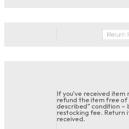
If you’ve received item
refund the item free of 
described” condition – 
restocking fee. Return 
received.