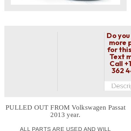
Do you
more 
for thi
Text 
Call
+
362 
PULLED OUT FROM Volkswagen Passat
2013 year.
ALL PARTS ARE USED AND WILL