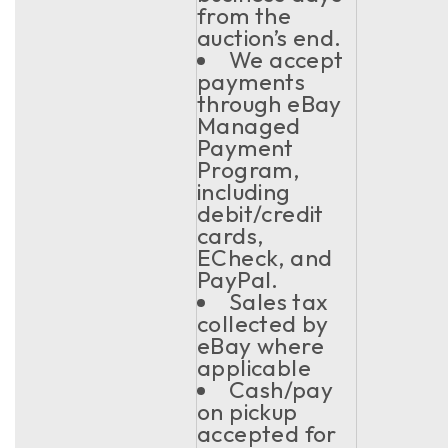
from the
auction’s end.
We accept
payments
through eBay
Managed
Payment
Program,
including
debit/credit
cards,
ECheck, and
PayPal.
Sales tax
collected by
eBay where
applicable
Cash/pay
on pickup
accepted for