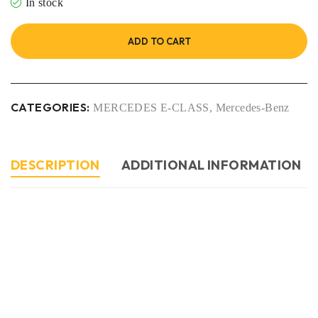
In stock
ADD TO CART
CATEGORIES:
MERCEDES E-CLASS
,
Mercedes-Benz
DESCRIPTION
ADDITIONAL INFORMATION