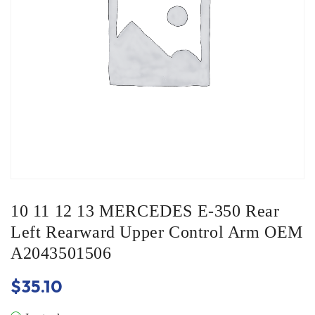
10 11 12 13 MERCEDES E-350 Rear
Left Rearward Upper Control Arm OEM
A2043501506
$
35.10