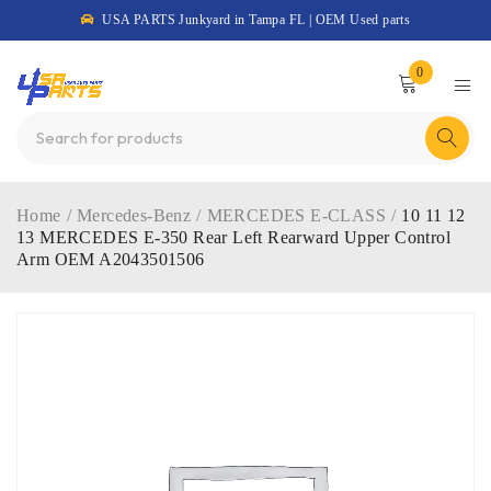
USA PARTS Junkyard in Tampa FL | OEM Used parts
0
Home
/
Mercedes-Benz
/
MERCEDES E-CLASS
/
10 11 12
13 MERCEDES E-350 Rear Left Rearward Upper Control
Arm OEM A2043501506