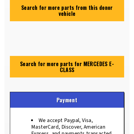
Search for more parts from this donor
vehicle
Search for more parts for
MERCEDES E-
CLASS
Payment
We accept Paypal, Visa,
MasterCard, Discover, American
Express, and payments transacted