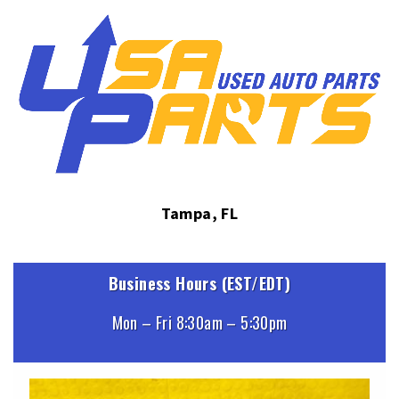
Tampa, FL
Business Hours (EST/EDT)
Mon – Fri 8:30am – 5:30pm