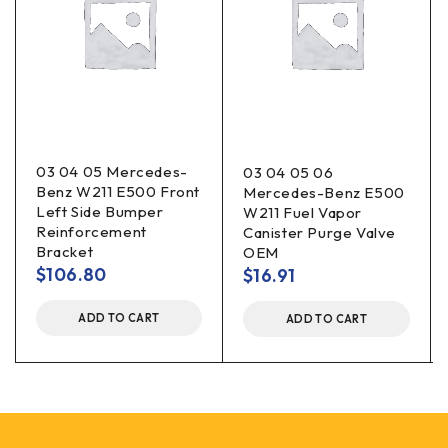
03 04 05 Mercedes-
03 04 05 06
Benz W211 E500 Front
Mercedes-Benz E500
Left Side Bumper
W211 Fuel Vapor
Reinforcement
Canister Purge Valve
Bracket
OEM
$
106.80
$
16.91
ADD TO CART
ADD TO CART