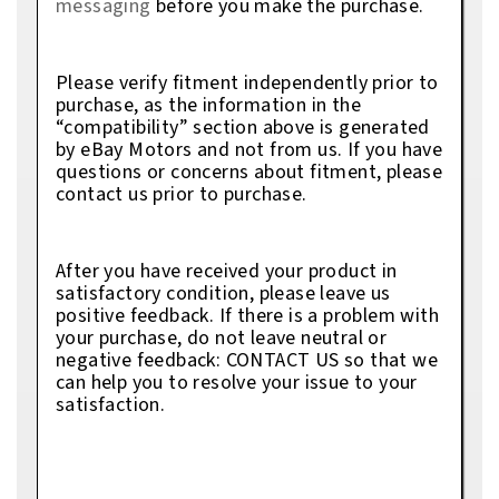
messaging
before you make the purchase.
Please verify fitment independently prior to
purchase, as the information in the
“compatibility” section above is generated
by eBay Motors and not from us. If you have
questions or concerns about fitment, please
contact us prior to purchase.
After you have received your product in
satisfactory condition, please leave us
positive feedback. If there is a problem with
your purchase, do not leave neutral or
negative feedback: CONTACT US so that we
can help you to resolve your issue to your
satisfaction.