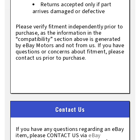
Returns accepted only if part
arrives damaged or defective
Please verify fitment independently prior to
purchase, as the information in the
“compatibility” section above is generated
by eBay Motors and not from us. If you have
questions or concerns about fitment, please
contact us prior to purchase.
Contact Us
If you have any questions regarding an eBay
item, please CONTACT US via
eBay