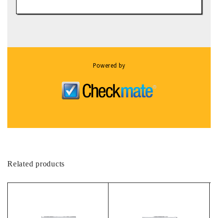
Powered by
Related products