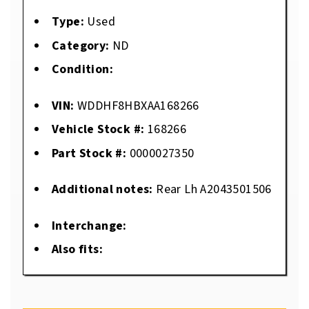
Type:
Used
Category:
ND
Condition:
VIN:
WDDHF8HBXAA168266
Vehicle Stock #:
168266
Part Stock #:
0000027350
Additional notes:
Rear Lh A2043501506
Interchange:
Also fits: