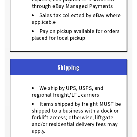
through eBay Managed Payments
Sales tax collected by eBay where
applicable
Pay on pickup available for orders
placed for local pickup
Shipping
We ship by UPS, USPS, and
regional freight/LTL carriers.
Items shipped by freight MUST be
shipped to a business with a dock or
forklift access; otherwise, liftgate
and/or residential delivery fees may
apply.