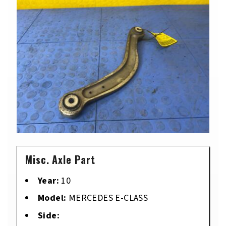
Misc. Axle Part
Year:
10
Model:
MERCEDES E-CLASS
Side: