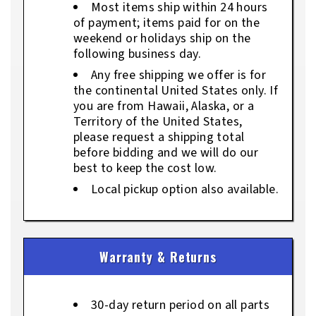
Most items ship within 24 hours
of payment; items paid for on the
weekend or holidays ship on the
following business day.
Any free shipping we offer is for
the continental United States only. If
you are from Hawaii, Alaska, or a
Territory of the United States,
please request a shipping total
before bidding and we will do our
best to keep the cost low.
Local pickup option also available.
Warranty & Returns
30-day return period on all parts