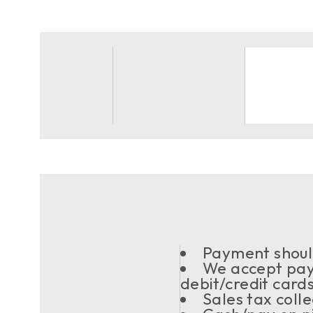
Payment should
We accept pay
debit/credit card
Sales tax coll