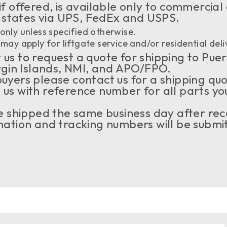
if offered, is available only to commercial
 states via UPS, FedEx and USPS.
only unless specified otherwise.
may apply for liftgate service and/or residential deli
us to request a quote for shipping to Puer
rgin Islands, NMI, and APO/FPO.
buyers please contact us for a shipping qu
 us with reference number for all parts yo
 be shipped the same business day after rec
tion and tracking numbers will be submit