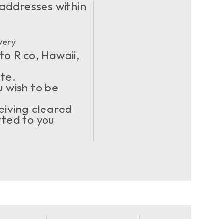
 addresses within
very
to Rico, Hawaii,
ote.
u wish to be
eiving cleared
ted to you