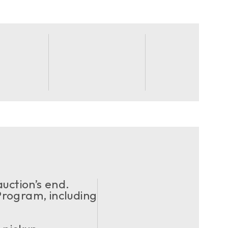
uction’s end.
ogram, including