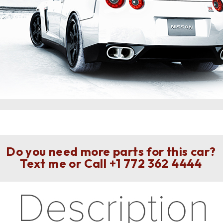
Do you need more parts for this car?
Text me or Call
+1 772 362 4444