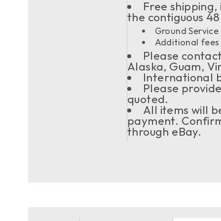
Free shipping, 
the contiguous 48
Ground Service 
Additional fees 
Please contact 
Alaska, Guam, Vi
International 
Please provide
quoted.
All items will
payment. Confirma
through eBay.