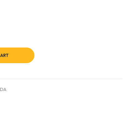
CART
DA