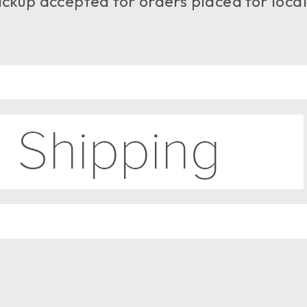
ckup accepted for orders placed for local