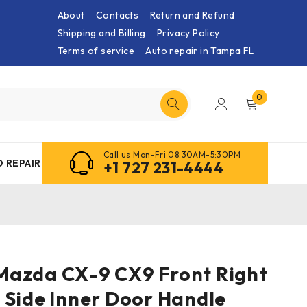
About
Contacts
Return and Refund
Shipping and Billing
Privacy Policy
Terms of service
Auto repair in Tampa FL
0
Call us Mon-Fri 08:30AM-5:30PM
 REPAIR
+1 727 231-4444
3 Mazda CX-9 CX9 Front Right
 Side Inner Door Handle