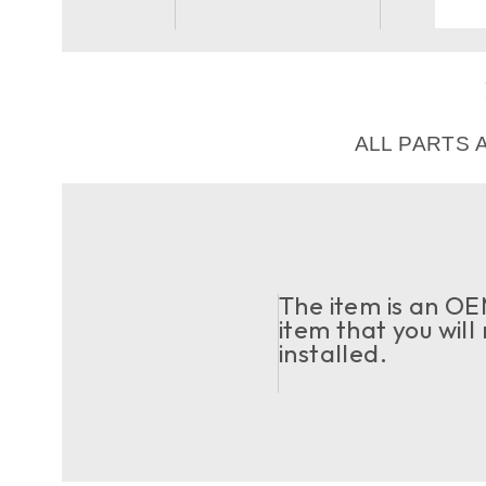
ALL PARTS 
The item is an OEM
item that you will
installed.