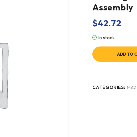
Assembly
$
42.72
In stock
ADD TO 
CATEGORIES:
MAZ