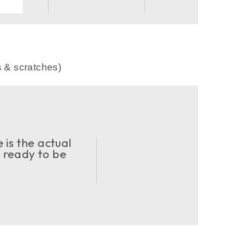
.
s & scratches)
 is the actual
d ready to be