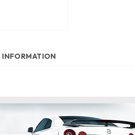
 INFORMATION