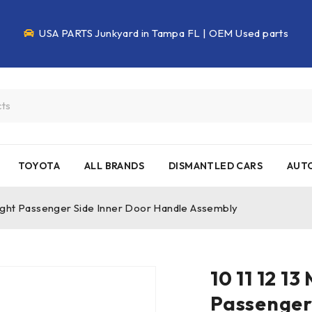
USA PARTS Junkyard in Tampa FL | OEM Used parts
TOYOTA
ALL BRANDS
DISMANTLED CARS
AUTO
Right Passenger Side Inner Door Handle Assembly
10 11 12 1
Passenger