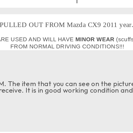
PULLED OUT FROM Mazda CX9 2011 year
ARE USED AND WILL HAVE
MINOR WEAR
(scuff
FROM NORMAL DRIVING CONDITIONS!!!
. The item that you can see on the picture
 receive. It is in good working condition an