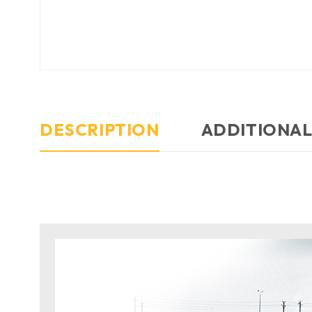
DESCRIPTION
ADDITIONAL