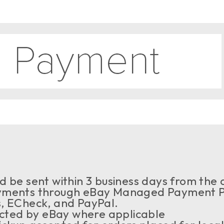
 be sent within 3 business days from the a
ments through eBay Managed Payment Pr
s, ECheck, and PayPal.
ected by eBay where applicable