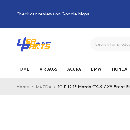
Check our reviews on Google Maps
HOME
AIRBAGS
ACURA
BMW
HONDA
Home
/
MAZDA
/
10 11 12 13 Mazda CX-9 CX9 Front 