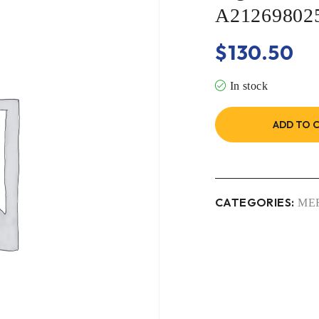
A21269802
$
130.50
In stock
ADD TO 
CATEGORIES:
ME