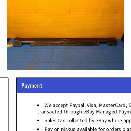
Payment
We accept Paypal, Visa, MasterCard, 
transacted through eBay Managed Paym
Sales tax collected by eBay where app
Pay on pickup available for orders pla