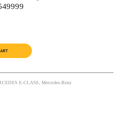
549999
CART
RCEDES E-CLASS
,
Mercedes-Benz