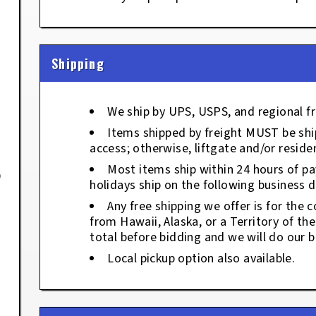
Shipping
We ship by UPS, USPS, and regional fr
Items shipped by freight MUST be ship
access; otherwise, liftgate and/or residen
Most items ship within 24 hours of p
9
holidays ship on the following business d
Any free shipping we offer is for the c
from Hawaii, Alaska, or a Territory of th
total before bidding and we will do our b
Local pickup option also available.