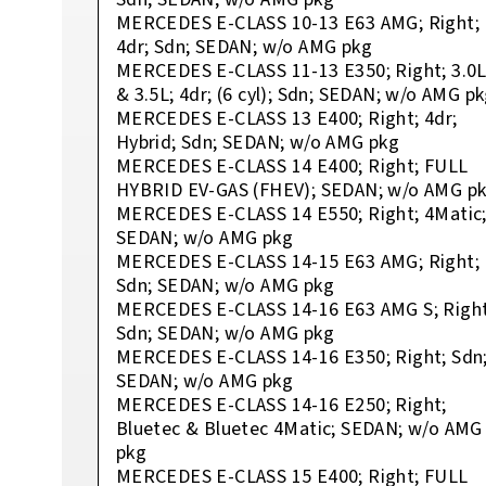
MERCEDES E-CLASS 10-13 E63 AMG; Right;
4dr; Sdn; SEDAN; w/o AMG pkg
MERCEDES E-CLASS 11-13 E350; Right; 3.0
& 3.5L; 4dr; (6 cyl); Sdn; SEDAN; w/o AMG p
MERCEDES E-CLASS 13 E400; Right; 4dr;
Hybrid; Sdn; SEDAN; w/o AMG pkg
MERCEDES E-CLASS 14 E400; Right; FULL
HYBRID EV-GAS (FHEV); SEDAN; w/o AMG p
MERCEDES E-CLASS 14 E550; Right; 4Matic
SEDAN; w/o AMG pkg
MERCEDES E-CLASS 14-15 E63 AMG; Right;
Sdn; SEDAN; w/o AMG pkg
MERCEDES E-CLASS 14-16 E63 AMG S; Right
Sdn; SEDAN; w/o AMG pkg
MERCEDES E-CLASS 14-16 E350; Right; Sdn
SEDAN; w/o AMG pkg
MERCEDES E-CLASS 14-16 E250; Right;
Bluetec & Bluetec 4Matic; SEDAN; w/o AMG
pkg
MERCEDES E-CLASS 15 E400; Right; FULL