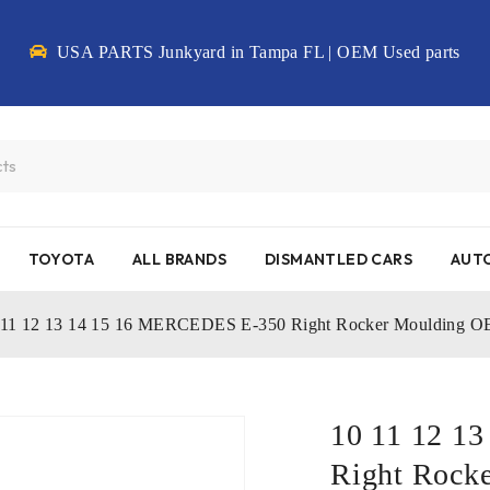
USA PARTS Junkyard in Tampa FL | OEM Used parts
TOYOTA
ALL BRANDS
DISMANTLED CARS
AUTO
 11 12 13 14 15 16 MERCEDES E-350 Right Rocker Moulding 
10 11 12 1
Right Rock