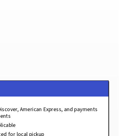
Discover, American Express, and payments
ents
licable
ced for local pickup