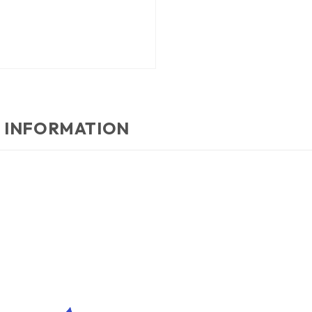
 INFORMATION