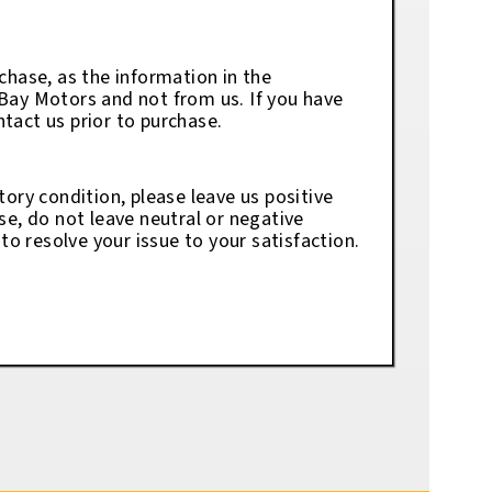
chase, as the information in the
eBay Motors and not from us. If you have
tact us prior to purchase.
tory condition, please leave us positive
se, do not leave neutral or negative
o resolve your issue to your satisfaction.