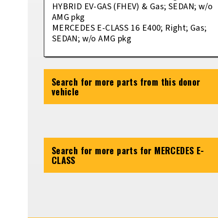
HYBRID EV-GAS (FHEV) & Gas; SEDAN; w/o
AMG pkg
MERCEDES E-CLASS 16 E400; Right; Gas;
SEDAN; w/o AMG pkg
Search for more parts from this donor
vehicle
Search for more parts for
MERCEDES E-
CLASS