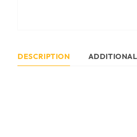
DESCRIPTION
ADDITIONAL