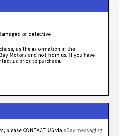
 damaged or defective
chase, as the information in the
eBay Motors and not from us. If you have
tact us prior to purchase.
tem, please CONTACT US via
eBay messaging