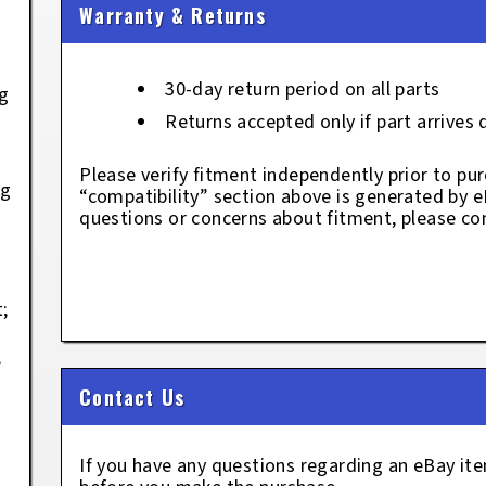
Warranty & Returns
L
30-day return period on all parts
kg
Returns accepted only if part arrives
Please verify fitment independently prior to pur
kg
“compatibility” section above is generated by 
;
questions or concerns about fitment, please con
;
;
Contact Us
If you have any questions regarding an eBay i