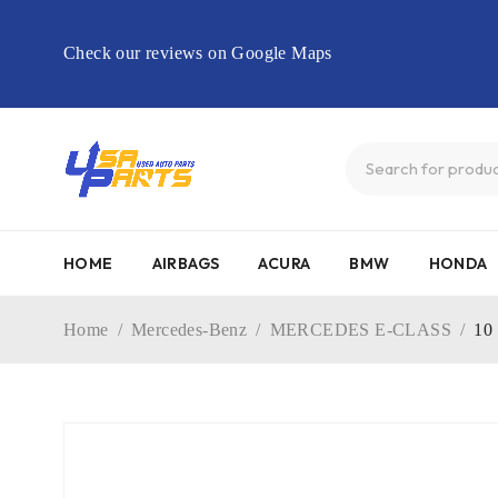
Check our reviews on Google Maps
HOME
AIRBAGS
ACURA
BMW
HONDA
Home
/
Mercedes-Benz
/
MERCEDES E-CLASS
/
10