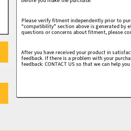
before you make the purchase.
Please verify fitment independently prior to pur
“compatibility” section above is generated by 
questions or concerns about fitment, please con
After you have received your product in satisfac
feedback. If there is a problem with your purcha
feedback: CONTACT US so that we can help you t