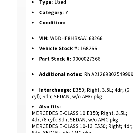
Type:
Used
Category:
Y
Condition:
VIN:
WDDHF8HBXAA168266
Vehicle Stock #:
168266
Part Stock #:
0000027366
Additional notes:
Rh A2126980254999
Interchange:
E350; Right; 3.5L; 4dr; (6
cyl); Sdn; SEDAN; w/o AMG pkg
Also fits:
MERCEDES E-CLASS 10 E350; Right; 3.5L;
4dr; (6 cyl); Sdn; SEDAN; w/o AMG pkg
MERCEDES E-CLASS 10-13 E550; Right; 4dr;
Sdn; SEDAN; w/o AMG pkg