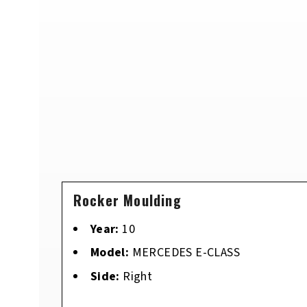
Rocker Moulding
Year:
10
Model:
MERCEDES E-CLASS
Side:
Right