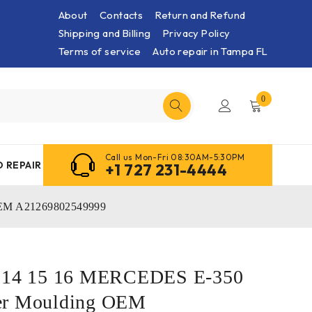
About
Contacts
Return and Refund
Shipping and Billing
Privacy Policy
Terms of service
Auto repair in Tampa FL
0
Call us Mon-Fri 08:30AM-5:30PM
 REPAIR
+1 727 231-4444
OEM A21269802549999
3 14 15 16 MERCEDES E-350
er Moulding OEM