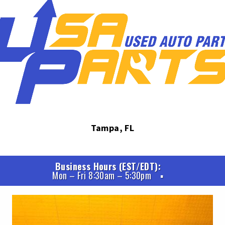
Tampa, FL
Business Hours (EST/EDT)
Mon – Fri 8:30am – 5:30pm