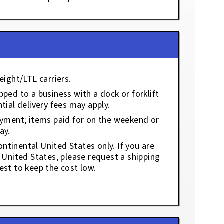
eight/LTL carriers.
ped to a business with a dock or forklift
tial delivery fees may apply.
ayment; items paid for on the weekend or
ay.
ontinental United States only. If you are
e United States, please request a shipping
est to keep the cost low.