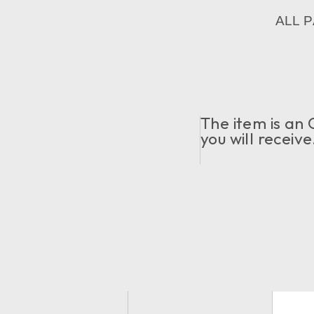
ALL 
The item is an 
you will receiv