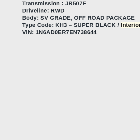
Transmission :
JR507E
Driveline: RWD
Body:
SV GRADE, OFF ROAD PACKAGE
Type Code:
KH3 – SUPER BLACK /
Interi
VIN:
1N6AD0ER7EN738644