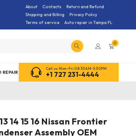
About
Contacts
Return and Refund
Shipping and Billing
Privacy Policy
Terms of service
Auto repair in Tampa FL
0
Call us Mon-Fri 08:30AM-5:30PM
 REPAIR
+1 727 231-4444
 13 14 15 16 Nissan Frontier
ndenser Assembly OEM