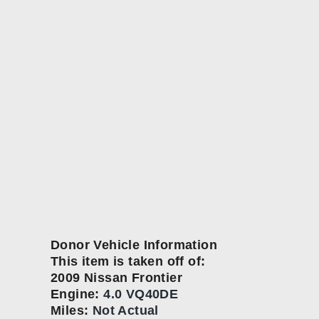
Donor Vehicle Information
This item is taken off of:
2009 Nissan Frontier
Engine:
4.0 VQ40DE
Miles:
Not Actual