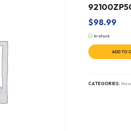
92100ZP5
$
98.99
In stock
ADD TO 
CATEGORIES:
Niss