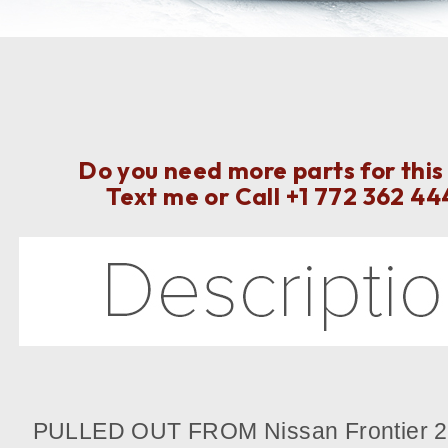
Do you need more parts for this
Text me or Call
+1 772 362 44
PULLED OUT FROM Nissan Frontier 