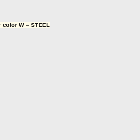
or color W – STEEL