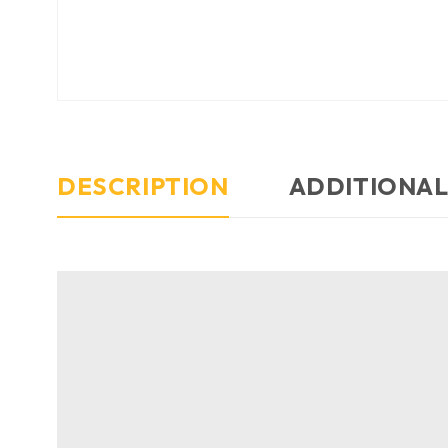
DESCRIPTION
ADDITIONAL