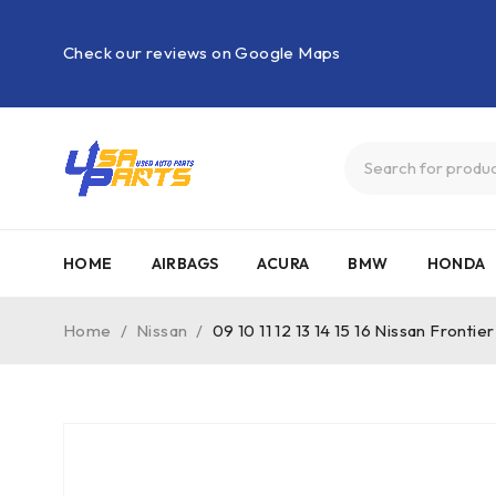
Check our reviews on Google Maps
HOME
AIRBAGS
ACURA
BMW
HONDA
Home
/
Nissan
/
09 10 11 12 13 14 15 16 Nissan Fro