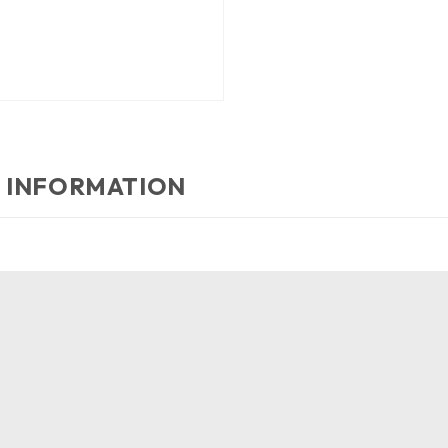
 INFORMATION