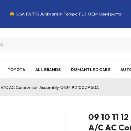
USA PARTS Junkyard in Tampa FL | OEM Used parts
TOYOTA
ALL BRANDS
DISMANTLED CARS
AUTO
ntier A/C AC Condenser Assembly OEM 92100ZP50A
09 10 11 12
A/C AC Co