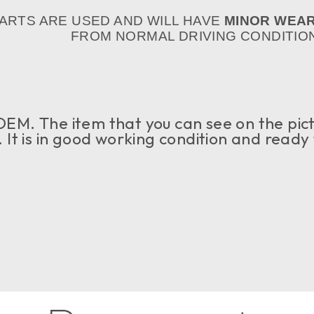
PARTS ARE USED AND WILL HAVE
MINOR WEA
FROM NORMAL DRIVING CONDITION
OEM. The item that you can see on the pict
e. It is in good working condition and ready 