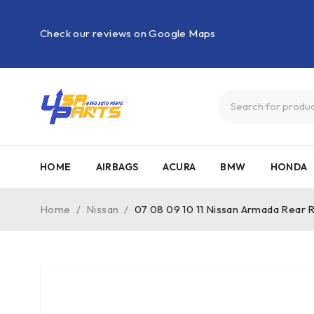
Check our reviews on Google Maps
HOME
AIRBAGS
ACURA
BMW
HONDA
Home
/
Nissan
/
07 08 09 10 11 Nissan Armada Rear