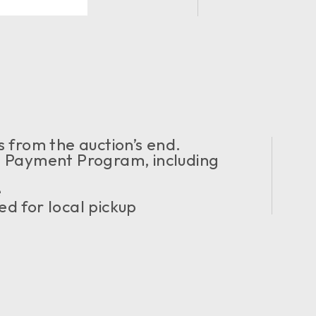
 from the auction’s end.
Payment Program, including
e
d for local pickup