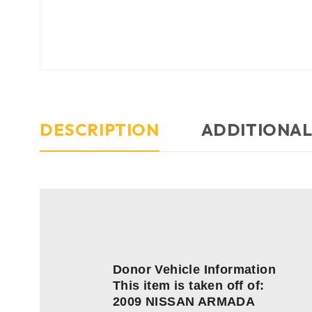
DESCRIPTION
ADDITIONAL
Donor Vehicle Information
This item is taken off of:
2009 NISSAN ARMADA