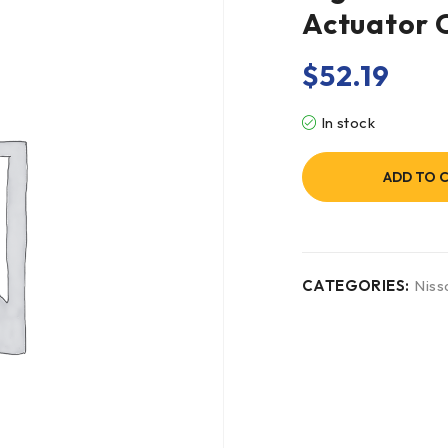
Actuator
$
52.19
In stock
ADD TO 
CATEGORIES:
Niss