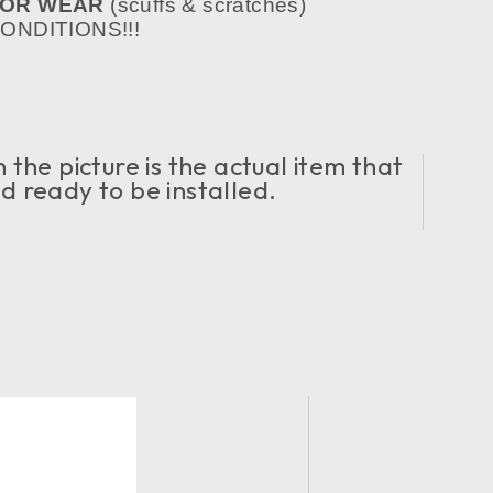
NOR WEAR
(scuffs & scratches)
NDITIONS!!!
the picture is the actual item that
nd ready to be installed.