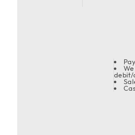
Pay
We 
debit/
Sal
Cas