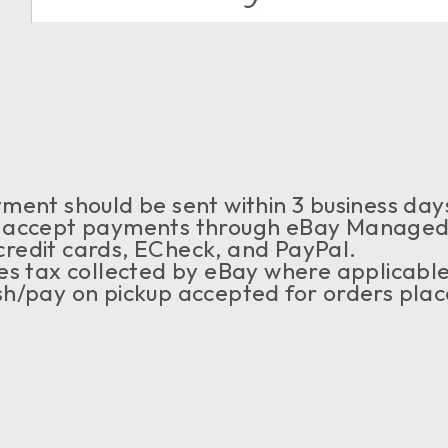
ment should be sent within 3 business days
accept payments through eBay Managed 
credit cards, ECheck, and PayPal.
es tax collected by eBay where applicabl
h/pay on pickup accepted for orders place