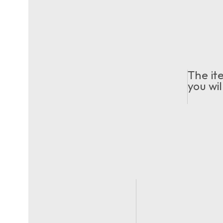
The it
you wil