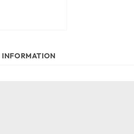
 INFORMATION