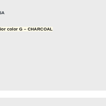
5A
rior color G – CHARCOAL