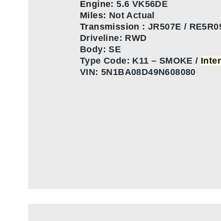
Engine:
5.6 VK56DE
Miles:
Not Actual
Transmission
:
JR507E / RE5R0
Driveline: RWD
Body: SE
Type Code:
K11 – SMOKE /
Inte
VIN:
5N1BA08D49N608080