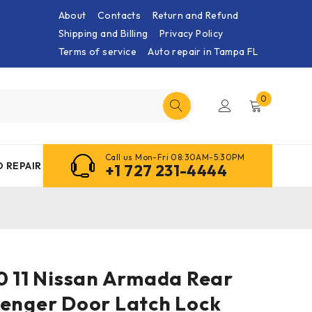
About
Contacts
Return and Refund
Shipping and Billing
Privacy Policy
Terms of service
Auto repair in Tampa FL
0
Call us Mon-Fri 08:30AM-5:30PM
 REPAIR
+1 727 231-4444
0 11 Nissan Armada Rear
senger Door Latch Lock