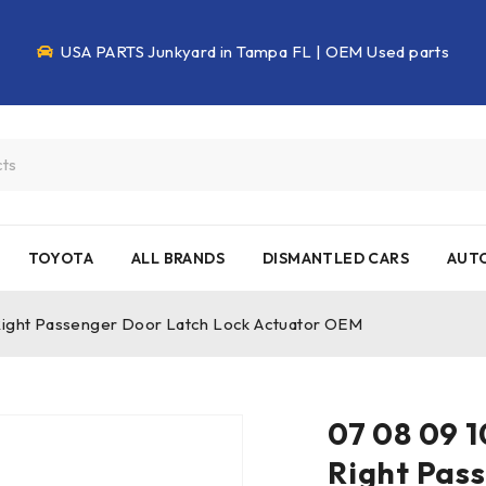
USA PARTS Junkyard in Tampa FL | OEM Used parts
TOYOTA
ALL BRANDS
DISMANTLED CARS
AUTO
 Right Passenger Door Latch Lock Actuator OEM
07 08 09 1
Right Pas