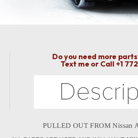
Do you need more parts 
Text me or Call
+1 77
PULLED OUT FROM Nissan Ar