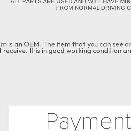
ALL PARTS ARE USED AND WILL HAVE
MI
FROM NORMAL DRIVING CO
em is an OEM. The item that you can see on 
l receive. It is in good working condition a