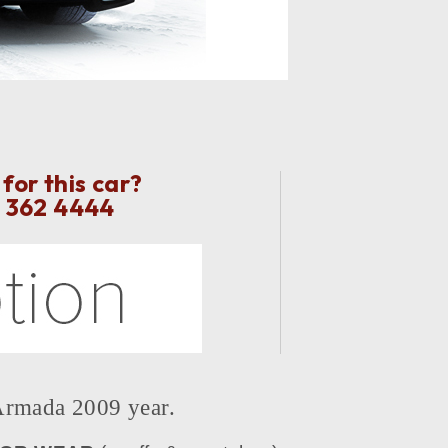
for this car?
2 362 4444
mada 2009 year.