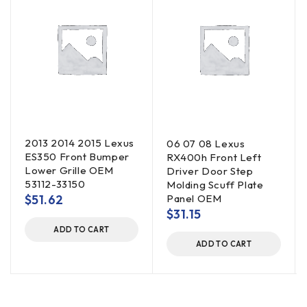
2013 2014 2015 Lexus
06 07 08 Lexus
ES350 Front Bumper
RX400h Front Left
Lower Grille OEM
Driver Door Step
53112-33150
Molding Scuff Plate
$
51.62
Panel OEM
$
31.15
ADD TO CART
ADD TO CART