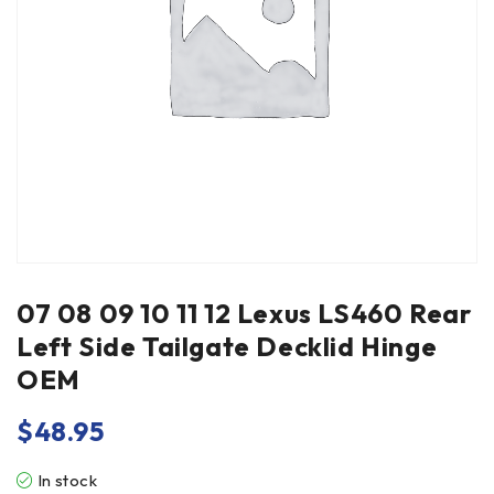
07 08 09 10 11 12 Lexus LS460 Rear
Left Side Tailgate Decklid Hinge
OEM
$
48.95
In stock