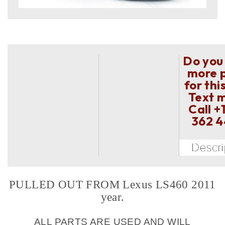
Do you
more 
for thi
Text 
Call
+
362 
PULLED OUT FROM Lexus LS460 2011
year.
ALL PARTS ARE USED AND WILL