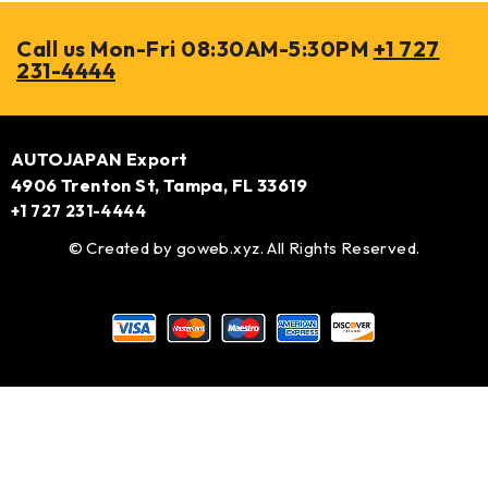
Call us Mon-Fri 08:30AM-5:30PM
+1 727
231-4444
AUTOJAPAN Export
4906 Trenton St, Tampa, FL 33619
+1 727 231-4444
© Created by
goweb.xyz
. All Rights Reserved.