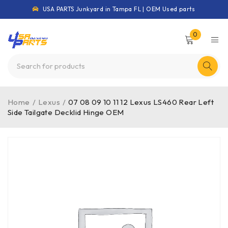
USA PARTS Junkyard in Tampa FL | OEM Used parts
0
Home
/
Lexus
/
07 08 09 10 11 12 Lexus LS460 Rear Left
Side Tailgate Decklid Hinge OEM