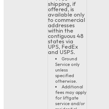
shipping, if
offered, is
available only
to commercial
addresses
within the
contiguous 48
states via
UPS, FedEx
and USPS.
Ground
Service only
unless
specified
otherwise.
Additional
fees may apply
for liftgate
service and/or