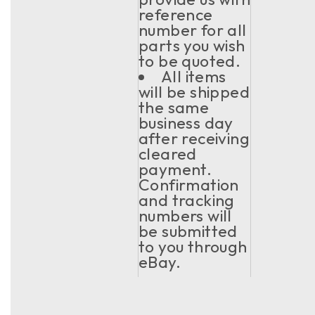
reference
number for all
parts you wish
to be quoted.
All items
will be shipped
the same
business day
after receiving
cleared
payment.
Confirmation
and tracking
numbers will
be submitted
to you through
eBay.