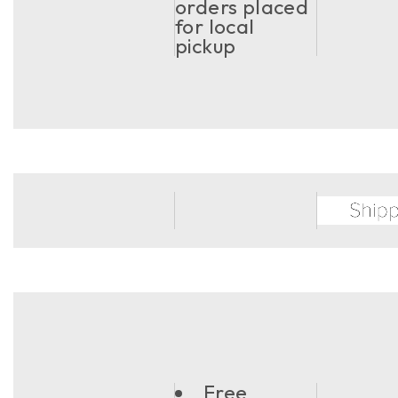
orders placed
for local
pickup
Free