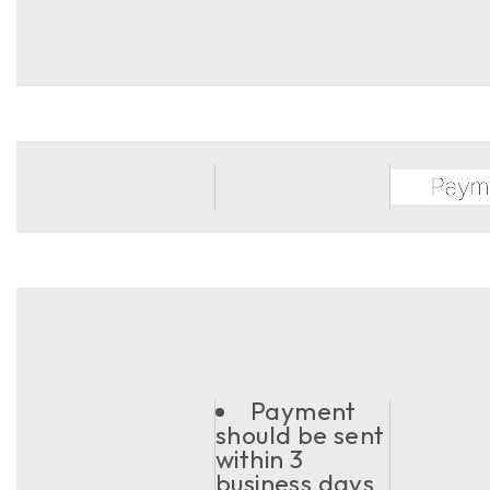
Payment
should be sent
within 3
business days