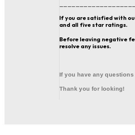
__________________
If you are satisfied with o
and all five star ratings.
Before leaving negative fee
resolve any issues.
If you have any questions
Thank you for looking!