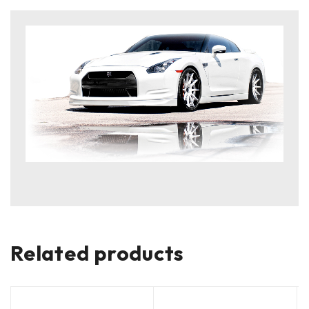
Related products