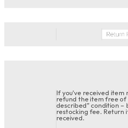
If you’ve received item
refund the item free of 
described” condition – 
restocking fee. Return 
received.