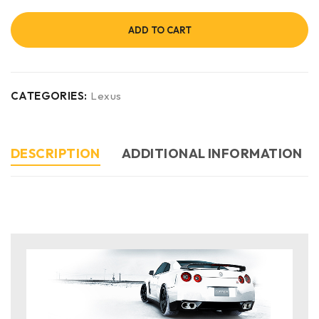
ADD TO CART
CATEGORIES:
Lexus
DESCRIPTION
ADDITIONAL INFORMATION