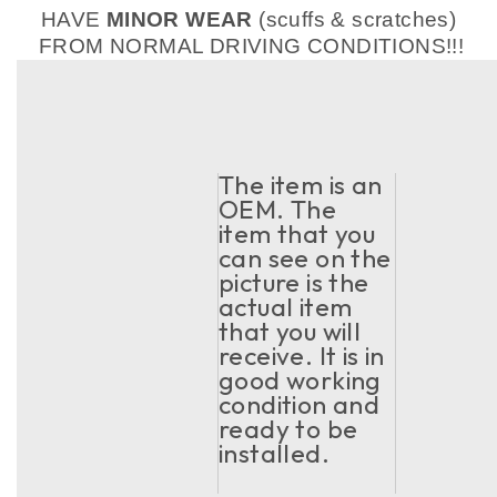
HAVE
MINOR WEAR
(scuffs & scratches)
FROM NORMAL DRIVING CONDITIONS!!!
The item is an
OEM. The
item that you
can see on the
picture is the
actual item
that you will
receive. It is in
good working
condition and
ready to be
installed.