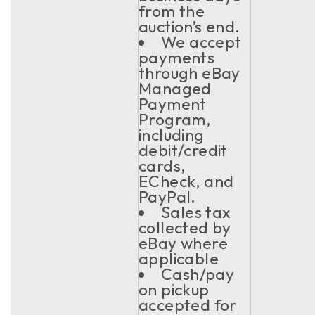
from the
auction’s end.
We accept
payments
through eBay
Managed
Payment
Program,
including
debit/credit
cards,
ECheck, and
PayPal.
Sales tax
collected by
eBay where
applicable
Cash/pay
on pickup
accepted for