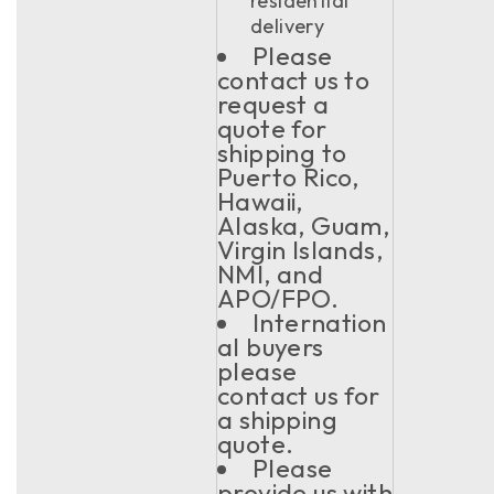
residential
delivery
Please
contact us to
request a
quote for
shipping to
Puerto Rico,
Hawaii,
Alaska, Guam,
Virgin Islands,
NMI, and
APO/FPO.
Internation
al buyers
please
contact us for
a shipping
quote.
Please
provide us with