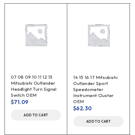
07 08 09 10 11 12 13
14 15 16 17 Mitsubishi
Mitsubishi Outlander
Outlander Sport
Headlight Turn Signal
Speedometer
Switch OEM
Instrument Cluster
$
71.09
OEM
$
62.30
ADD TO CART
ADD TO CART