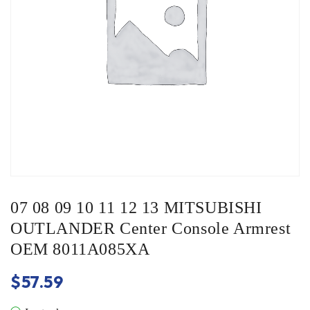
07 08 09 10 11 12 13 MITSUBISHI
OUTLANDER Center Console Armrest
OEM 8011A085XA
$
57.59