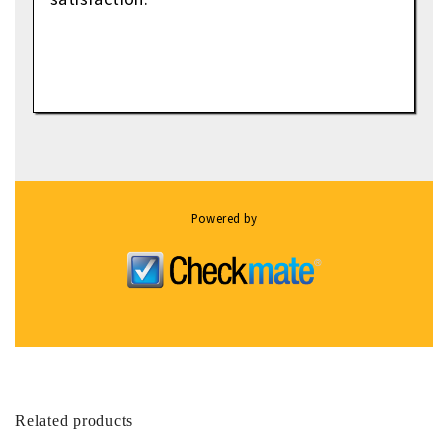
Powered by
Related products