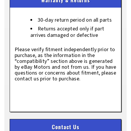
30-day return period on all parts
Returns accepted only if part
arrives damaged or defective
Please verify fitment independently prior to
purchase, as the information in the
“compatibility” section above is generated
by eBay Motors and not from us. If you have
questions or concerns about fitment, please
contact us prior to purchase.
Contact Us