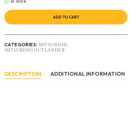
In stock
ADD TO CART
CATEGORIES:
MITSUBISHI
,
MITSUBISHI OUTLANDER
DESCRIPTION
ADDITIONAL INFORMATION