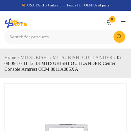
USA PARTS Junkyard in Tampa FL | OEM Used parts
0
Home
/
MITSUBISHI
/
MITSUBISHI OUTLANDER
/
07
08 09 10 11 12 13 MITSUBISHI OUTLANDER Center
Console Armrest OEM 8011A085XA