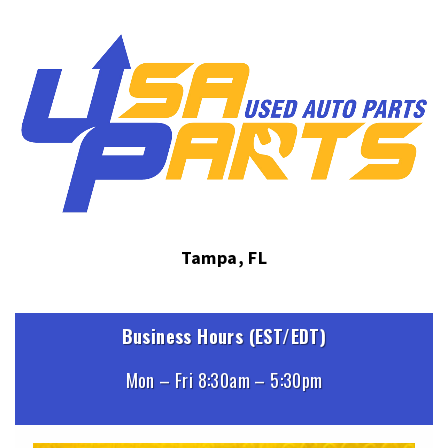
Tampa, FL
Business Hours (EST/EDT)
Mon – Fri 8:30am – 5:30pm