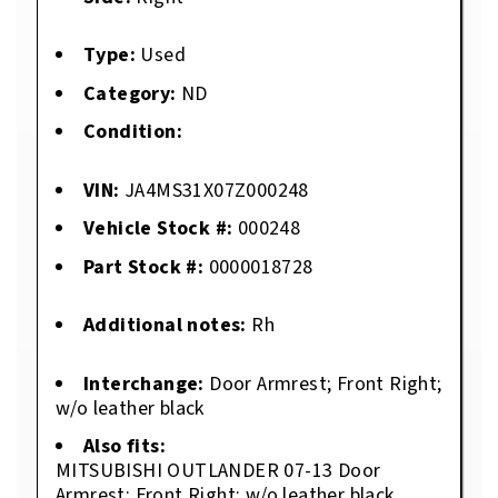
Type:
Used
Category:
ND
Condition:
VIN:
JA4MS31X07Z000248
Vehicle Stock #:
000248
Part Stock #:
0000018728
Additional notes:
Rh
Interchange:
Door Armrest; Front Right;
w/o leather black
Also fits:
MITSUBISHI OUTLANDER 07-13 Door
Armrest; Front Right; w/o leather black