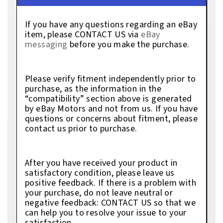
If you have any questions regarding an eBay
item, please CONTACT US via
eBay
messaging
before you make the purchase.
Please verify fitment independently prior to
purchase, as the information in the
“compatibility” section above is generated
by eBay Motors and not from us. If you have
questions or concerns about fitment, please
contact us prior to purchase.
After you have received your product in
satisfactory condition, please leave us
positive feedback. If there is a problem with
your purchase, do not leave neutral or
negative feedback: CONTACT US so that we
can help you to resolve your issue to your
satisfaction.