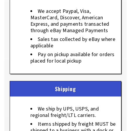
We accept Paypal, Visa,
MasterCard, Discover, American
Express, and payments transacted
through eBay Managed Payments
Sales tax collected by eBay where
applicable
Pay on pickup available for orders
placed for local pickup
Shipping
We ship by UPS, USPS, and
regional freight/LTL carriers.
Items shipped by freight MUST be
shipped to a business with a dock or