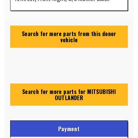
Search for more parts from this donor
vehicle
Search for more parts for
MITSUBISHI
OUTLANDER
Payment