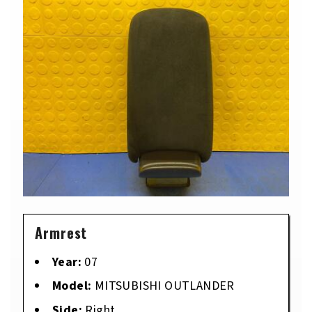
Armrest
Year:
07
Model:
MITSUBISHI OUTLANDER
Side:
Right