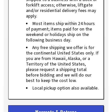
forklift access; otherwise, liftgate
and/or residential delivery fees may
apply.
Most items ship within 24 hours
of payment; items paid for on the
weekend or holidays ship on the
following business day.
Any free shipping we offer is for
the continental United States only. If
you are from Hawaii, Alaska, or a
Territory of the United States,
please request a shipping total
before bidding and we will do our
best to keep the cost low.
Local pickup option also available.
Warranty & Returns