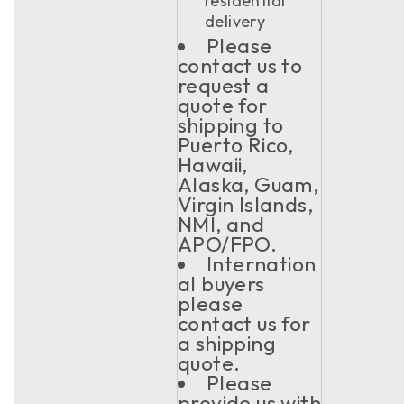
residential
delivery
Please
contact us to
request a
quote for
shipping to
Puerto Rico,
Hawaii,
Alaska, Guam,
Virgin Islands,
NMI, and
APO/FPO.
Internation
al buyers
please
contact us for
a shipping
quote.
Please
provide us with