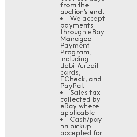
from the
auction’s end.
We accept
payments
through eBay
Managed
Payment
Program,
including
debit/credit
cards,
ECheck, and
PayPal.
Sales tax
collected by
eBay where
applicable
Cash/pay
on pickup
accepted for