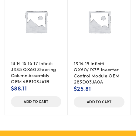
13 14 15 16 17 Infiniti
13 14 15 Infiniti
JX35 QX60 Steering
QX60/JX35 Inverter
Column Assembly
Control Module OEM
OEM 488103JA1B
283D03JA0A
$
88.11
$
25.81
ADD TO CART
ADD TO CART