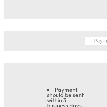
Payment
should be sent
within 3
business days