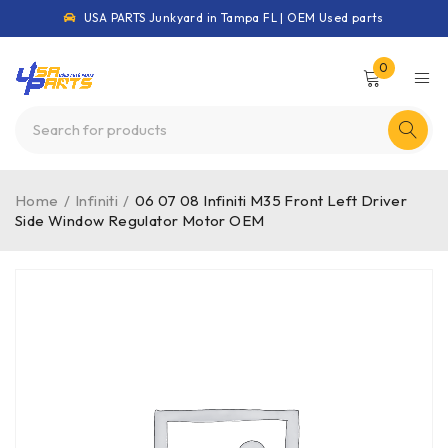
USA PARTS Junkyard in Tampa FL | OEM Used parts
0
Home
/
Infiniti
/
06 07 08 Infiniti M35 Front Left Driver
Side Window Regulator Motor OEM