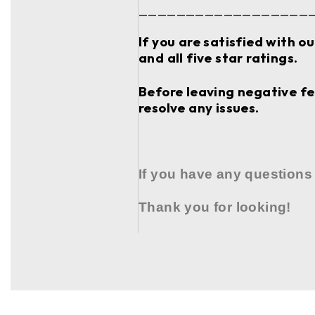
__________________
If you are satisfied with o
and all five star ratings.
Before leaving negative fee
resolve any issues.
If you have any questions
Thank you for looking!