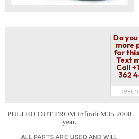
Do you
more 
for thi
Text 
Call
+
362 
PULLED OUT FROM Infiniti M35 2008
year.
ALL PARTS ARE USED AND WILL