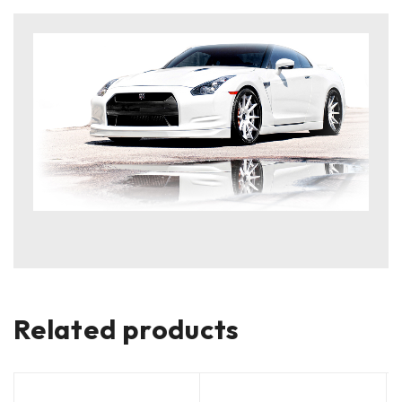
Related products