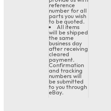
reference
number for all
parts you wish
to be quoted.
All items
will be shipped
the same
business day
after receiving
cleared
payment.
Confirmation
and tracking
numbers will
be submitted
to you through
eBay.