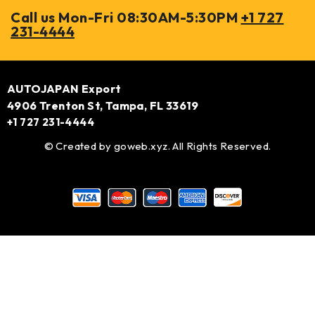
Call us Mon-Fri 08:30AM-5:30PM
+1 727
231-4444
AUTOJAPAN Export
4906 Trenton St, Tampa, FL 33619
+1 727 231-4444
© Created by
goweb.xyz
. All Rights Reserved.