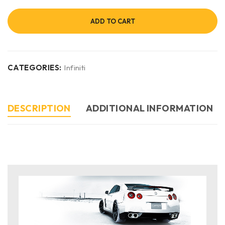
ADD TO CART
CATEGORIES:
Infiniti
DESCRIPTION
ADDITIONAL INFORMATION