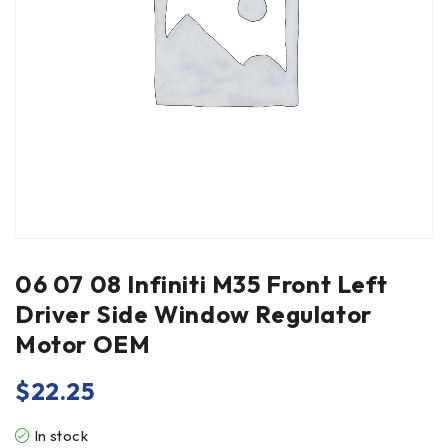
06 07 08 Infiniti M35 Front Left
Driver Side Window Regulator
Motor OEM
$
22.25
In stock