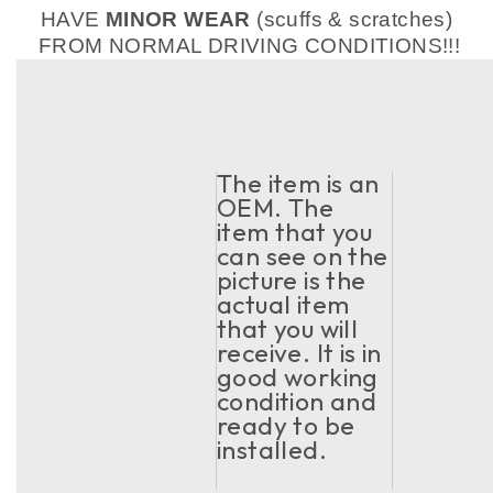
HAVE
MINOR WEAR
(scuffs & scratches)
FROM NORMAL DRIVING CONDITIONS!!!
The item is an
OEM. The
item that you
can see on the
picture is the
actual item
that you will
receive. It is in
good working
condition and
ready to be
installed.