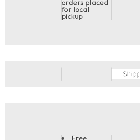
orders placed
for local
pickup
Free