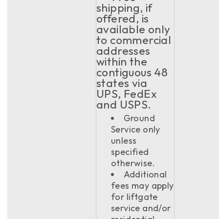
shipping, if
offered, is
available only
to commercial
addresses
within the
contiguous 48
states via
UPS, FedEx
and USPS.
Ground
Service only
unless
specified
otherwise.
Additional
fees may apply
for liftgate
service and/or