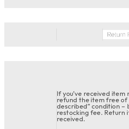
If you’ve received item
refund the item free of 
described” condition – 
restocking fee. Return 
received.