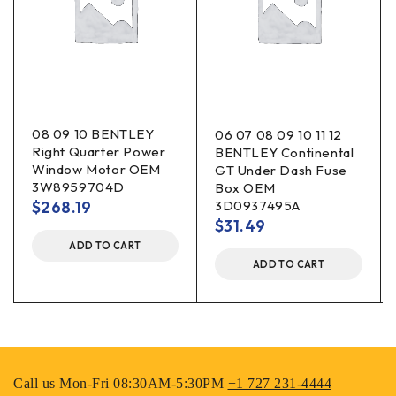
08 09 10 BENTLEY
06 07 08 09 10 11 12
Right Quarter Power
BENTLEY Continental
Window Motor OEM
GT Under Dash Fuse
3W8959704D
Box OEM
$
268.19
3D0937495A
$
31.49
ADD TO CART
ADD TO CART
Call us Mon-Fri 08:30AM-5:30PM
+1 727 231-4444