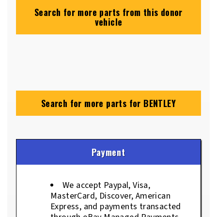
Search for more parts from this donor
vehicle
Search for more parts for
BENTLEY
Payment
We accept Paypal, Visa,
MasterCard, Discover, American
Express, and payments transacted