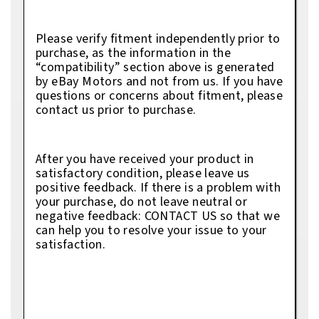
Please verify fitment independently prior to
purchase, as the information in the
“compatibility” section above is generated
by eBay Motors and not from us. If you have
questions or concerns about fitment, please
contact us prior to purchase.
After you have received your product in
satisfactory condition, please leave us
positive feedback. If there is a problem with
your purchase, do not leave neutral or
negative feedback: CONTACT US so that we
can help you to resolve your issue to your
satisfaction.