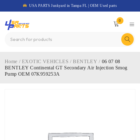
USA PARTS Junkyard in Tampa FL | OEM Used parts
0
Home
/
EXOTIC VEHICLES
/
BENTLEY
/
06 07 08
BENTLEY Continental GT Secondary Air Injection Smog
Pump OEM 07K959253A