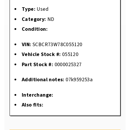
Type:
Used
Category:
ND
Condition:
VIN:
SCBCR73W78C055120
Vehicle Stock #:
055120
Part Stock #:
0000025327
Additional notes:
07k959253a
Interchange:
Also fits: