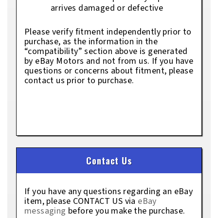
arrives damaged or defective
Please verify fitment independently prior to
purchase, as the information in the
“compatibility” section above is generated
by eBay Motors and not from us. If you have
questions or concerns about fitment, please
contact us prior to purchase.
Contact Us
If you have any questions regarding an eBay
item, please CONTACT US via
eBay
messaging
before you make the purchase.