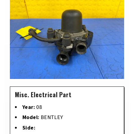
Misc. Electrical Part
Year:
08
Model:
BENTLEY
Side: