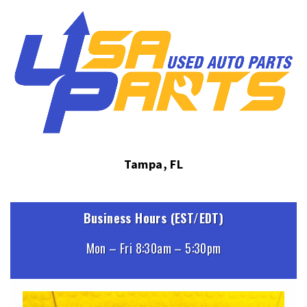
Tampa, FL
Business Hours (EST/EDT)
Mon – Fri 8:30am – 5:30pm