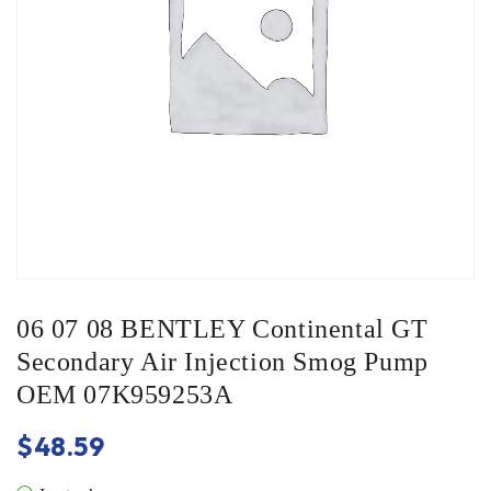
06 07 08 BENTLEY Continental GT
Secondary Air Injection Smog Pump
OEM 07K959253A
$
48.59