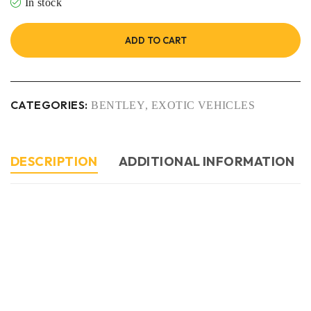
In stock
ADD TO CART
CATEGORIES:
BENTLEY
,
EXOTIC VEHICLES
DESCRIPTION
ADDITIONAL INFORMATION