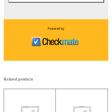
Powered by
Related products