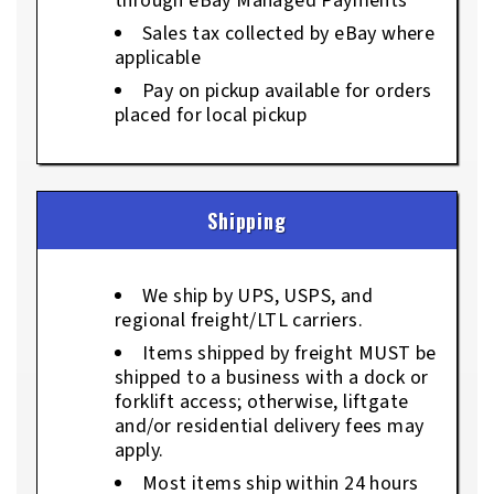
through eBay Managed Payments
Sales tax collected by eBay where
applicable
Pay on pickup available for orders
placed for local pickup
Shipping
We ship by UPS, USPS, and
regional freight/LTL carriers.
Items shipped by freight MUST be
shipped to a business with a dock or
forklift access; otherwise, liftgate
and/or residential delivery fees may
apply.
Most items ship within 24 hours