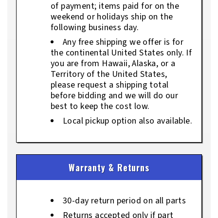
of payment; items paid for on the
weekend or holidays ship on the
following business day.
Any free shipping we offer is for
the continental United States only. If
you are from Hawaii, Alaska, or a
Territory of the United States,
please request a shipping total
before bidding and we will do our
best to keep the cost low.
Local pickup option also available.
Warranty & Returns
30-day return period on all parts
Returns accepted only if part