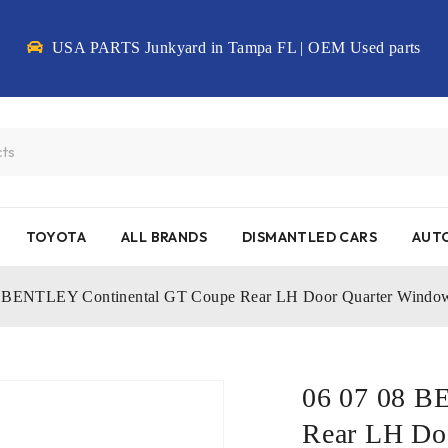
USA PARTS Junkyard in Tampa FL | OEM Used parts
TOYOTA
ALL BRANDS
DISMANTLED CARS
AUTO
8 BENTLEY Continental GT Coupe Rear LH Door Quarter Win
06 07 08 B
Rear LH Do