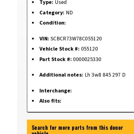
Type:
Used
Category:
ND
Condition:
VIN:
SCBCR73W78C055120
Vehicle Stock #:
055120
Part Stock #:
0000025330
Additional notes:
Lh 3w8 845 297 D
Interchange:
Also fits:
Search for more parts from this donor
vehicle