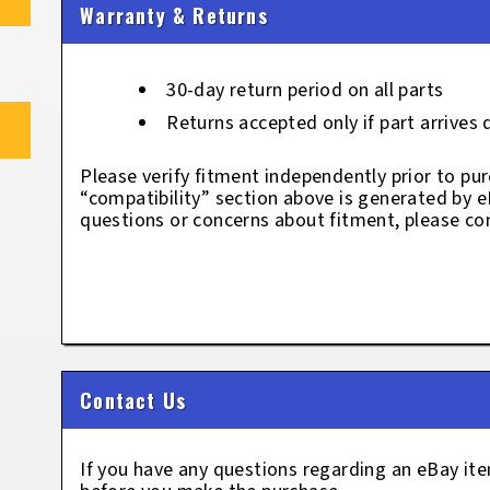
Warranty & Returns
30-day return period on all parts
Returns accepted only if part arrives
Please verify fitment independently prior to pur
“compatibility” section above is generated by 
questions or concerns about fitment, please con
Contact Us
If you have any questions regarding an eBay i