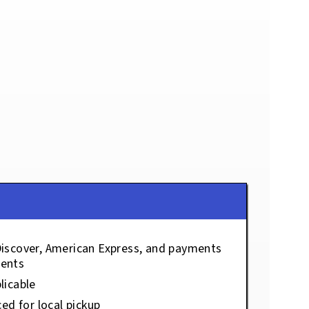
Discover, American Express, and payments
ents
licable
ced for local pickup