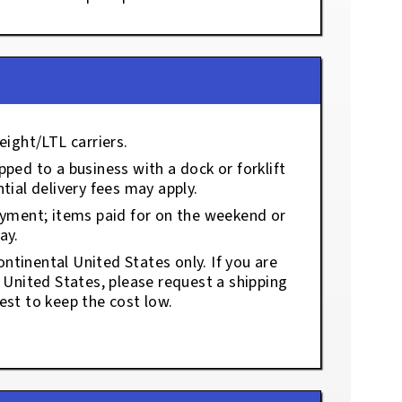
eight/LTL carriers.
ped to a business with a dock or forklift
tial delivery fees may apply.
ayment; items paid for on the weekend or
ay.
ontinental United States only. If you are
e United States, please request a shipping
est to keep the cost low.