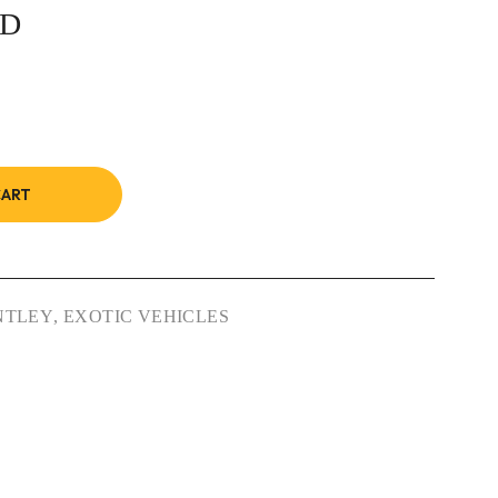
7D
CART
NTLEY
,
EXOTIC VEHICLES