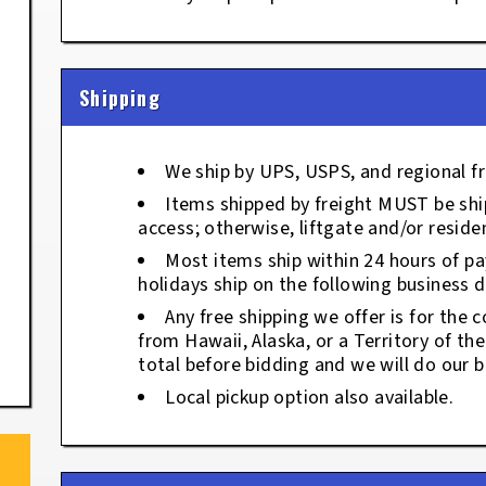
Shipping
We ship by UPS, USPS, and regional fr
Items shipped by freight MUST be ship
access; otherwise, liftgate and/or residen
Most items ship within 24 hours of p
holidays ship on the following business d
Any free shipping we offer is for the c
from Hawaii, Alaska, or a Territory of th
total before bidding and we will do our b
Local pickup option also available.