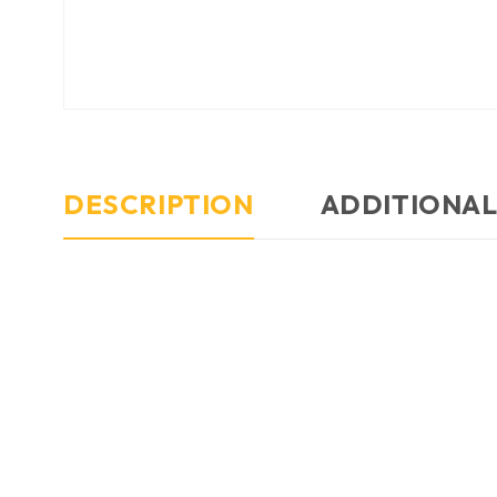
DESCRIPTION
ADDITIONAL