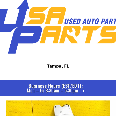
Tampa, FL
Business Hours (EST/EDT)
Mon – Fri 8:30am – 5:30pm