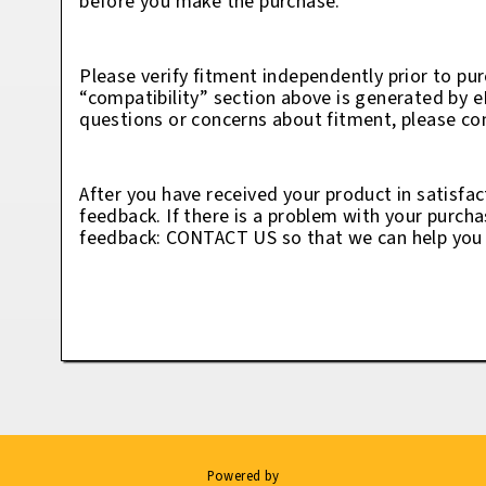
before you make the purchase.
Please verify fitment independently prior to pur
“compatibility” section above is generated by 
questions or concerns about fitment, please con
After you have received your product in satisfac
feedback. If there is a problem with your purcha
feedback: CONTACT US so that we can help you t
Powered by