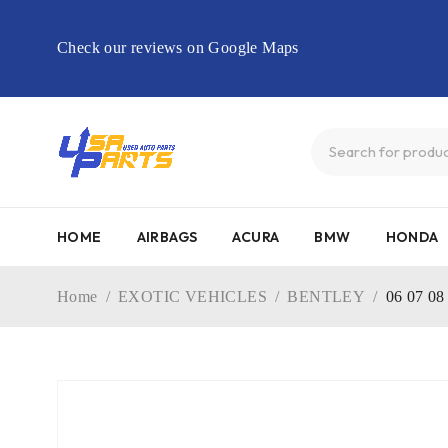
Check our reviews on Google Maps
HOME
AIRBAGS
ACURA
BMW
HONDA
Home
/
EXOTIC VEHICLES
/
BENTLEY
/
06 07 0