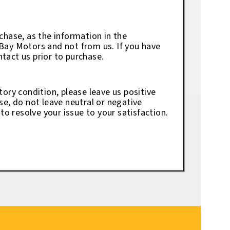
chase, as the information in the
eBay Motors and not from us. If you have
tact us prior to purchase.
tory condition, please leave us positive
se, do not leave neutral or negative
o resolve your issue to your satisfaction.