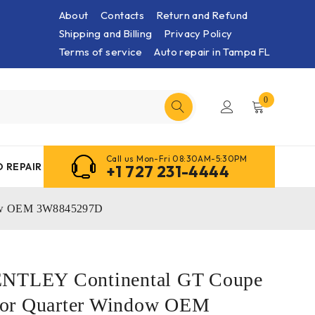
About
Contacts
Return and Refund
Shipping and Billing
Privacy Policy
Terms of service
Auto repair in Tampa FL
0
Call us Mon-Fri 08:30AM-5:30PM
 REPAIR
+1 727 231-4444
dow OEM 3W8845297D
ENTLEY Continental GT Coupe
or Quarter Window OEM