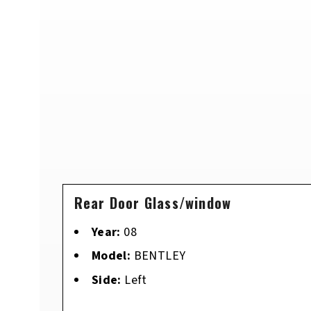
Rear Door Glass/window
Year:
08
Model:
BENTLEY
Side:
Left