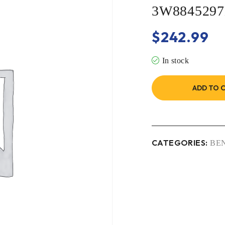
3W884529
$
242.99
In stock
ADD TO 
CATEGORIES:
BE