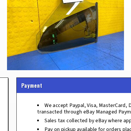
Payment
We accept Paypal, Visa, MasterCard, 
transacted through eBay Managed Paym
Sales tax collected by eBay where app
Pay on pickup available for orders pla