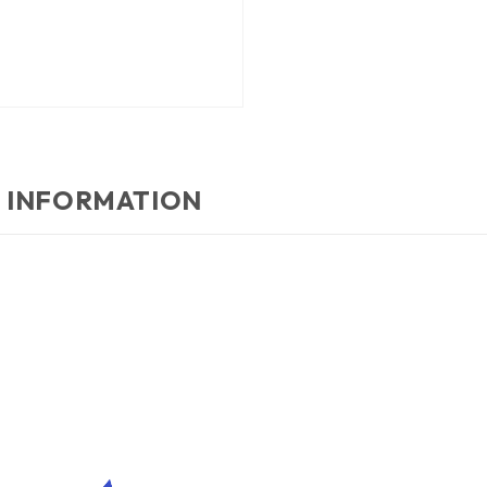
 INFORMATION