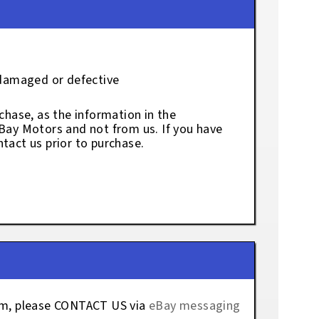
 damaged or defective
chase, as the information in the
eBay Motors and not from us. If you have
tact us prior to purchase.
tem, please CONTACT US via
eBay messaging