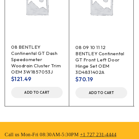
08 BENTLEY
08 09 10 11 12
Continental GT Dash
BENTLEY Continental
Speedometer
GT Front Left Door
Woodrain Cluster Trim
Hinge Set OEM
OEM 3W1857053J
3D4831402A
$
121.49
$
70.19
ADD TO CART
ADD TO CART
Call us Mon-Fri 08:30AM-5:30PM
+1 727 231-4444