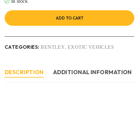
In stock
ADD TO CART
CATEGORIES:
BENTLEY
,
EXOTIC VEHICLES
DESCRIPTION
ADDITIONAL INFORMATION