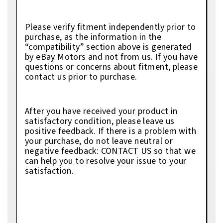
Please verify fitment independently prior to
purchase, as the information in the
“compatibility” section above is generated
by eBay Motors and not from us. If you have
questions or concerns about fitment, please
contact us prior to purchase.
After you have received your product in
satisfactory condition, please leave us
positive feedback. If there is a problem with
your purchase, do not leave neutral or
negative feedback: CONTACT US so that we
can help you to resolve your issue to your
satisfaction.