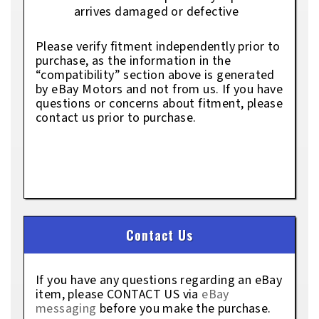
arrives damaged or defective
Please verify fitment independently prior to
purchase, as the information in the
“compatibility” section above is generated
by eBay Motors and not from us. If you have
questions or concerns about fitment, please
contact us prior to purchase.
Contact Us
If you have any questions regarding an eBay
item, please CONTACT US via
eBay
messaging
before you make the purchase.