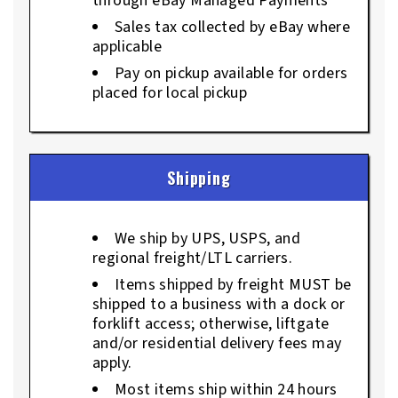
through eBay Managed Payments
Sales tax collected by eBay where
applicable
Pay on pickup available for orders
placed for local pickup
Shipping
We ship by UPS, USPS, and
regional freight/LTL carriers.
Items shipped by freight MUST be
shipped to a business with a dock or
forklift access; otherwise, liftgate
and/or residential delivery fees may
apply.
Most items ship within 24 hours