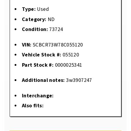
Type:
Used
Category:
ND
Condition:
73724
VIN:
SCBCR73W78C055120
Vehicle Stock #:
055120
Part Stock #:
0000025341
Additional notes:
3w3907247
Interchange:
Also fits: