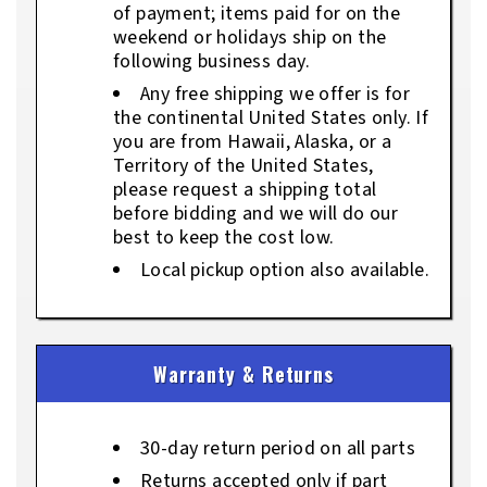
of payment; items paid for on the
weekend or holidays ship on the
following business day.
Any free shipping we offer is for
the continental United States only. If
you are from Hawaii, Alaska, or a
Territory of the United States,
please request a shipping total
before bidding and we will do our
best to keep the cost low.
Local pickup option also available.
Warranty & Returns
30-day return period on all parts
Returns accepted only if part