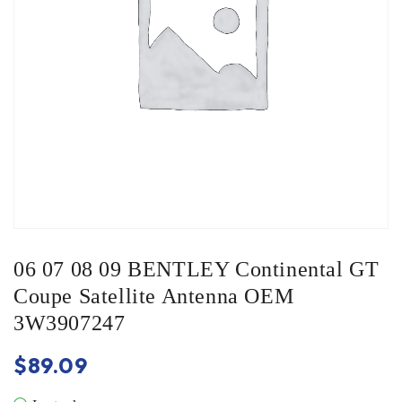
06 07 08 09 BENTLEY Continental GT
Coupe Satellite Antenna OEM
3W3907247
$
89.09