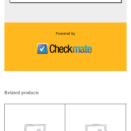
Powered by
Related products