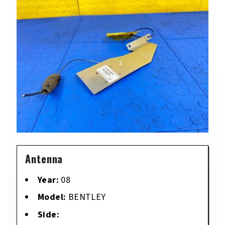
Antenna
Year:
08
Model:
BENTLEY
Side: