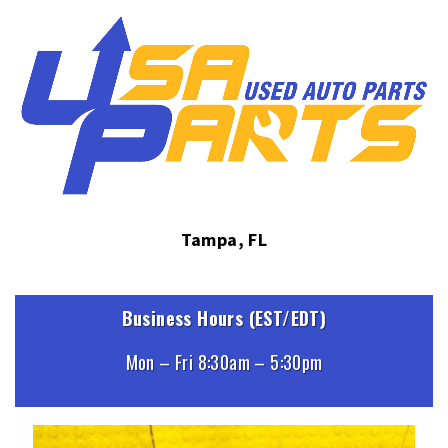
Tampa, FL
Business Hours (EST/EDT)
Mon – Fri 8:30am – 5:30pm