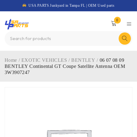
USA PARTS Junkyard in Tampa FL | OEM Used parts
0
Home
/
EXOTIC VEHICLES
/
BENTLEY
/
06 07 08 09
BENTLEY Continental GT Coupe Satellite Antenna OEM
3W3907247