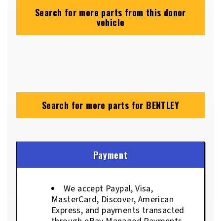
Search for more parts from this donor
vehicle
Search for more parts for
BENTLEY
Payment
We accept Paypal, Visa,
MasterCard, Discover, American
Express, and payments transacted