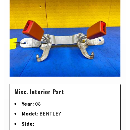
Misc. Interior Part
Year:
08
Model:
BENTLEY
Side: