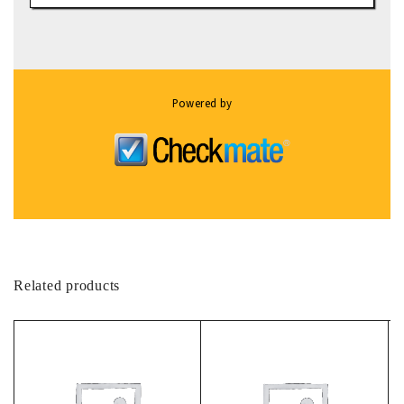
Powered by
Related products