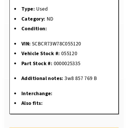
Type:
Used
Category:
ND
Condition:
VIN:
SCBCR73W78C055120
Vehicle Stock #:
055120
Part Stock #:
0000025335
Additional notes:
3w8 857 769 B
Interchange:
Also fits: