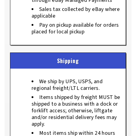
through eBay Managed Payments
Sales tax collected by eBay where
applicable
Pay on pickup available for orders
placed for local pickup
Shipping
We ship by UPS, USPS, and
regional freight/LTL carriers.
Items shipped by freight MUST be
shipped to a business with a dock or
forklift access; otherwise, liftgate
and/or residential delivery fees may
apply.
Most items ship within 24 hours