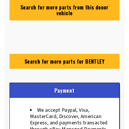
Search for more parts from this donor
vehicle
Search for more parts for
BENTLEY
Payment
We accept Paypal, Visa,
MasterCard, Discover, American
Express, and payments transacted