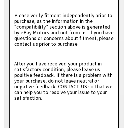
Please verify fitment independently prior to
purchase, as the information in the
“compatibility” section above is generated
by eBay Motors and not from us. If you have
questions or concerns about fitment, please
contact us prior to purchase.
After you have received your product in
satisfactory condition, please leave us
positive feedback. If there is a problem with
your purchase, do not leave neutral or
negative feedback: CONTACT US so that we
can help you to resolve your issue to your
satisfaction.