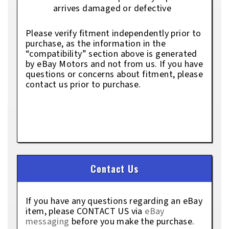
arrives damaged or defective
Please verify fitment independently prior to
purchase, as the information in the
“compatibility” section above is generated
by eBay Motors and not from us. If you have
questions or concerns about fitment, please
contact us prior to purchase.
Contact Us
If you have any questions regarding an eBay
item, please CONTACT US via
eBay
messaging
before you make the purchase.