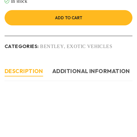
In stock
ADD TO CART
CATEGORIES:
BENTLEY
,
EXOTIC VEHICLES
DESCRIPTION
ADDITIONAL INFORMATION