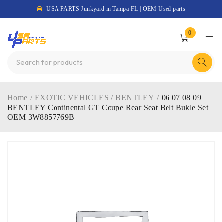
USA PARTS Junkyard in Tampa FL | OEM Used parts
0
Home
/
EXOTIC VEHICLES
/
BENTLEY
/
06 07 08 09
BENTLEY Continental GT Coupe Rear Seat Belt Bukle Set
OEM 3W8857769B