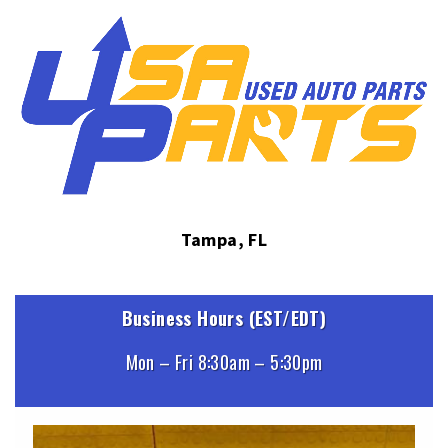
Tampa, FL
Business Hours (EST/EDT)
Mon – Fri 8:30am – 5:30pm