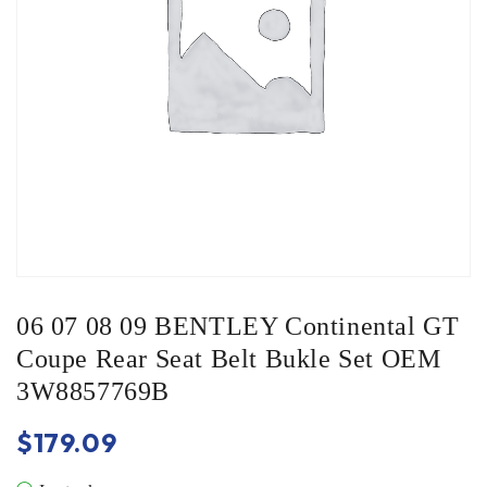
06 07 08 09 BENTLEY Continental GT
Coupe Rear Seat Belt Bukle Set OEM
3W8857769B
$
179.09