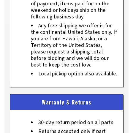
of payment; items paid for on the
weekend or holidays ship on the
following business day.
Any free shipping we offer is for
the continental United States only. If
you are from Hawaii, Alaska, or a
Territory of the United States,
please request a shipping total
before bidding and we will do our
best to keep the cost low.
Local pickup option also available.
Warranty & Returns
30-day return period on all parts
Returns accepted only if part