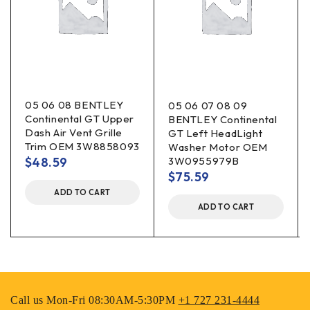
05 06 08 BENTLEY
05 06 07 08 09
Continental GT Upper
BENTLEY Continental
Dash Air Vent Grille
GT Left HeadLight
Trim OEM 3W8858093
Washer Motor OEM
$
48.59
3W0955979B
$
75.59
ADD TO CART
ADD TO CART
Call us Mon-Fri 08:30AM-5:30PM
+1 727 231-4444