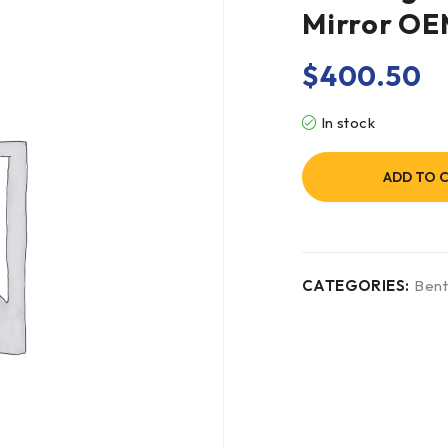
Mirror O
$
400.50
In stock
ADD TO 
CATEGORIES:
Bent