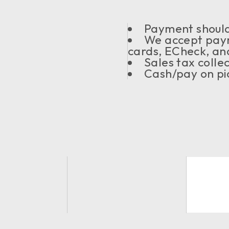
Payment should 
We accept paym
cards, ECheck, an
Sales tax coll
Cash/pay on pic