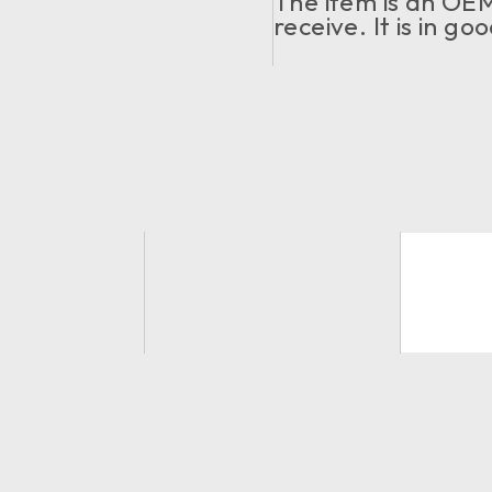
The item is an OEM.
receive. It is in g