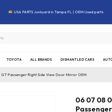
USA PARTS Junkyard in Tampa FL | OEM Used parts
TOYOTA
ALL BRANDS
DISMANTLED CARS
AUTO
al GT Passenger Right Side View Door Mirror OEM
06 07 08 0
Passenger