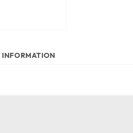
 INFORMATION