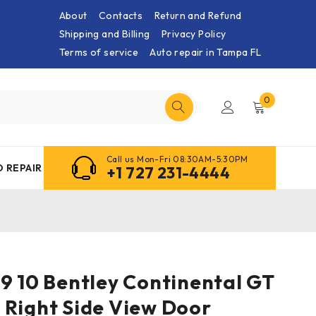
About
Contacts
Return and Refund
Shipping and Billing
Privacy Policy
Terms of service
Auto repair in Tampa FL
0
Call us Mon-Fri 08:30AM-5:30PM
 REPAIR
+1 727 231-4444
9 10 Bentley Continental GT
 Right Side View Door