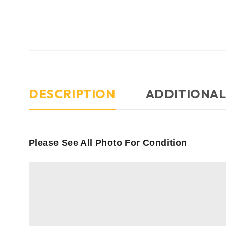
DESCRIPTION
ADDITIONAL
Please See All Photo For Condition