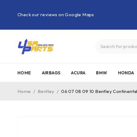
Check our reviews on Google Maps
HOME
AIRBAGS
ACURA
BMW
HONDA
Home
/
Bentley
/
06 07 08 09 10 Bentley Continent