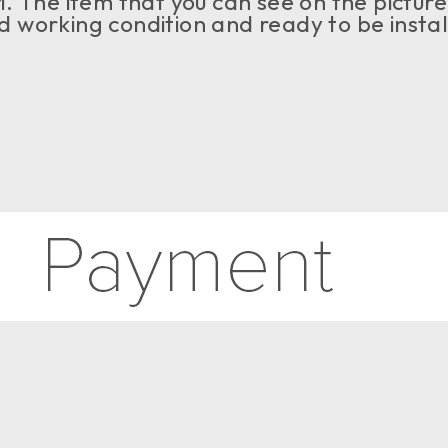
 The item that you can see on the picture i
ood working condition and ready to be insta