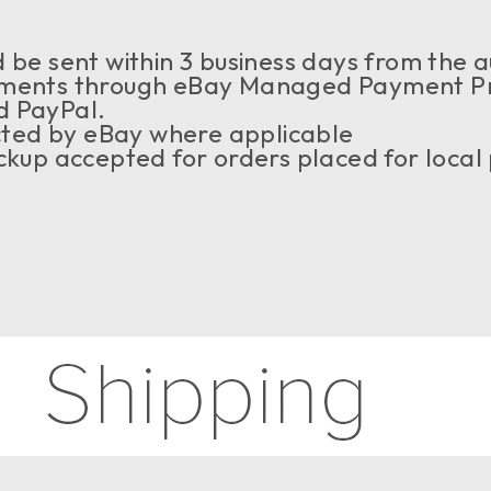
be sent within 3 business days from the au
ents through eBay Managed Payment Prog
d PayPal.
ected by eBay where applicable
kup accepted for orders placed for local