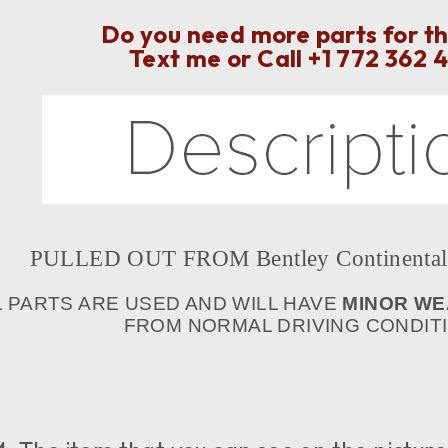
Do you need more parts for th
Text me or Call
+1 772 362 
PULLED OUT FROM Bentley Continental 
L PARTS ARE USED AND WILL HAVE
MINOR WE
FROM NORMAL DRIVING CONDITIO