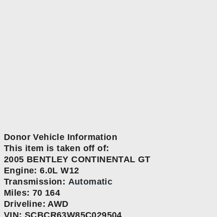
Donor Vehicle Information
This item is taken off of:
2005 BENTLEY CONTINENTAL GT
Engine:
6.0L W12
Transmission:
Automatic
Miles: 70 164
Driveline: AWD
VIN: SCBCR63W85C029504