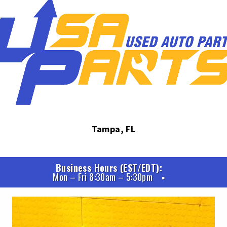
Tampa, FL
Business Hours (EST/EDT)
Mon – Fri 8:30am – 5:30pm