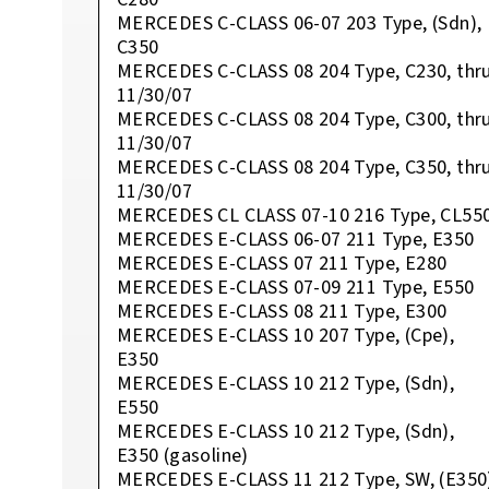
MERCEDES C-CLASS 06-07 203 Type, (Sdn),
C350
MERCEDES C-CLASS 08 204 Type, C230, thr
11/30/07
MERCEDES C-CLASS 08 204 Type, C300, thr
11/30/07
MERCEDES C-CLASS 08 204 Type, C350, thr
11/30/07
MERCEDES CL CLASS 07-10 216 Type, CL55
MERCEDES E-CLASS 06-07 211 Type, E350
MERCEDES E-CLASS 07 211 Type, E280
MERCEDES E-CLASS 07-09 211 Type, E550
MERCEDES E-CLASS 08 211 Type, E300
MERCEDES E-CLASS 10 207 Type, (Cpe),
E350
MERCEDES E-CLASS 10 212 Type, (Sdn),
E550
MERCEDES E-CLASS 10 212 Type, (Sdn),
E350 (gasoline)
MERCEDES E-CLASS 11 212 Type, SW, (E350