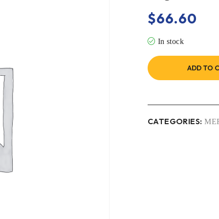
$
66.60
In stock
ADD TO 
CATEGORIES:
ME