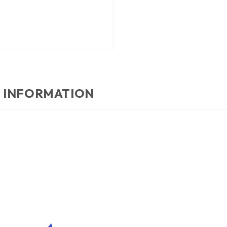
 INFORMATION