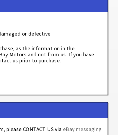
 damaged or defective
chase, as the information in the
eBay Motors and not from us. If you have
tact us prior to purchase.
tem, please CONTACT US via
eBay messaging