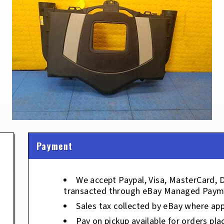
Payment
We accept Paypal, Visa, MasterCard, 
transacted through eBay Managed Paym
Sales tax collected by eBay where app
Pay on pickup available for orders pla