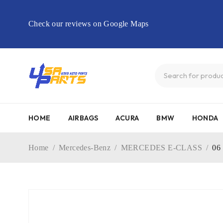
Check our reviews on Google Maps
HOME
AIRBAGS
ACURA
BMW
HONDA
Home
/
Mercedes-Benz
/
MERCEDES E-CLASS
/
06