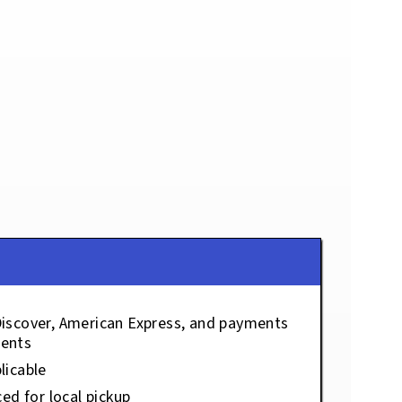
Discover, American Express, and payments
ents
licable
ced for local pickup