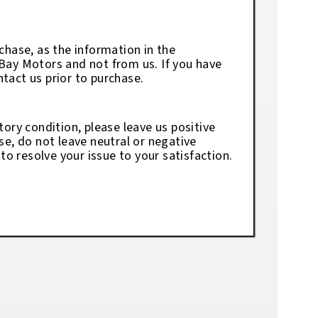
chase, as the information in the
eBay Motors and not from us. If you have
tact us prior to purchase.
tory condition, please leave us positive
se, do not leave neutral or negative
o resolve your issue to your satisfaction.