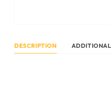
DESCRIPTION
ADDITIONAL