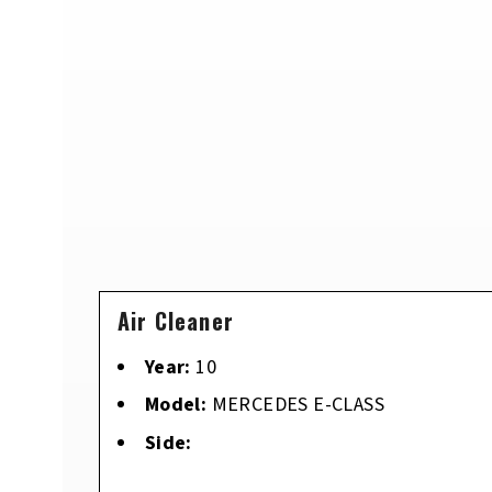
Air Cleaner
Year:
10
Model:
MERCEDES E-CLASS
Side: