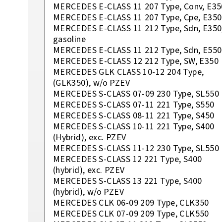
MERCEDES E-CLASS 11 207 Type, Conv, E35
MERCEDES E-CLASS 11 207 Type, Cpe, E350
MERCEDES E-CLASS 11 212 Type, Sdn, E350
gasoline
MERCEDES E-CLASS 11 212 Type, Sdn, E550
MERCEDES E-CLASS 12 212 Type, SW, E350
MERCEDES GLK CLASS 10-12 204 Type,
(GLK350), w/o PZEV
MERCEDES S-CLASS 07-09 230 Type, SL550
MERCEDES S-CLASS 07-11 221 Type, S550
MERCEDES S-CLASS 08-11 221 Type, S450
MERCEDES S-CLASS 10-11 221 Type, S400
(Hybrid), exc. PZEV
MERCEDES S-CLASS 11-12 230 Type, SL550
MERCEDES S-CLASS 12 221 Type, S400
(hybrid), exc. PZEV
MERCEDES S-CLASS 13 221 Type, S400
(hybrid), w/o PZEV
MERCEDES CLK 06-09 209 Type, CLK350
MERCEDES CLK 07-09 209 Type, CLK550