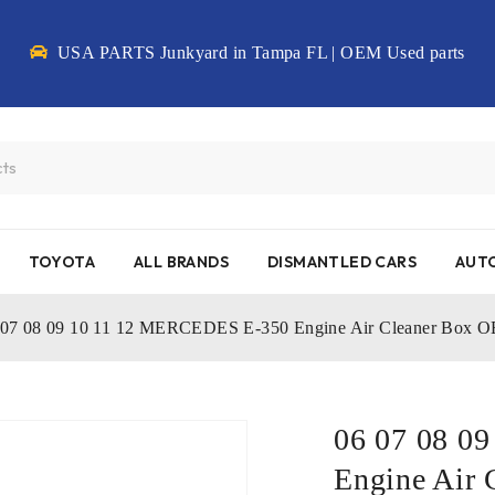
USA PARTS Junkyard in Tampa FL | OEM Used parts
TOYOTA
ALL BRANDS
DISMANTLED CARS
AUTO
 07 08 09 10 11 12 MERCEDES E-350 Engine Air Cleaner Box
06 07 08 0
Engine Air