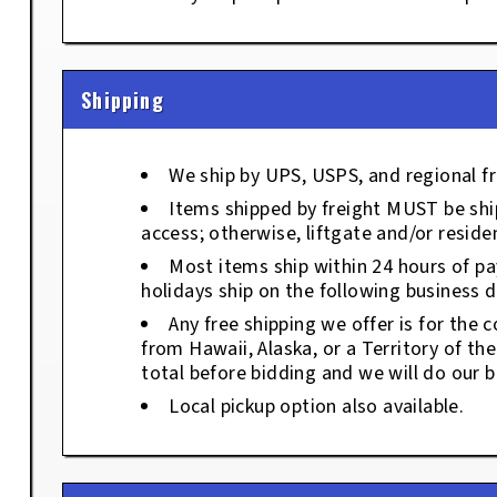
Shipping
We ship by UPS, USPS, and regional fr
Items shipped by freight MUST be ship
access; otherwise, liftgate and/or residen
Most items ship within 24 hours of p
holidays ship on the following business d
Any free shipping we offer is for the c
from Hawaii, Alaska, or a Territory of th
total before bidding and we will do our b
Local pickup option also available.