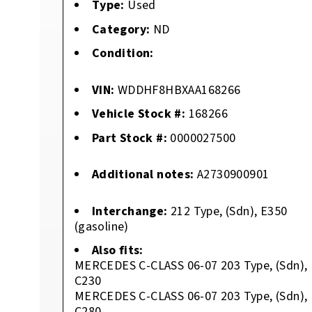
Type:
Used
Category:
ND
Condition:
VIN:
WDDHF8HBXAA168266
Vehicle Stock #:
168266
Part Stock #:
0000027500
Additional notes:
A2730900901
Interchange:
212 Type, (Sdn), E350
(gasoline)
Also fits:
MERCEDES C-CLASS 06-07 203 Type, (Sdn),
C230
MERCEDES C-CLASS 06-07 203 Type, (Sdn),
C280