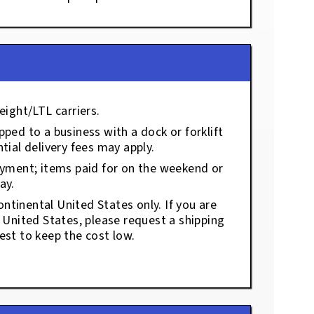
eight/LTL carriers.
ped to a business with a dock or forklift
tial delivery fees may apply.
ayment; items paid for on the weekend or
ay.
ontinental United States only. If you are
e United States, please request a shipping
est to keep the cost low.