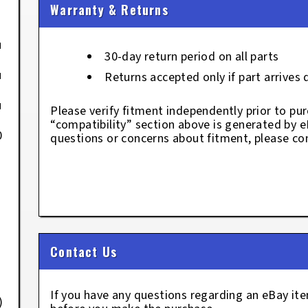
Warranty & Returns
u
30-day return period on all parts
u
Returns accepted only if part arrives
u
Please verify fitment independently prior to pur
“compatibility” section above is generated by 
0
questions or concerns about fitment, please con
Contact Us
If you have any questions regarding an eBay i
)