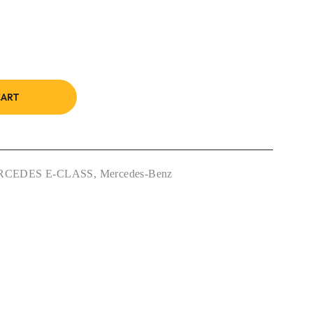
CART
RCEDES E-CLASS
,
Mercedes-Benz