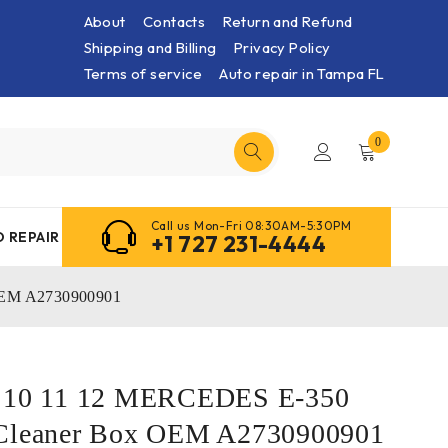
About
Contacts
Return and Refund
Shipping and Billing
Privacy Policy
Terms of service
Auto repair in Tampa FL
0
Call us Mon-Fri 08:30AM-5:30PM
 REPAIR
+1 727 231-4444
 OEM A2730900901
9 10 11 12 MERCEDES E-350
 Cleaner Box OEM A2730900901