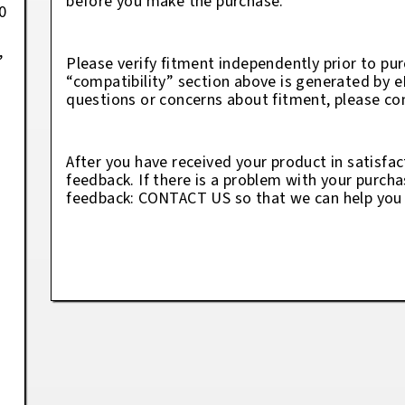
before you make the purchase.
0
,
Please verify fitment independently prior to pur
“compatibility” section above is generated by 
questions or concerns about fitment, please con
After you have received your product in satisfac
feedback. If there is a problem with your purcha
feedback: CONTACT US so that we can help you t