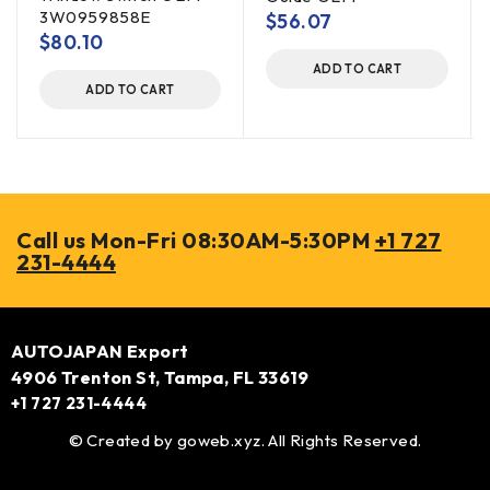
3W0959858E
$
56.07
$
80.10
ADD TO CART
ADD TO CART
Call us Mon-Fri 08:30AM-5:30PM
+1 727
231-4444
AUTOJAPAN Export
4906 Trenton St, Tampa, FL 33619
+1 727 231-4444
© Created by
goweb.xyz
. All Rights Reserved.