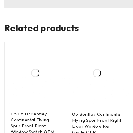
Related products
05 06 07Bentley
05 Bentley Continental
Continental Flying
Flying Spur Front Right
Spur Front Right
Door Window Rail
Window Switch OEM
Guide OEM