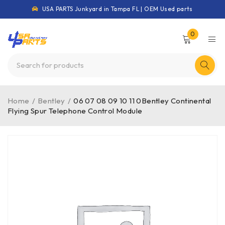
USA PARTS Junkyard in Tampa FL | OEM Used parts
0
Home
/
Bentley
/
06 07 08 09 10 11 0Bentley Continental
Flying Spur Telephone Control Module