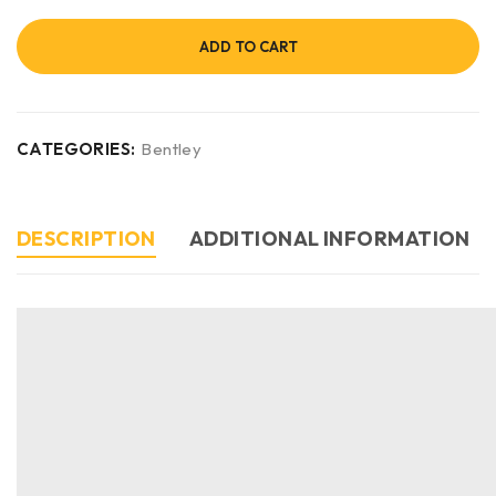
ADD TO CART
CATEGORIES:
Bentley
DESCRIPTION
ADDITIONAL INFORMATION