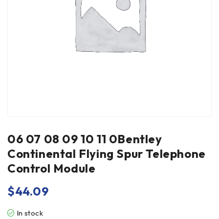
06 07 08 09 10 11 0Bentley
Continental Flying Spur Telephone
Control Module
$
44.09
In stock