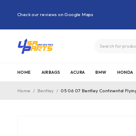
Check our reviews on Google Maps
HOME
AIRBAGS
ACURA
BMW
HONDA
Home
/
Bentley
/
05 06 07 Bentley Continental Fly