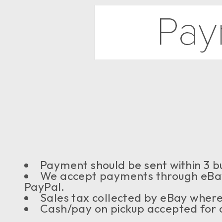
Payment should be sent within 3 bu
We accept payments through eBay
PayPal.
Sales tax collected by eBay where
Cash/pay on pickup accepted for o