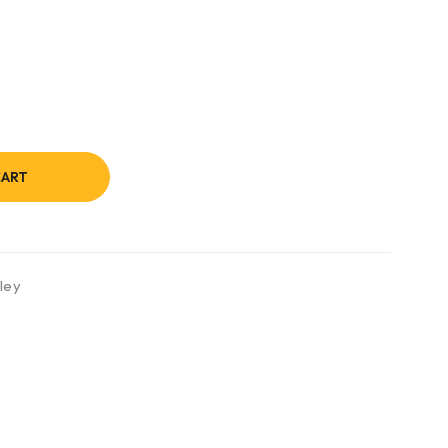
CART
ley