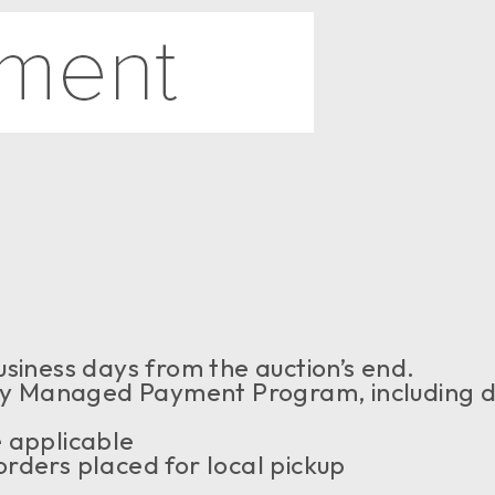
siness days from the auction’s end.
 Managed Payment Program, including de
 applicable
rders placed for local pickup