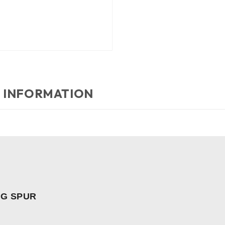
 INFORMATION
NG SPUR