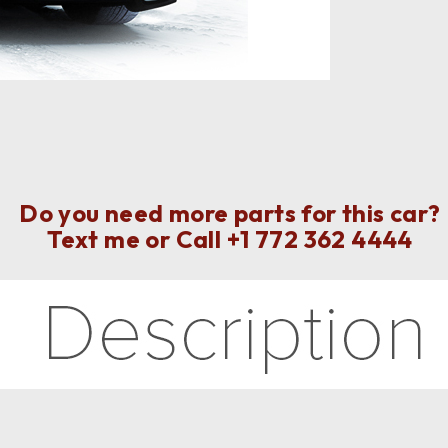
Do you need more parts for this car?
Text me or Call
+1 772 362 4444