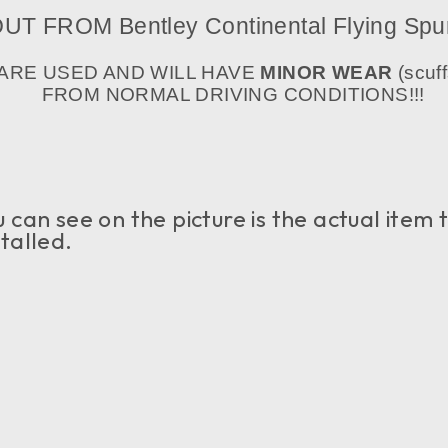
T FROM Bentley Continental Flying Spu
 ARE USED AND WILL HAVE
MINOR WEAR
(scuff
FROM NORMAL DRIVING CONDITIONS!!!
an see on the picture is the actual item tha
talled.