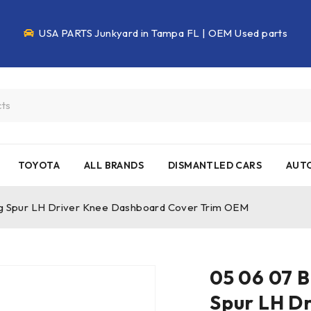
USA PARTS Junkyard in Tampa FL | OEM Used parts
TOYOTA
ALL BRANDS
DISMANTLED CARS
AUTO
ing Spur LH Driver Knee Dashboard Cover Trim OEM
05 06 07 B
Spur LH D