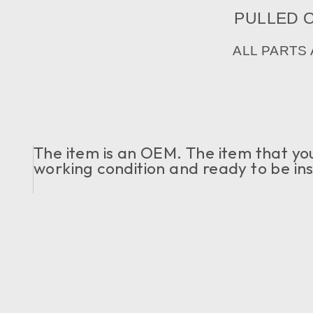
PULLED OU
ALL PARTS
The item is an OEM. The item that you c
working condition and ready to be ins