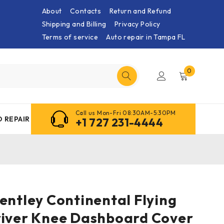
About
Contacts
Return and Refund
Shipping and Billing
Privacy Policy
Terms of service
Auto repair in Tampa FL
0
Call us Mon-Fri 08:30AM-5:30PM
 REPAIR
+1 727 231-4444
entley Continental Flying
river Knee Dashboard Cover