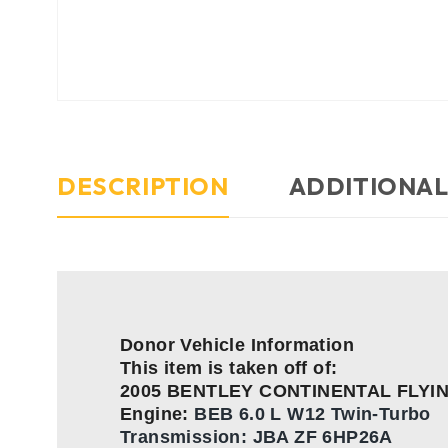
DESCRIPTION
ADDITIONAL
Donor Vehicle Information
This item is taken off of:
2005 BENTLEY CONTINENTAL FLYI
Engine:
BEB 6.0 L W12 Twin-Turbo
Transmission:
JBA ZF 6HP26A