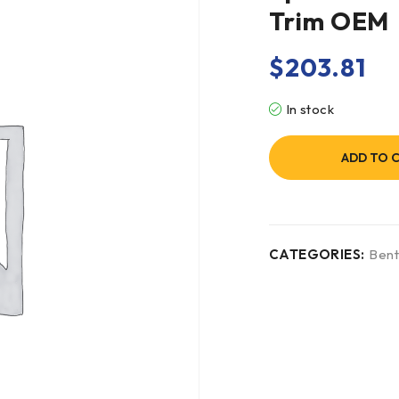
Trim OEM
$
203.81
In stock
ADD TO 
CATEGORIES:
Bent