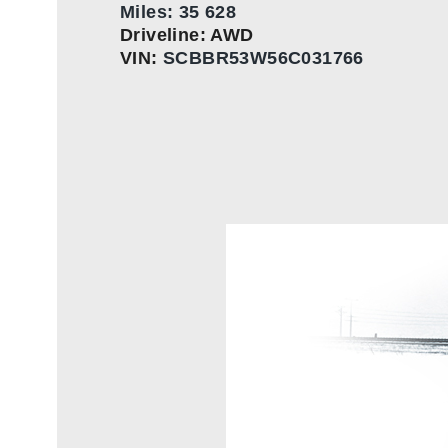
Miles: 35 628
Driveline: AWD
VIN:
SCBBR53W56C031766