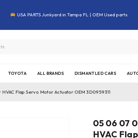
USA PARTS Junkyard in Tampa FL | OEM Used parts
TOYOTA
ALL BRANDS
DISMANTLED CARS
AUTO
ur HVAC Flap Servo Motor Actuator OEM 3D0959311
05 06 07 0
HVAC Flap