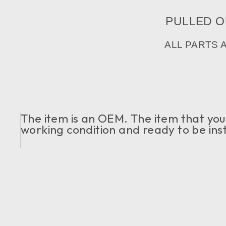
PULLED OU
ALL PARTS 
The item is an OEM. The item that you c
working condition and ready to be ins