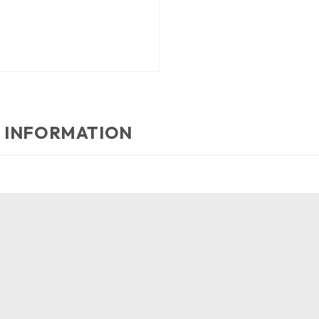
 INFORMATION