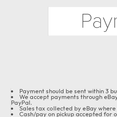
Payment should be sent within 3 bu
We accept payments through eBay 
PayPal.
Sales tax collected by eBay where
Cash/pay on pickup accepted for or