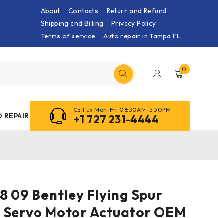
About
Contacts
Return and Refund
Shipping and Billing
Privacy Policy
Terms of service
Auto repair in Tampa FL
0
Call us Mon-Fri 08:30AM-5:30PM
 REPAIR
+1 727 231-4444
8 09 Bentley Flying Spur
 Servo Motor Actuator OEM