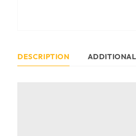
DESCRIPTION
ADDITIONAL