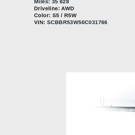
Miles: 35 628
Driveline: AWD
Color: S5 / R5W
VIN:
SCBBR53W56C031766