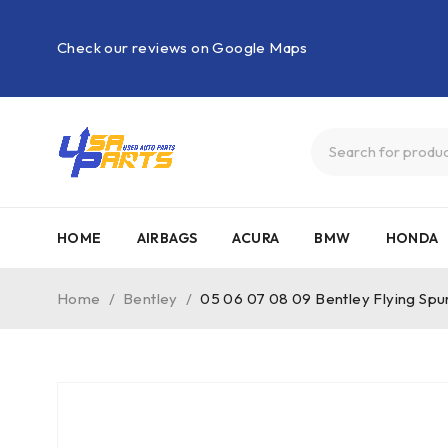
Check our reviews on Google Maps
HOME
AIRBAGS
ACURA
BMW
HONDA
Home
/
Bentley
/
05 06 07 08 09 Bentley Flying Sp