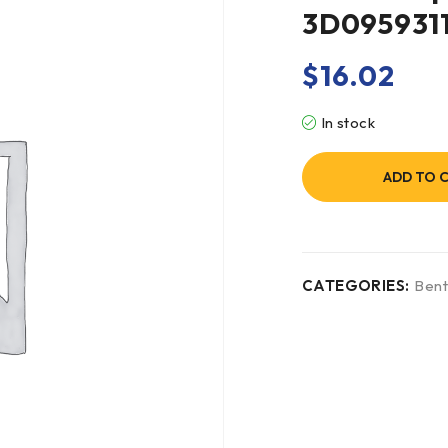
3D095931
$
16.02
In stock
ADD TO 
CATEGORIES:
Bent