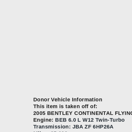
Donor Vehicle Information
This item is taken off of:
2005 BENTLEY CONTINENTAL FLYIN
Engine:
BEB 6.0 L W12 Twin-Turbo
Transmission:
JBA ZF 6HP26A