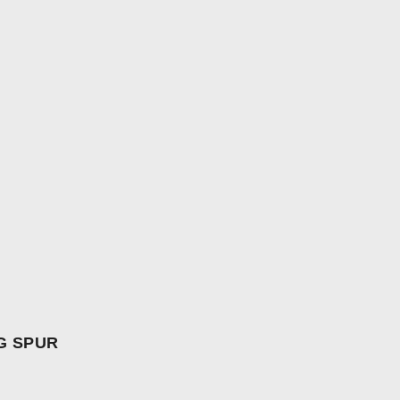
G SPUR