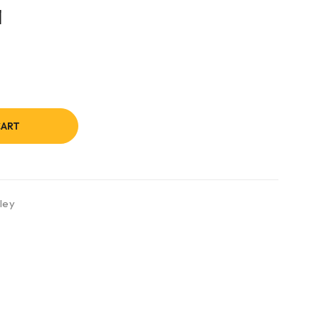
1
CART
ley