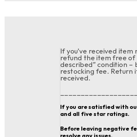
If you’ve received item
refund the item free of 
described” condition – 
restocking fee. Return 
received.
__________________
If you are satisfied with o
and all five star ratings.
Before leaving negative fee
resolve any issues.