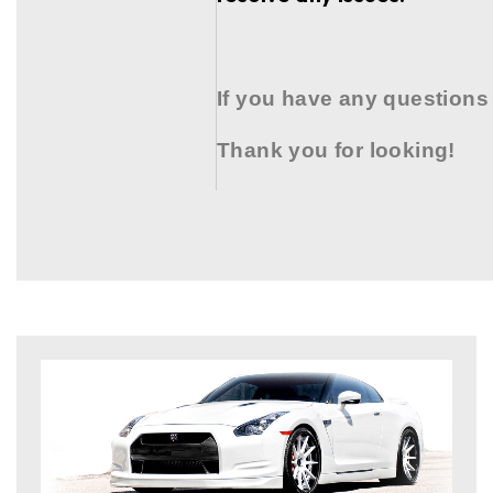
If you have any questions
Thank you for looking!