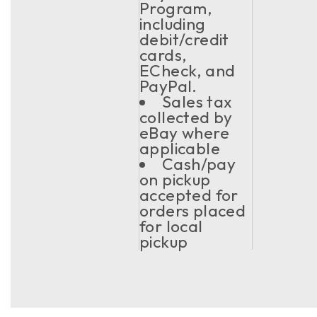
Program,
including
debit/credit
cards,
ECheck, and
PayPal.
Sales tax
collected by
eBay where
applicable
Cash/pay
on pickup
accepted for
orders placed
for local
pickup