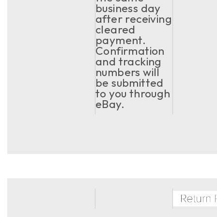
business day
after receiving
cleared
payment.
Confirmation
and tracking
numbers will
be submitted
to you through
eBay.