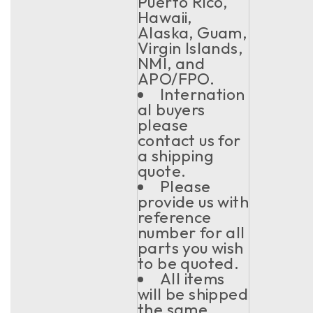
Puerto Rico,
Hawaii,
Alaska, Guam,
Virgin Islands,
NMI, and
APO/FPO.
Internation
al buyers
please
contact us for
a shipping
quote.
Please
provide us with
reference
number for all
parts you wish
to be quoted.
All items
will be shipped
the same