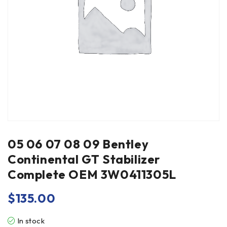
05 06 07 08 09 Bentley
Continental GT Stabilizer
Complete OEM 3W0411305L
$
135.00
In stock