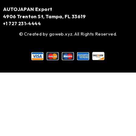
AUTOJAPAN Export
4906 Trenton St, Tampa, FL 33619
+1 727 231-4444
© Created by
goweb.xyz
. All Rights Reserved.