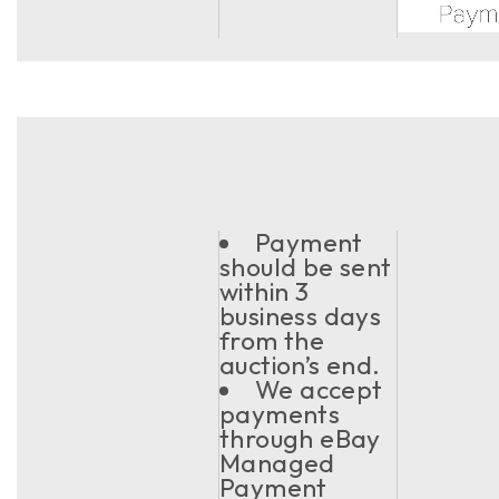
Payment
should be sent
within 3
business days
from the
auction’s end.
We accept
payments
through eBay
Managed
Payment