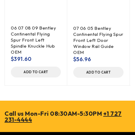
06 07 08 09 Bentley
07 06 05 Bentley
Continental Flying
Continental Flying Spur
Spur Front Left
Front Left Door
Spindle Knuckle Hub
Window Rail Guide
OEM
OEM
$
391.60
$
56.96
ADD TO CART
ADD TO CART
Call us Mon-Fri 08:30AM-5:30PM
+1 727
231-4444