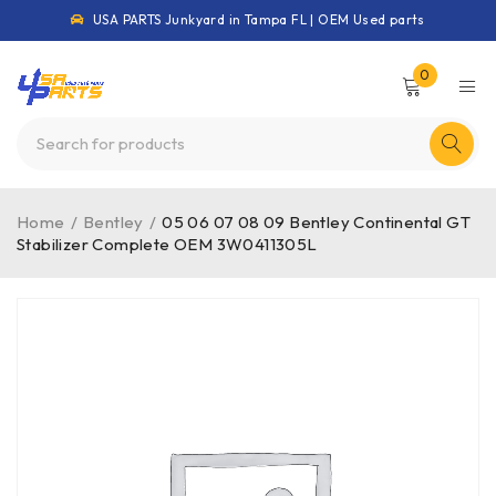
USA PARTS Junkyard in Tampa FL | OEM Used parts
0
Home
/
Bentley
/
05 06 07 08 09 Bentley Continental GT
Stabilizer Complete OEM 3W0411305L