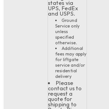
states via
UPS, FedEx
and USPS.
Ground
Service only
unless
specified
otherwise.
Additional
fees may apply
for liftgate
service and/or
residential
delivery
Please
contact us to
request a
quote for
shipping to