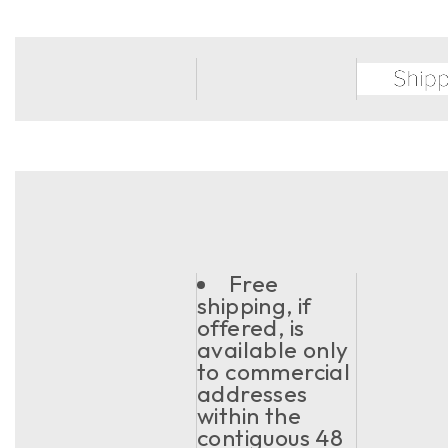
Free
shipping, if
offered, is
available only
to commercial
addresses
within the
contiguous 48