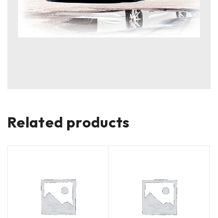
Related products