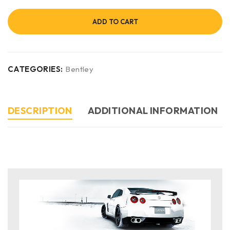
ADD TO CART
CATEGORIES:
Bentley
DESCRIPTION
ADDITIONAL INFORMATION