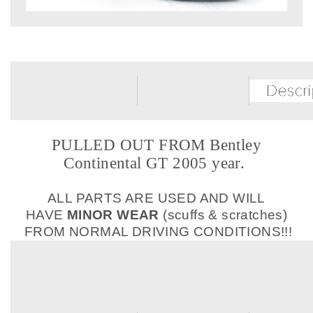
PULLED OUT FROM Bentley
Continental GT 2005 year.
ALL PARTS ARE USED AND WILL
HAVE
MINOR WEAR
(scuffs & scratches)
FROM NORMAL DRIVING CONDITIONS!!!