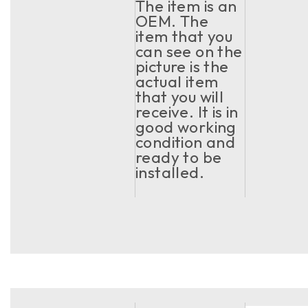
The item is an
OEM. The
item that you
can see on the
picture is the
actual item
that you will
receive. It is in
good working
condition and
ready to be
installed.