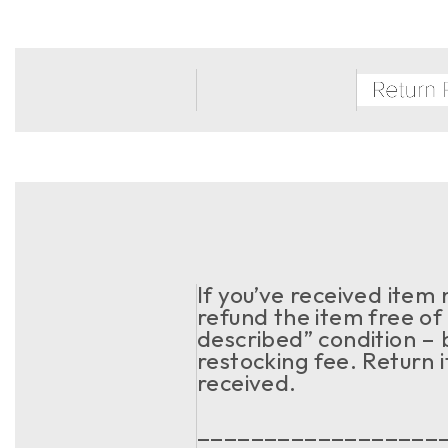
If you’ve received item
refund the item free of 
described” condition – 
restocking fee. Return 
received.
__________________