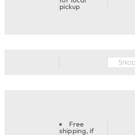
pickup
Free
shipping, if