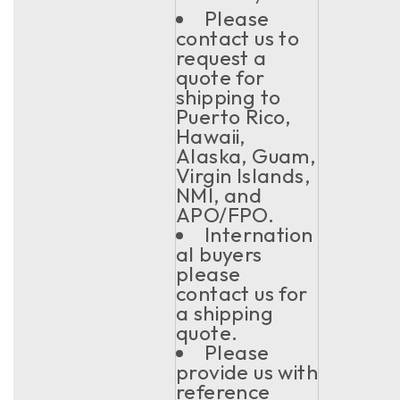
Please
contact us to
request a
quote for
shipping to
Puerto Rico,
Hawaii,
Alaska, Guam,
Virgin Islands,
NMI, and
APO/FPO.
Internation
al buyers
please
contact us for
a shipping
quote.
Please
provide us with
reference