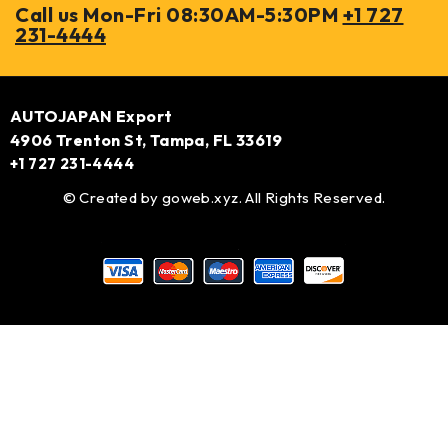
Call us Mon-Fri 08:30AM-5:30PM
+1 727
231-4444
AUTOJAPAN Export
4906 Trenton St, Tampa, FL 33619
+1 727 231-4444
© Created by
goweb.xyz
. All Rights Reserved.