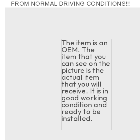
FROM NORMAL DRIVING CONDITIONS!!!
The item is an
OEM. The
item that you
can see on the
picture is the
actual item
that you will
receive. It is in
good working
condition and
ready to be
installed.