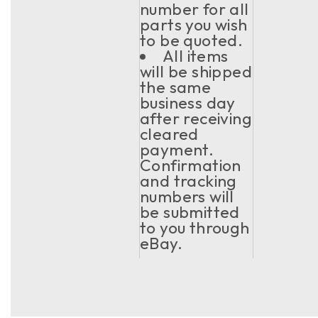
number for all
parts you wish
to be quoted.
All items
will be shipped
the same
business day
after receiving
cleared
payment.
Confirmation
and tracking
numbers will
be submitted
to you through
eBay.