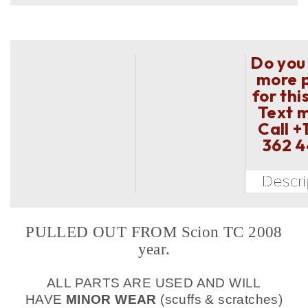
Do you
more 
for thi
Text 
Call
+
362 
PULLED OUT FROM Scion TC 2008
year.
ALL PARTS ARE USED AND WILL
HAVE
MINOR WEAR
(scuffs & scratches)