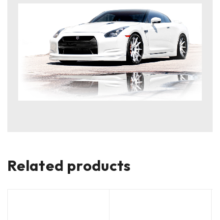
Related products