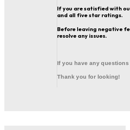
If you are satisfied with o
and all five star ratings.
Before leaving negative fee
resolve any issues.
If you have any questions
Thank you for looking!