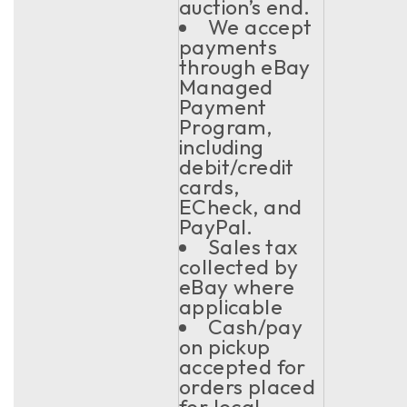
auction’s end.
We accept
payments
through eBay
Managed
Payment
Program,
including
debit/credit
cards,
ECheck, and
PayPal.
Sales tax
collected by
eBay where
applicable
Cash/pay
on pickup
accepted for
orders placed
for local