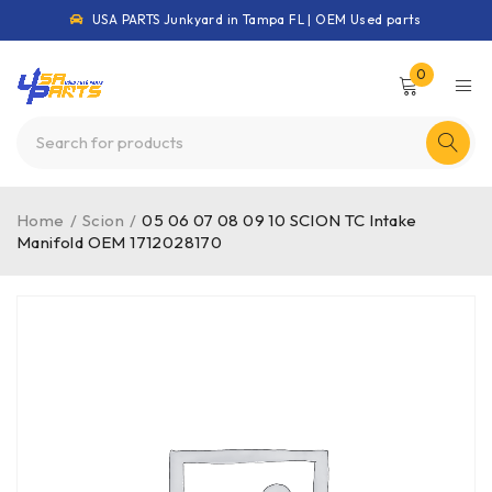
USA PARTS Junkyard in Tampa FL | OEM Used parts
0
Home
/
Scion
/
05 06 07 08 09 10 SCION TC Intake
Manifold OEM 1712028170