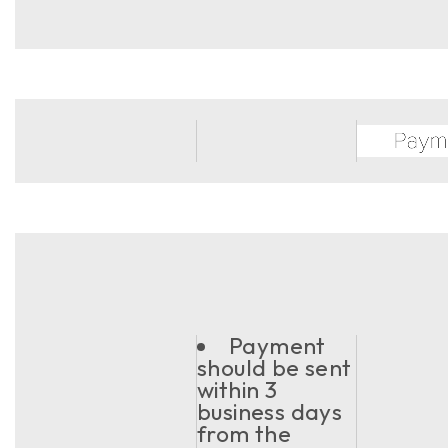
Payment
should be sent
within 3
business days
from the