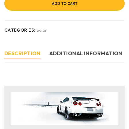
ADD TO CART
CATEGORIES:
Scion
DESCRIPTION
ADDITIONAL INFORMATION