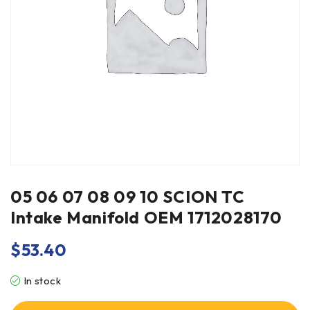
05 06 07 08 09 10 SCION TC
Intake Manifold OEM 1712028170
$
53.40
In stock