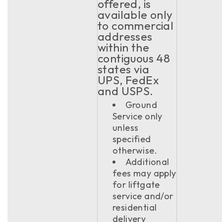
offered, is
available only
to commercial
addresses
within the
contiguous 48
states via
UPS, FedEx
and USPS.
Ground
Service only
unless
specified
otherwise.
Additional
fees may apply
for liftgate
service and/or
residential
delivery