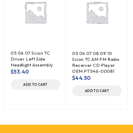
05 06 07 Scion TC
05 06 07 08 09 10
Driver Left Side
Scion TC AM FM Radio
Headlight Assembly
Receiver CD Player
$
53.40
OEM PT546-00081
$
44.50
ADD TO CART
ADD TO CART