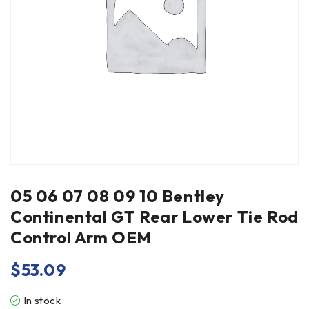
05 06 07 08 09 10 Bentley
Continental GT Rear Lower Tie Rod
Control Arm OEM
$
53.09
In stock