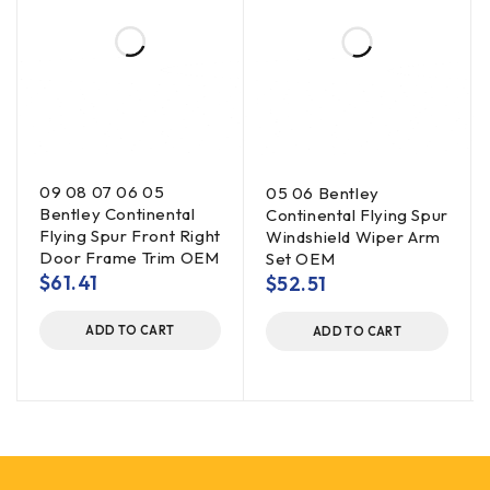
09 08 07 06 05
05 06 Bentley
Bentley Continental
Continental Flying Spur
Flying Spur Front Right
Windshield Wiper Arm
Door Frame Trim OEM
Set OEM
$
61.41
$
52.51
ADD TO CART
ADD TO CART