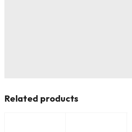
Related products