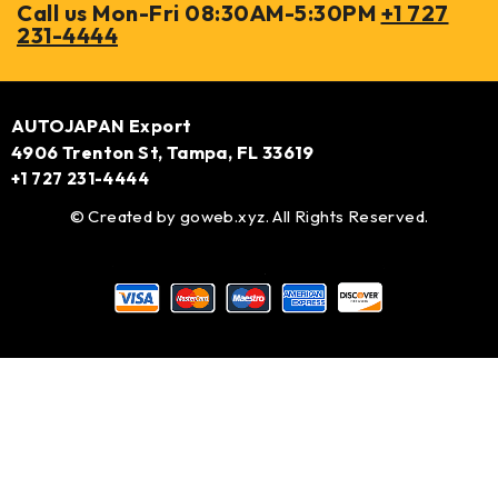
Call us Mon-Fri 08:30AM-5:30PM
+1 727
231-4444
AUTOJAPAN Export
4906 Trenton St, Tampa, FL 33619
+1 727 231-4444
© Created by
goweb.xyz
. All Rights Reserved.