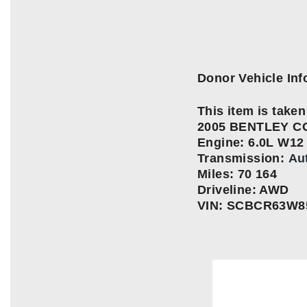
Donor Vehicle Inf
This item is taken 
2005 BENTLEY C
Engine:
6.0L W12
Transmission:
Au
Miles: 70 164
Driveline: AWD
VIN: SCBCR63W8