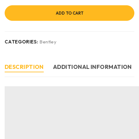
ADD TO CART
CATEGORIES:
Bentley
DESCRIPTION
ADDITIONAL INFORMATION