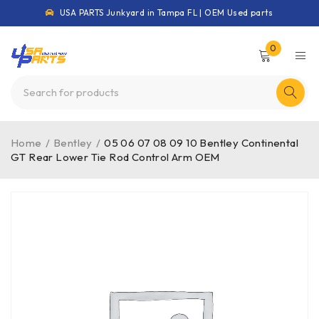
USA PARTS Junkyard in Tampa FL | OEM Used parts
0
Home
/
Bentley
/
05 06 07 08 09 10 Bentley Continental
GT Rear Lower Tie Rod Control Arm OEM