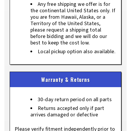
Any free shipping we offer is for
the continental United States only. If
you are from Hawaii, Alaska, or a
Territory of the United States,
please request a shipping total
before bidding and we will do our
best to keep the cost low.
Local pickup option also available.
Warranty & Returns
30-day return period on all parts
Returns accepted only if part
arrives damaged or defective
Please verify fitment independently prior to