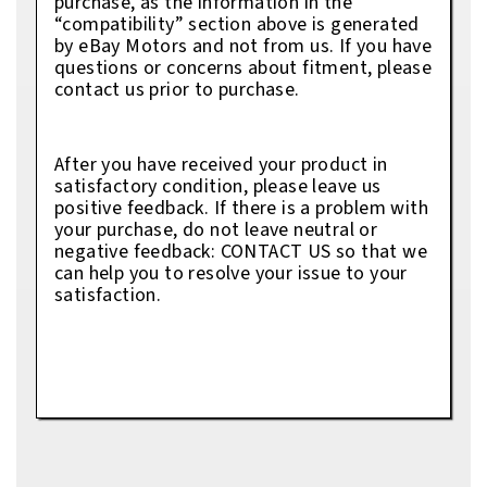
purchase, as the information in the
“compatibility” section above is generated
by eBay Motors and not from us. If you have
questions or concerns about fitment, please
contact us prior to purchase.
After you have received your product in
satisfactory condition, please leave us
positive feedback. If there is a problem with
your purchase, do not leave neutral or
negative feedback: CONTACT US so that we
can help you to resolve your issue to your
satisfaction.