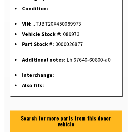
Condition:
VIN:
JTJBT20X450089973
Vehicle Stock #:
089973
Part Stock #:
0000026877
Additional notes:
Lh 67640-60800-a0
Interchange:
Also fits:
Search for more parts from this donor
vehicle