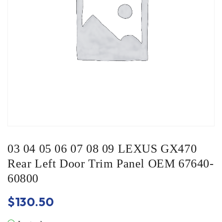
03 04 05 06 07 08 09 LEXUS GX470
Rear Left Door Trim Panel OEM 67640-
60800
$
130.50