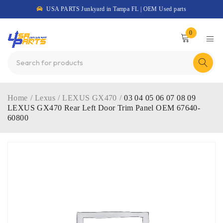
USA PARTS Junkyard in Tampa FL | OEM Used parts
0
Home
/
Lexus
/
LEXUS GX470
/
03 04 05 06 07 08 09
LEXUS GX470 Rear Left Door Trim Panel OEM 67640-
60800