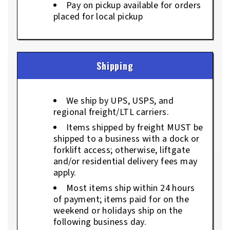
Pay on pickup available for orders
placed for local pickup
Shipping
We ship by UPS, USPS, and
regional freight/LTL carriers.
Items shipped by freight MUST be
shipped to a business with a dock or
forklift access; otherwise, liftgate
and/or residential delivery fees may
apply.
Most items ship within 24 hours
of payment; items paid for on the
weekend or holidays ship on the
following business day.