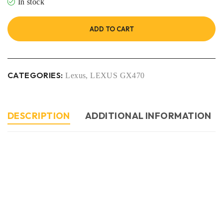
In stock
ADD TO CART
CATEGORIES:
Lexus
,
LEXUS GX470
DESCRIPTION
ADDITIONAL INFORMATION