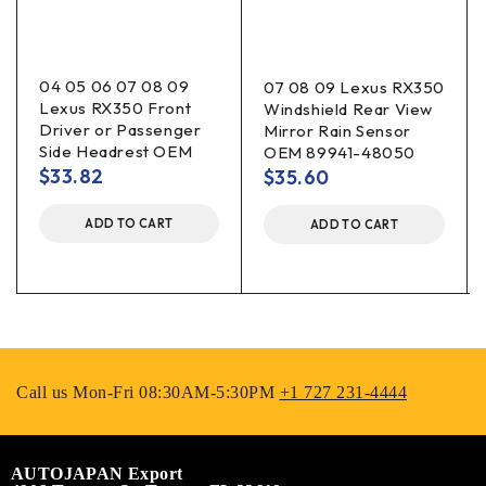
04 05 06 07 08 09
07 08 09 Lexus RX350
Lexus RX350 Front
Windshield Rear View
Driver or Passenger
Mirror Rain Sensor
Side Headrest OEM
OEM 89941-48050
$
33.82
$
35.60
ADD TO CART
ADD TO CART
Call us Mon-Fri 08:30AM-5:30PM
+1 727 231-4444
AUTOJAPAN Export