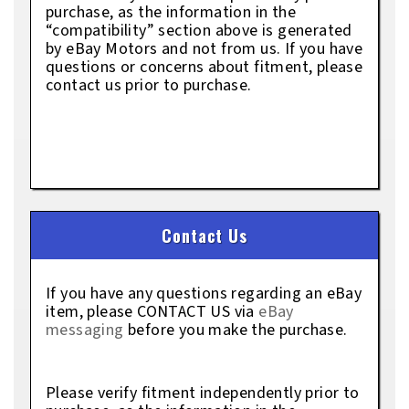
purchase, as the information in the
“compatibility” section above is generated
by eBay Motors and not from us. If you have
questions or concerns about fitment, please
contact us prior to purchase.
Contact Us
If you have any questions regarding an eBay
item, please CONTACT US via
eBay
messaging
before you make the purchase.
Please verify fitment independently prior to