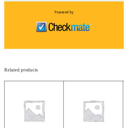
Powered by
Related products