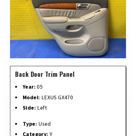
Back Door Trim Panel
Year:
05
Model:
LEXUS GX470
Side:
Left
Type:
Used
Category:
Y