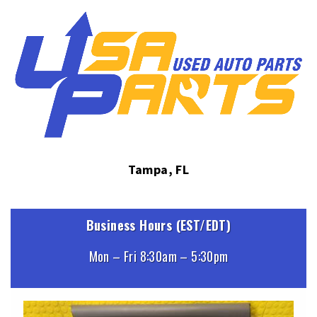
Tampa, FL
Business Hours (EST/EDT)
Mon – Fri 8:30am – 5:30pm