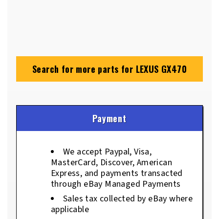
Search for more parts for
LEXUS GX470
Payment
We accept Paypal, Visa,
MasterCard, Discover, American
Express, and payments transacted
through eBay Managed Payments
Sales tax collected by eBay where
applicable