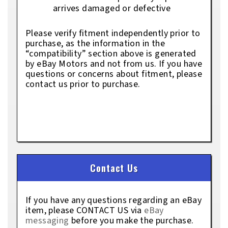
arrives damaged or defective
Please verify fitment independently prior to
purchase, as the information in the
“compatibility” section above is generated
by eBay Motors and not from us. If you have
questions or concerns about fitment, please
contact us prior to purchase.
Contact Us
If you have any questions regarding an eBay
item, please CONTACT US via
eBay
messaging
before you make the purchase.