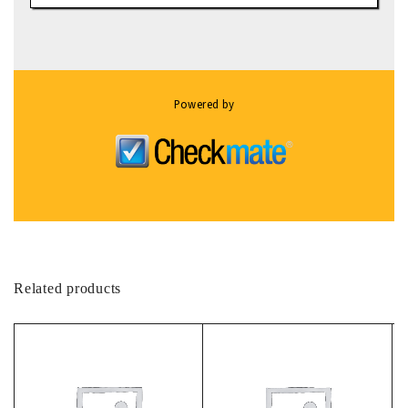
Powered by
Related products