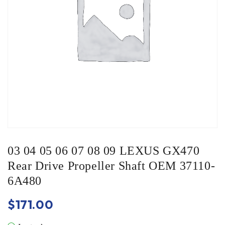
03 04 05 06 07 08 09 LEXUS GX470
Rear Drive Propeller Shaft OEM 37110-
6A480
$
171.00