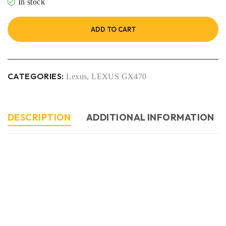
In stock
ADD TO CART
CATEGORIES:
Lexus
,
LEXUS GX470
DESCRIPTION
ADDITIONAL INFORMATION