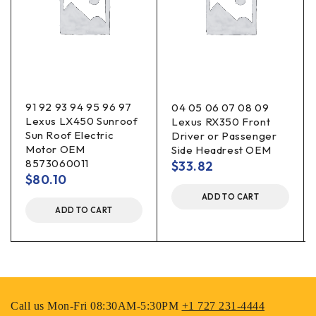
91 92 93 94 95 96 97
04 05 06 07 08 09
Lexus LX450 Sunroof
Lexus RX350 Front
Sun Roof Electric
Driver or Passenger
Motor OEM
Side Headrest OEM
8573060011
$
33.82
$
80.10
ADD TO CART
ADD TO CART
Call us Mon-Fri 08:30AM-5:30PM
+1 727 231-4444