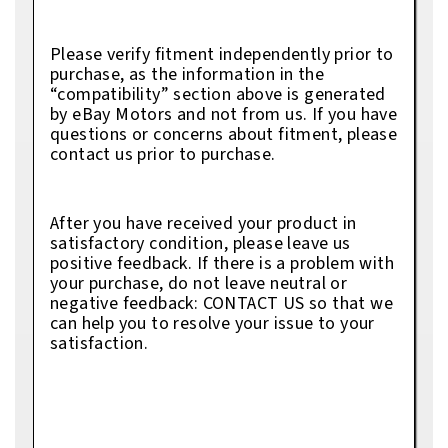
Please verify fitment independently prior to
purchase, as the information in the
“compatibility” section above is generated
by eBay Motors and not from us. If you have
questions or concerns about fitment, please
contact us prior to purchase.
After you have received your product in
satisfactory condition, please leave us
positive feedback. If there is a problem with
your purchase, do not leave neutral or
negative feedback: CONTACT US so that we
can help you to resolve your issue to your
satisfaction.