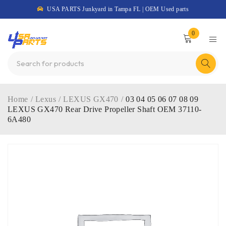
USA PARTS Junkyard in Tampa FL | OEM Used parts
0
Home
/
Lexus
/
LEXUS GX470
/
03 04 05 06 07 08 09
LEXUS GX470 Rear Drive Propeller Shaft OEM 37110-
6A480