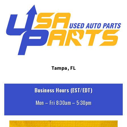
Tampa, FL
Business Hours (EST/EDT)
Mon – Fri 8:30am – 5:30pm