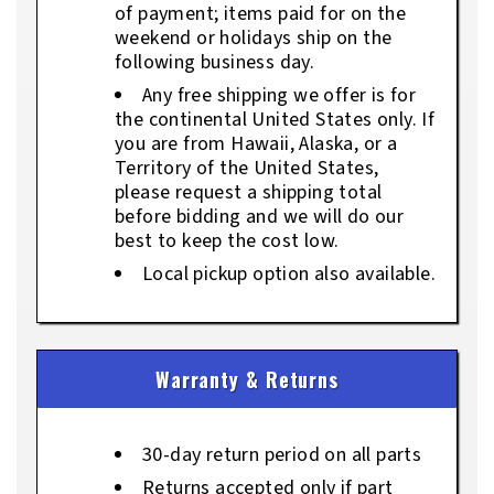
of payment; items paid for on the
weekend or holidays ship on the
following business day.
Any free shipping we offer is for
the continental United States only. If
you are from Hawaii, Alaska, or a
Territory of the United States,
please request a shipping total
before bidding and we will do our
best to keep the cost low.
Local pickup option also available.
Warranty & Returns
30-day return period on all parts
Returns accepted only if part