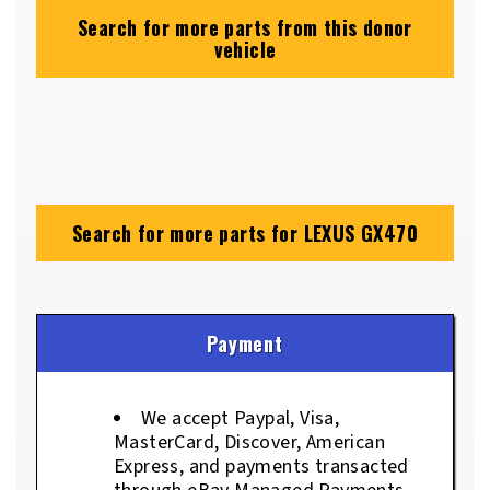
Search for more parts from this donor
vehicle
Search for more parts for
LEXUS GX470
Payment
We accept Paypal, Visa,
MasterCard, Discover, American
Express, and payments transacted