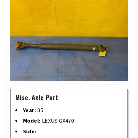
Misc. Axle Part
Year:
05
Model:
LEXUS GX470
Side: