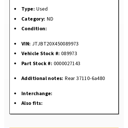
Type:
Used
Category:
ND
Condition:
VIN:
JTJBT20X450089973
Vehicle Stock #:
089973
Part Stock #:
0000027143
Additional notes:
Rear 37110-6a480
Interchange:
Also fits: