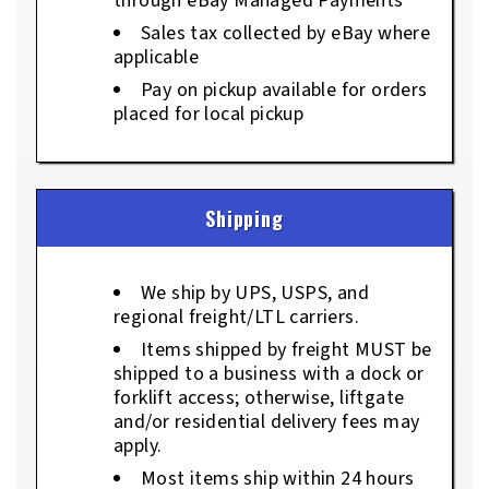
through eBay Managed Payments
Sales tax collected by eBay where
applicable
Pay on pickup available for orders
placed for local pickup
Shipping
We ship by UPS, USPS, and
regional freight/LTL carriers.
Items shipped by freight MUST be
shipped to a business with a dock or
forklift access; otherwise, liftgate
and/or residential delivery fees may
apply.
Most items ship within 24 hours