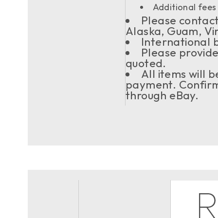
Additional fees 
Please contact 
Alaska, Guam, Vi
International 
Please provide
quoted.
All items will
payment. Confirma
through eBay.