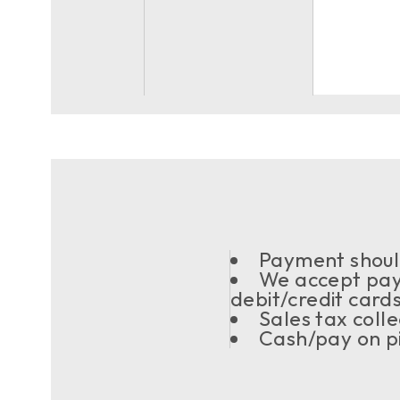
Payment should
We accept pay
debit/credit card
Sales tax coll
Cash/pay on pi