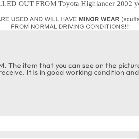
LED OUT FROM Toyota Highlander 2002 y
ARE USED AND WILL HAVE
MINOR WEAR
(scuff
FROM NORMAL DRIVING CONDITIONS!!!
. The item that you can see on the picture
 receive. It is in good working condition an