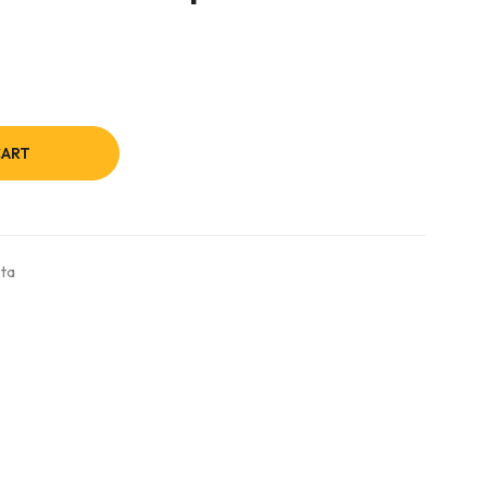
CART
ta