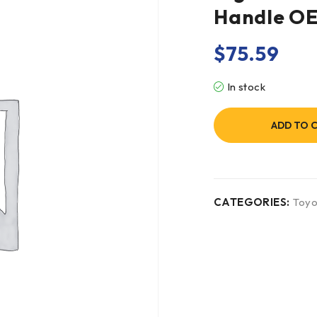
Handle O
$
75.59
In stock
ADD TO 
CATEGORIES:
Toyo