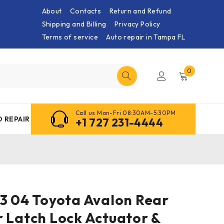
About
Contacts
Return and Refund
Shipping and Billing
Privacy Policy
Terms of service
Auto repair in Tampa FL
0
Call us Mon-Fri 08:30AM-5:30PM
 REPAIR
+1 727 231-4444
03 04 Toyota Avalon Rear
 Latch Lock Actuator &