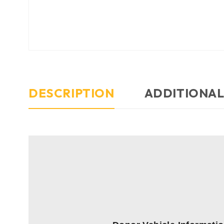
DESCRIPTION
ADDITIONAL