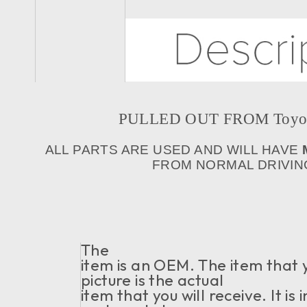
PULLED OUT FROM Toyota 
ALL PARTS ARE USED AND WILL HAVE
FROM NORMAL DRIVING
The
item is an OEM. The item that 
picture is the actual
item that you will receive. It i