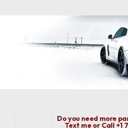
Do you need more part
Text me or Call
+1 